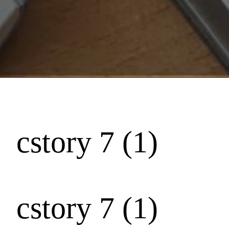
cstory 7 (1)
cstory 7 (1)