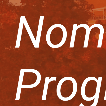
Nom
Prog