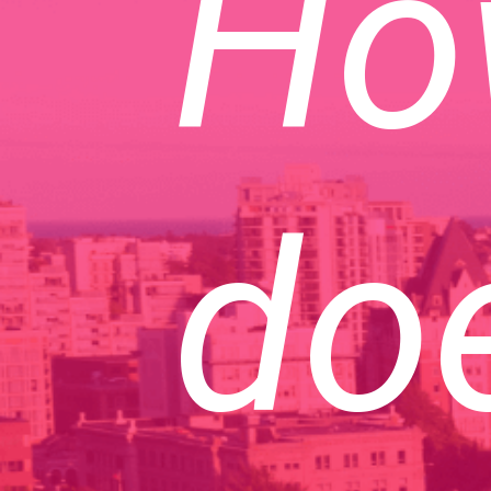
Ho
doe