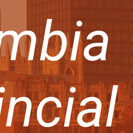
mbia
incial