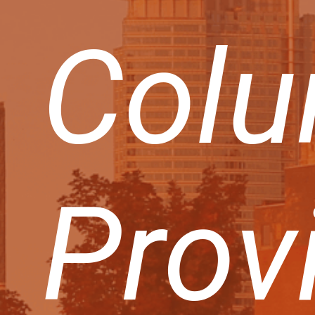
Colu
Prov