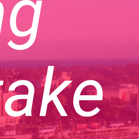
ng
take