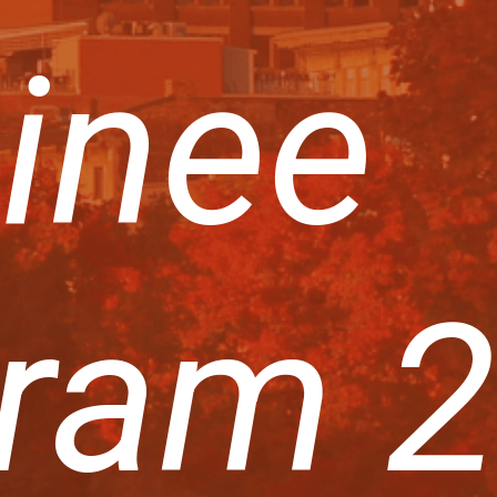
inee
ram 