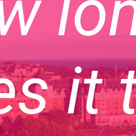
w lo
s it 