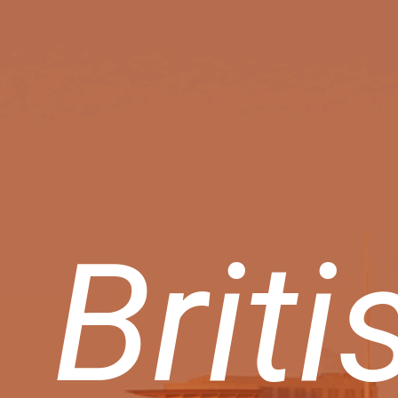
Briti