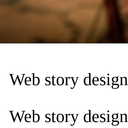
Web story design
Web story design