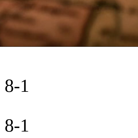
 8-1
 8-1