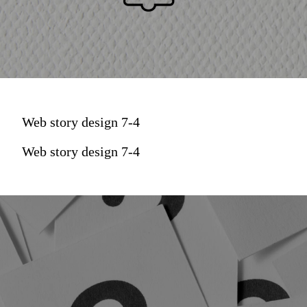
Web story design 7-4
Web story design 7-4