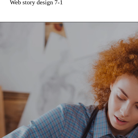
Web story design 7-1