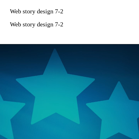
Web story design 7-2
Web story design 7-2