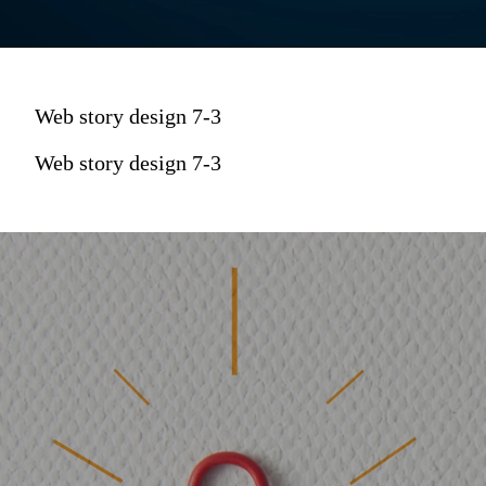
Web story design 7-3
Web story design 7-3