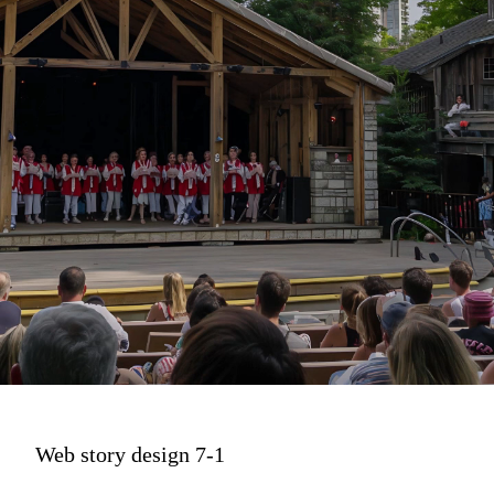
Web story design 7-1