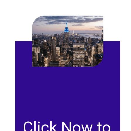
Click Now to