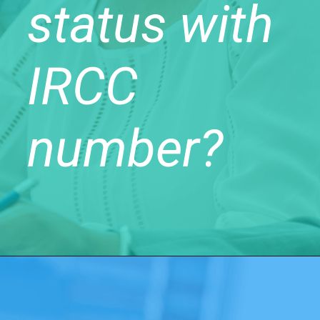
status with
IRCC
number?