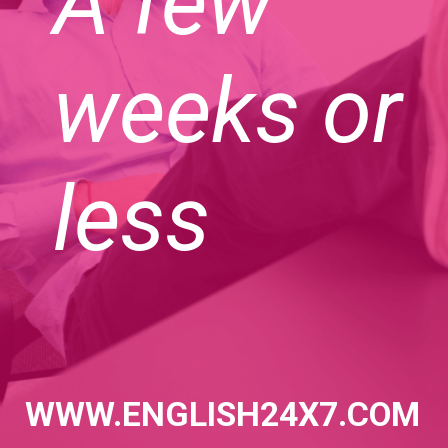
A few
weeks or
less
WWW.ENGLISH24X7.COM