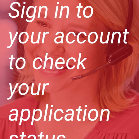
Sign in to
your account
to check
your
application
status.