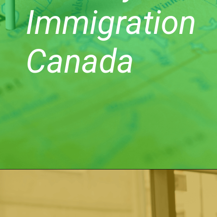
Immigration
Canada