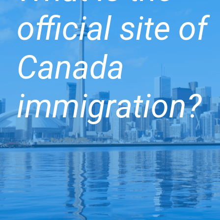
official site of
Canada
immigration?