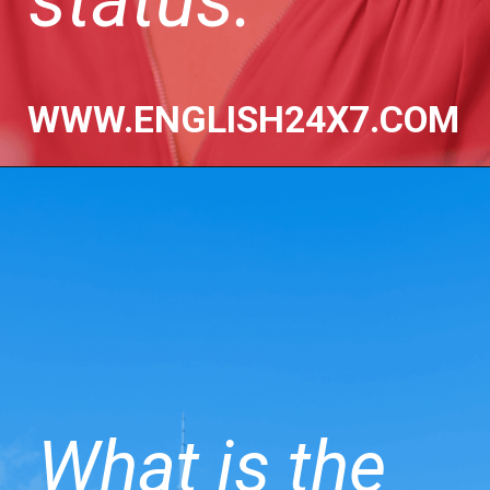
WWW.ENGLISH24X7.COM
What is the