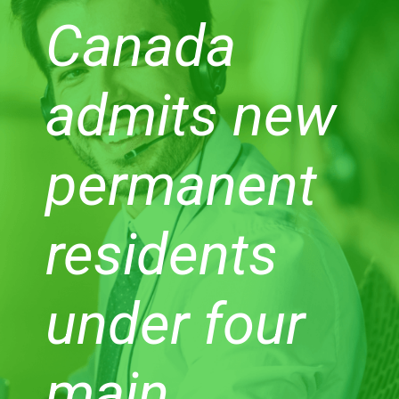
Canada
admits new
permanent
residents
under four
main