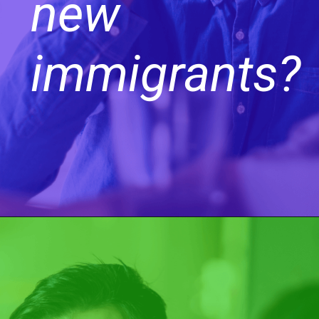
new
immigrants?