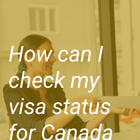
How can I
check my
visa status
for Canada