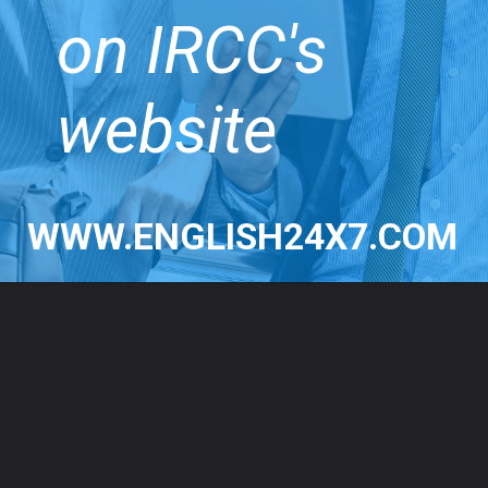
on IRCC's
website
WWW.ENGLISH24X7.COM