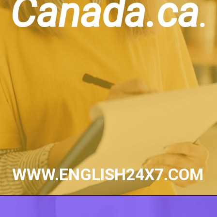
Canada.ca
.
WWW.ENGLISH24X7.COM