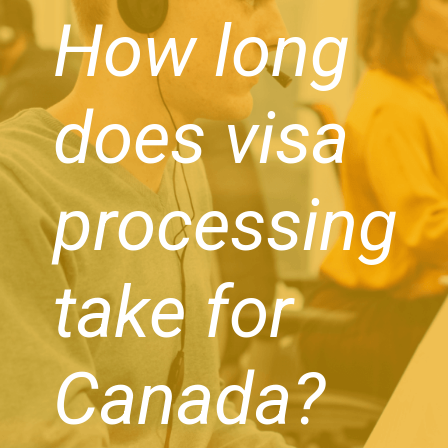
How long
does visa
processing
take for
Canada?