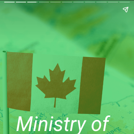
Ministry of