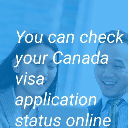
You can check
your Canada
visa
application
status online