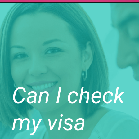
Can I check
my visa