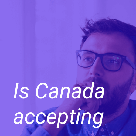
Is Canada
accepting