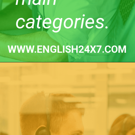
categories.
WWW.ENGLISH24X7.COM