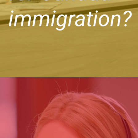
immigration?