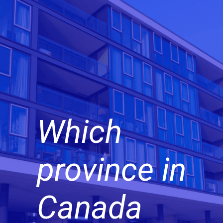
Which
province in
Canada