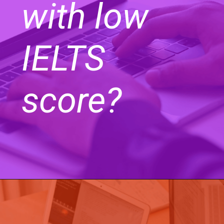
with low
IELTS
score?