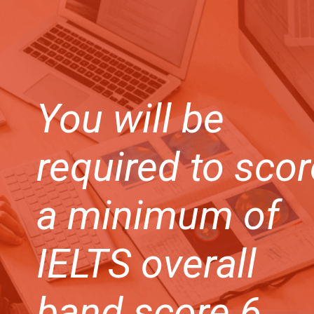
You will be
required to scor
a minimum of
IELTS overall
band score 6