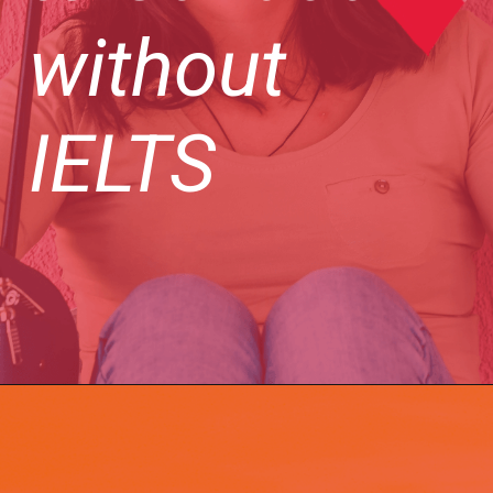
without
IELTS