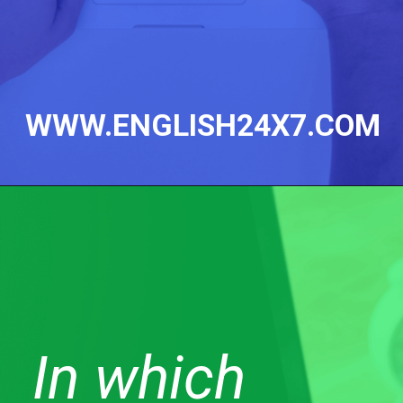
WWW.ENGLISH24X7.COM
In which