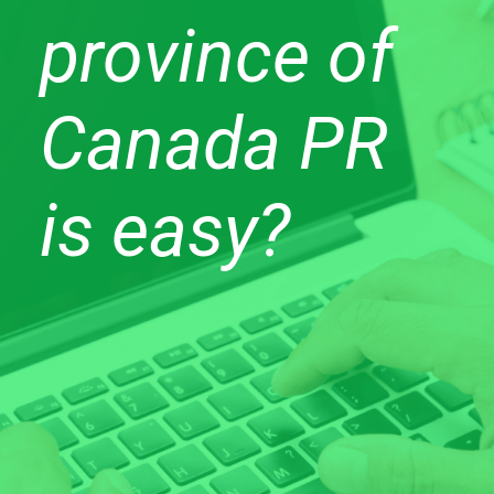
province of
Canada PR
is easy?