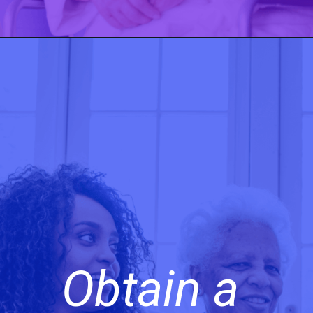
Obtain a