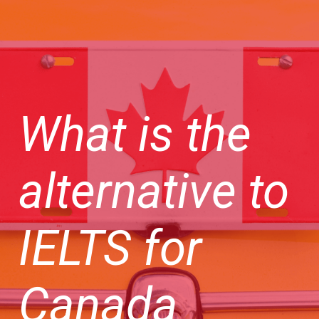
What is the
alternative to
IELTS for
Canada