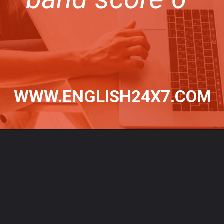
WWW.ENGLISH24X7.COM