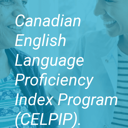
Canadian
English
Language
Proficiency
Index Program
(CELPIP).