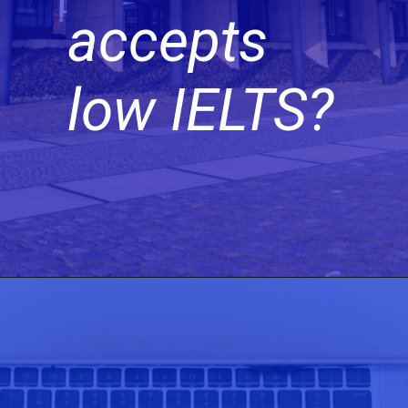
accepts
low IELTS?