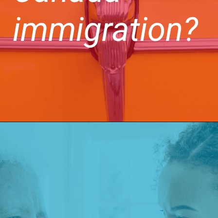
immigration?