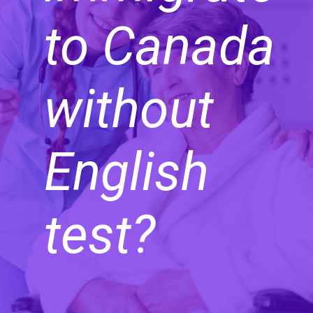
to Canada
without
English
test?