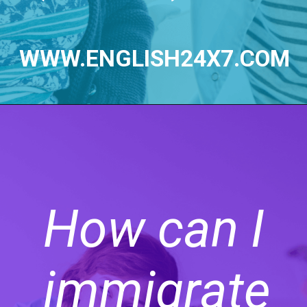
WWW.ENGLISH24X7.COM
How can I
immigrate