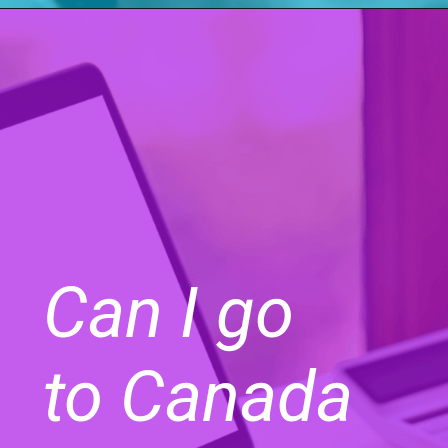
Can I go
to Canada