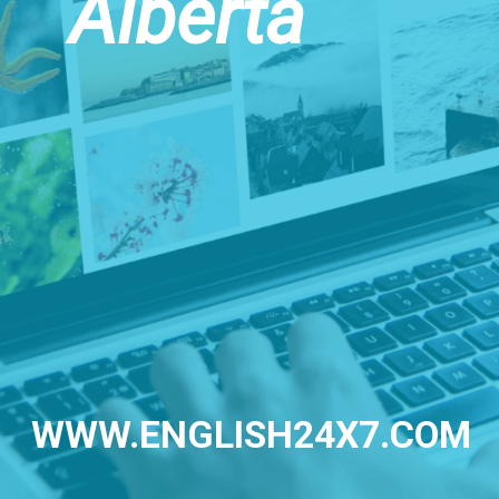
Alberta
WWW.ENGLISH24X7.COM