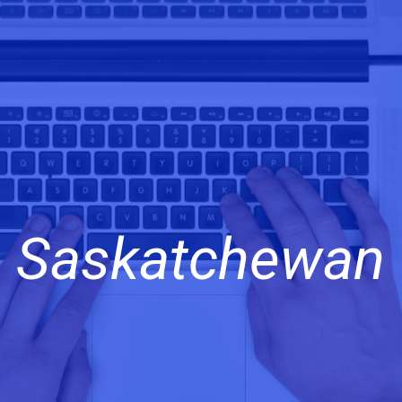
Saskatchewan