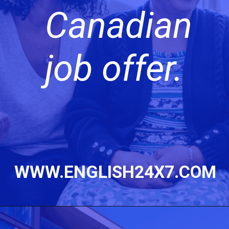
Canadian
job offer.
WWW.ENGLISH24X7.COM