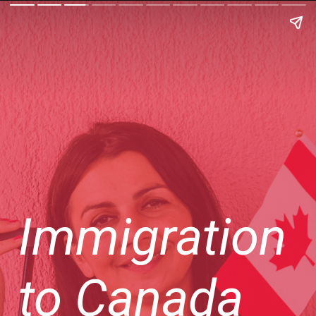
Immigration
to Canada