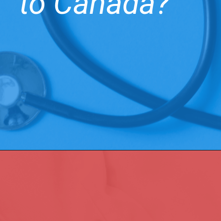
to Canada?