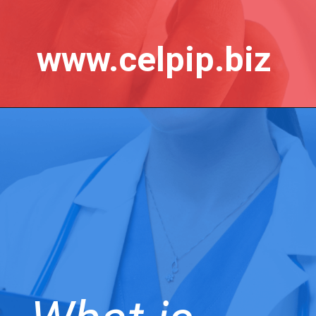
www.celpip.biz