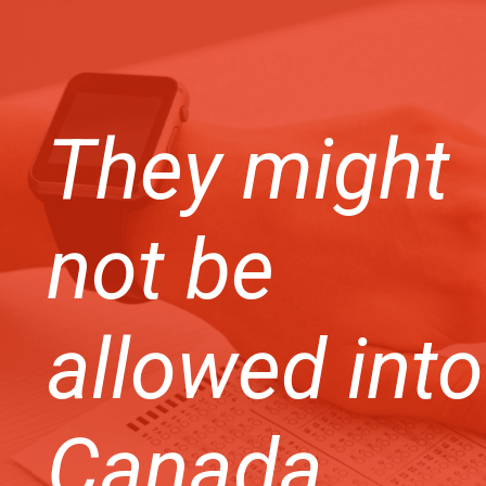
They might
not be
allowed into
Canada.