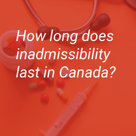
How long does
inadmissibility
last in Canada?