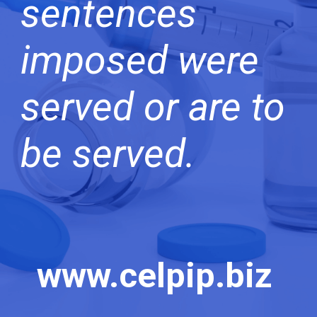
sentences
imposed were
served or are to
be served.
www.celpip.biz