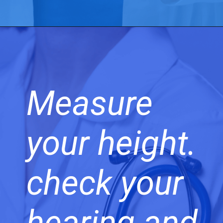
Measure
your height.
check your
hearing and