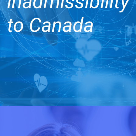
inadmissibility
to Canada