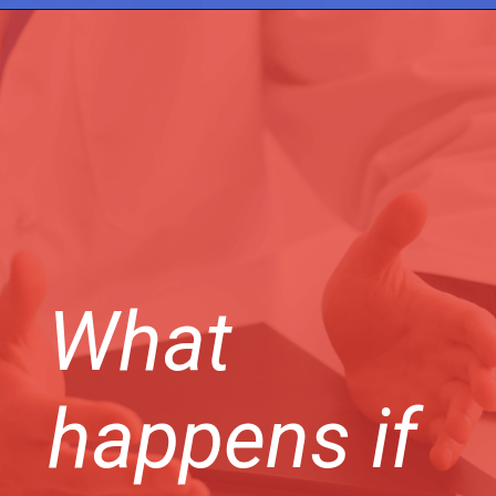
What
happens if