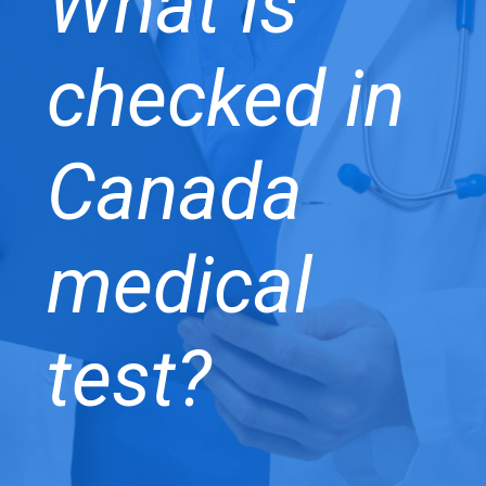
What is
checked in
Canada
medical
test?