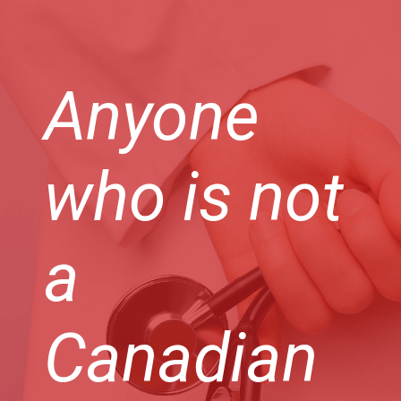
Anyone
who is not
a
Canadian