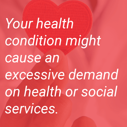
Your health
condition might
cause an
excessive demand
on health or social
services.