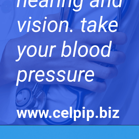
vision. take
your blood
pressure
www.celpip.biz