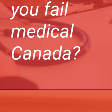
you fail
medical
Canada?