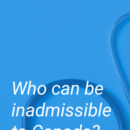
Who can be
inadmissible