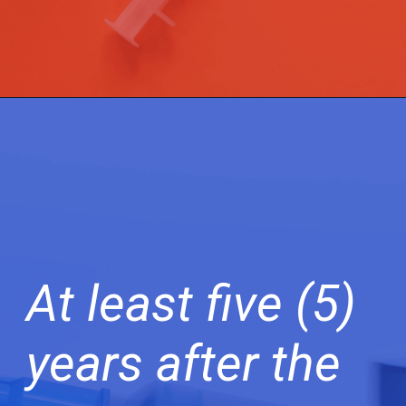
At least five (5)
years after the