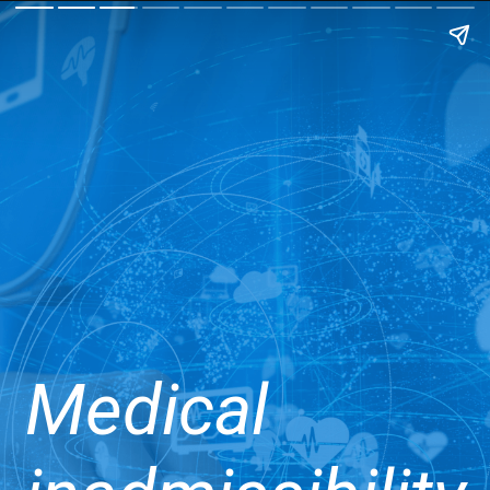
Medical