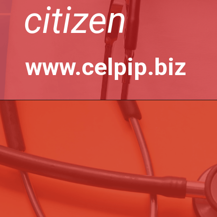
citizen
www.celpip.biz