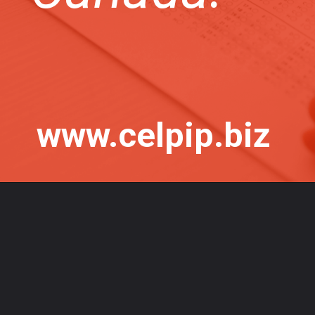
www.celpip.biz