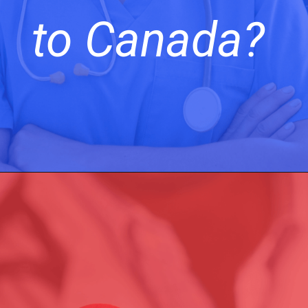
to Canada?