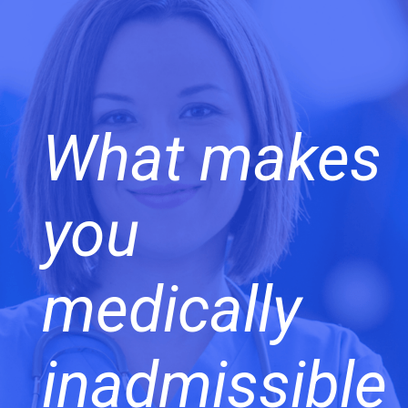
What makes
you
medically
inadmissible