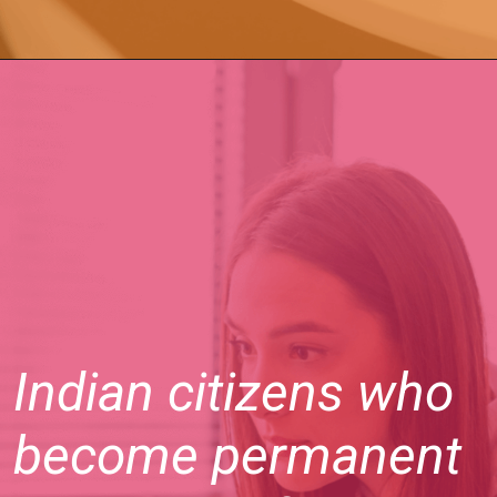
Indian citizens who
become permanent