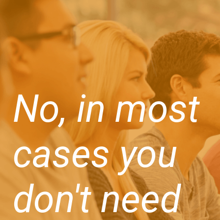
No, in most
cases you
don't need