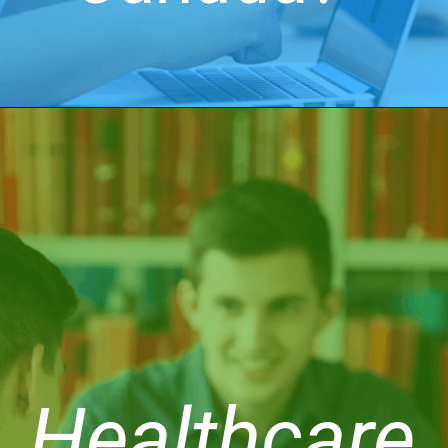
Healthcare