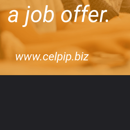
a job offer.
www.celpip.biz