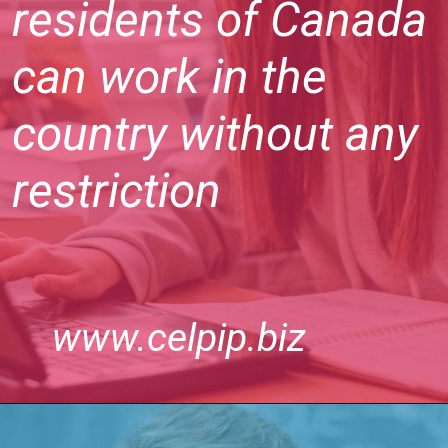
residents of Canada
can work in the
country without any
restriction
www.celpip.biz