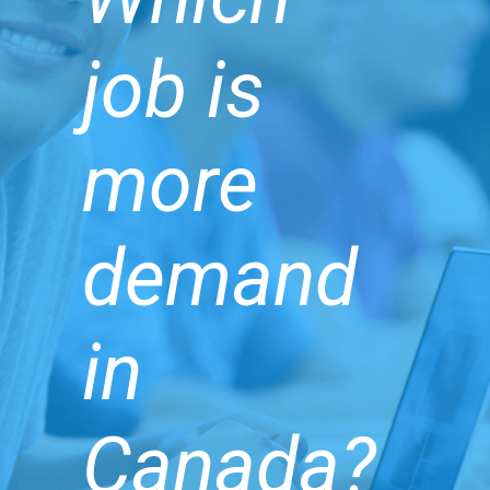
job is
more
demand
in
Canada?