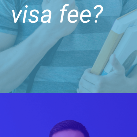
visa fee?