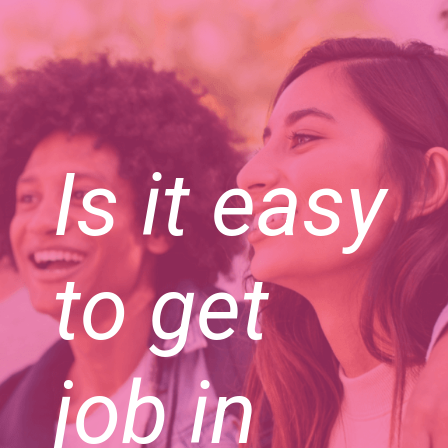
Is it easy
to get
job in