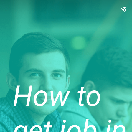
How to
get job in