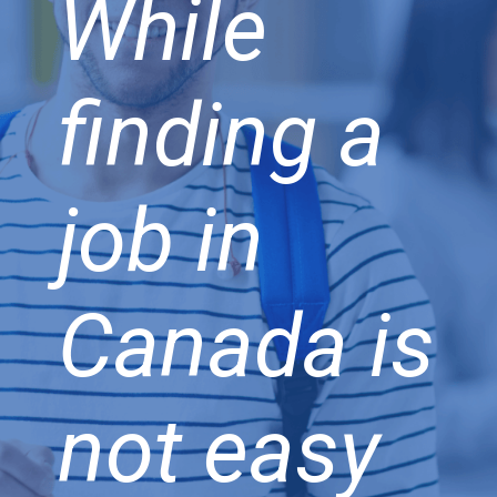
While
finding a
job in
Canada is
not easy