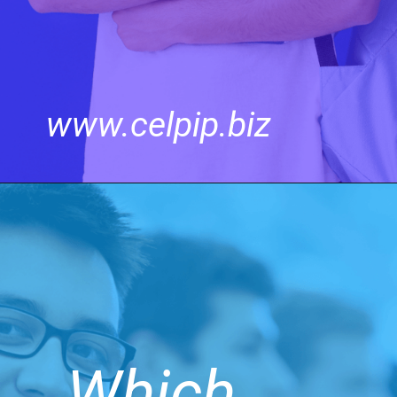
www.celpip.biz
Which