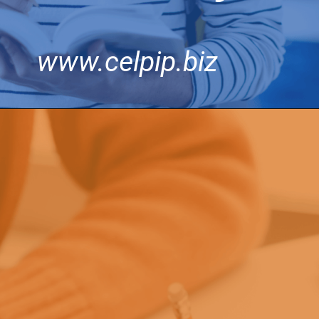
www.celpip.biz