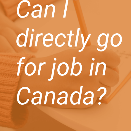
Can I
directly go
for job in
Canada?