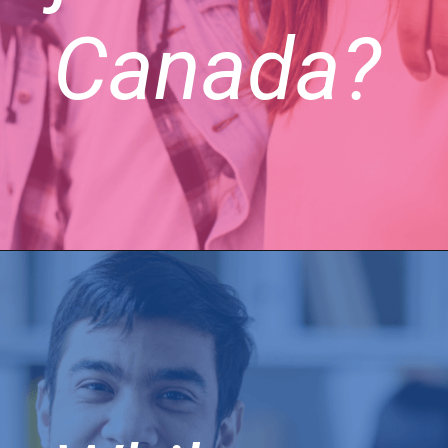
Canada?