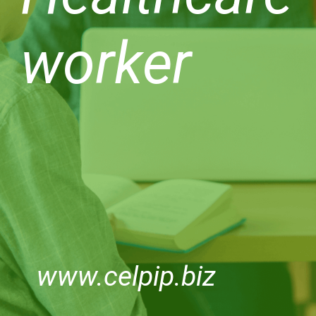
worker
www.celpip.biz