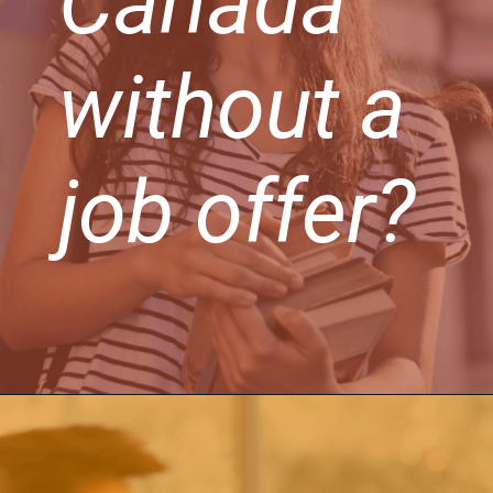
Canada
without a
job offer?