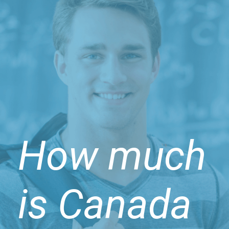
How much
is Canada