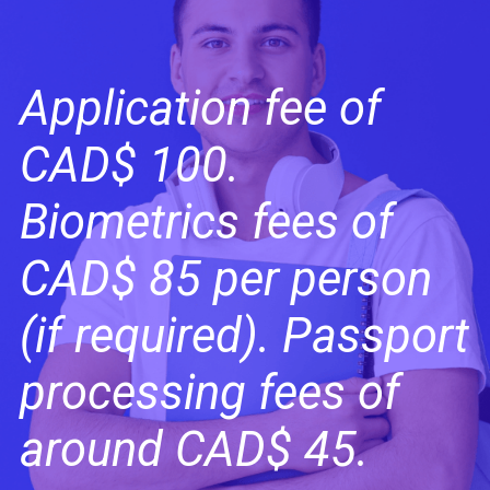
Application fee of
CAD$ 100.
Biometrics fees of
CAD$ 85 per person
(if required). Passport
processing fees of
around CAD$ 45.