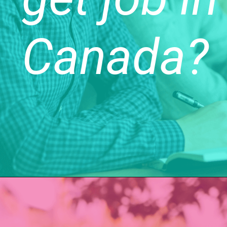
Canada?