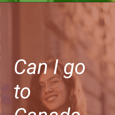
Can I go
to