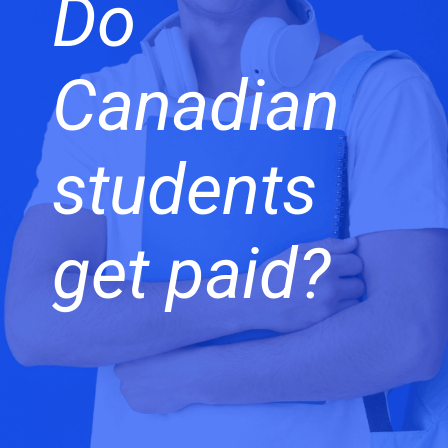
Do
Canadian
students
get paid?