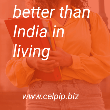
better than
India in
living
www.celpip.biz