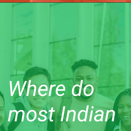
Where do
most Indian