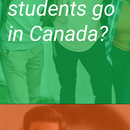
students go
in Canada?