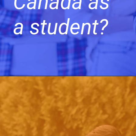
Canada as
a student?