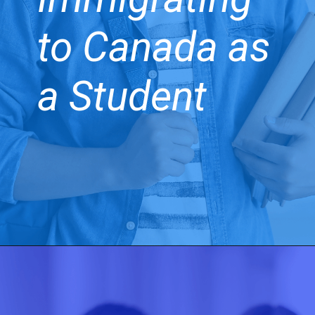
to Canada as
a Student