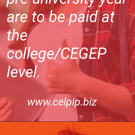
are to be paid at
the
college/CEGEP
level.
www.celpip.biz