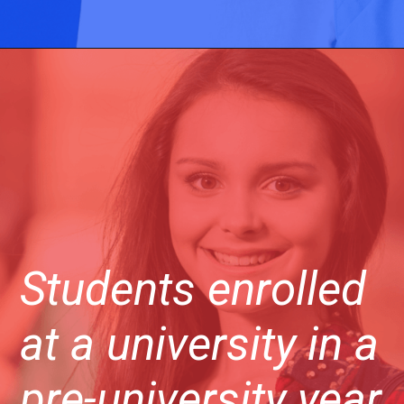
Students enrolled
at a university in a
pre-university year