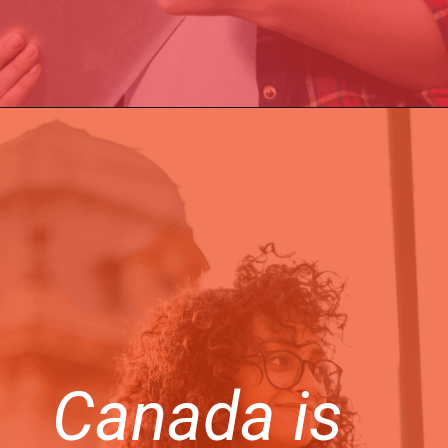
Canada is