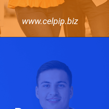
www.celpip.biz