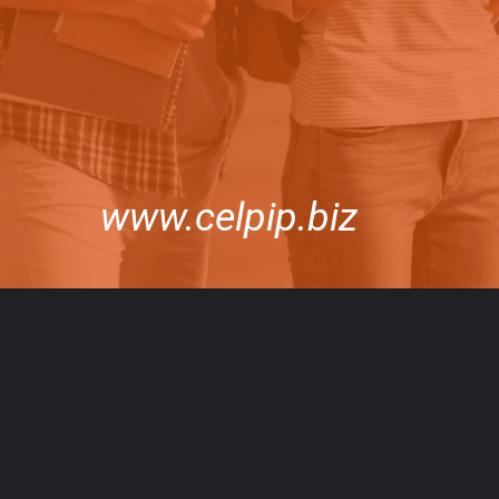
www.celpip.biz