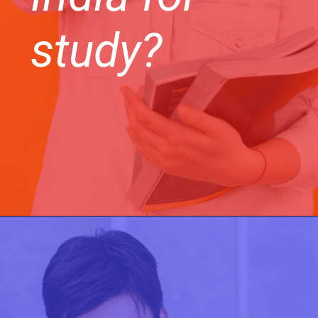
study?