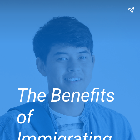
The Benefits
of
Immigrating