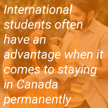
International
students often
have an
advantage when it
comes to staying
in Canada
permanently