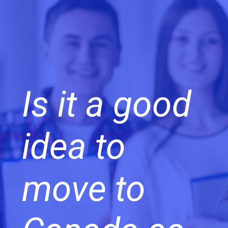
Is it a good
idea to
move to