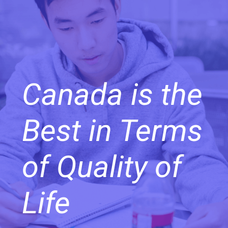
Canada is the
Best in Terms
of Quality of
Life