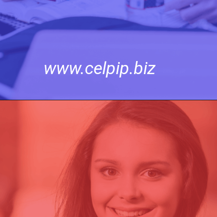
www.celpip.biz