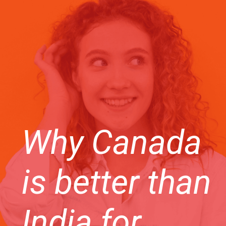
Why Canada
is better than
India for