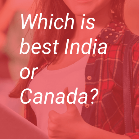
Which is
best India
or
Canada?