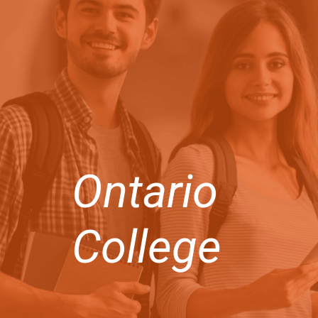
Ontario
College