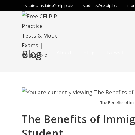
Skip
Institutes:
instiutes@celpip.biz
students@celpip.biz
Info
to
content
Blog
About
Blog
News
The Benefits of Im
The Benefits of Immig
Student