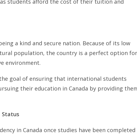
as students afford the cost of their tuition and
eing a kind and secure nation. Because of its low
ltural population, the country is a perfect option fo
ive environment.
he goal of ensuring that international students
pursuing their education in Canada by providing the
 Status
sidency in Canada once studies have been completed