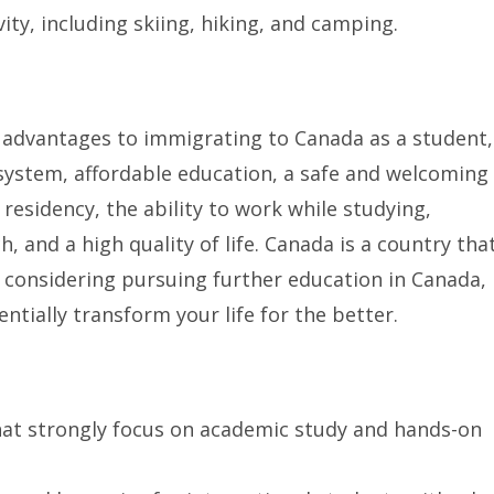
ity, including skiing, hiking, and camping.
advantages to immigrating to Canada as a student,
system, affordable education, a safe and welcoming
esidency, the ability to work while studying,
h, and a high quality of life. Canada is a country tha
e considering pursuing further education in Canada,
ntially transform your life for the better.
that strongly focus on academic study and hands-on