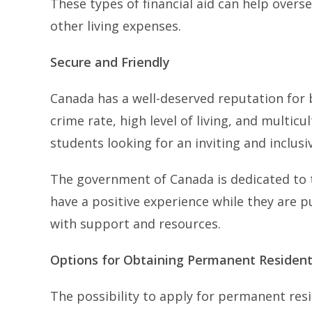
These types of financial aid can help overse
other living expenses.
Secure and Friendly
Canada has a well-deserved reputation for b
crime rate, high level of living, and multicu
students looking for an inviting and inclus
The government of Canada is dedicated to t
have a positive experience while they are 
with support and resources.
Options for Obtaining Permanent Resident
The possibility to apply for permanent re