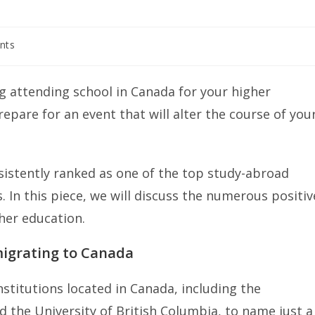
nts
g attending school in Canada for your higher
epare for an event that will alter the course of you
sistently ranked as one of the top study-abroad
. In this piece, we will discuss the numerous positiv
her education.
migrating to Canada
nstitutions located in Canada, including the
nd the University of British Columbia, to name just a