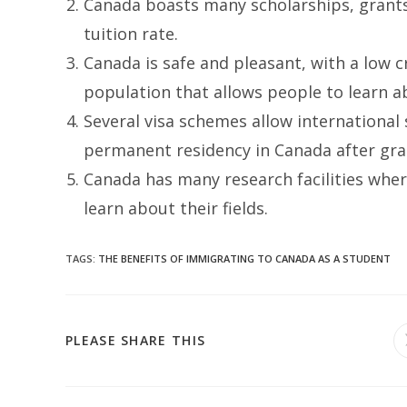
Canada boasts many scholarships, grants,
tuition rate.
Canada is safe and pleasant, with a low cr
population that allows people to learn a
Several visa schemes allow international
permanent residency in Canada after gra
Canada has many research facilities wh
learn about their fields.
TAGS
:
THE BENEFITS OF IMMIGRATING TO CANADA AS A STUDENT
SHARE
PLEASE SHARE THIS
THIS