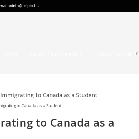
rmation
info@celpip.biz
FAQ’s
Celpip Test Format
Celpip Sample T
migrating to Canada as a Student
rating to Canada as a