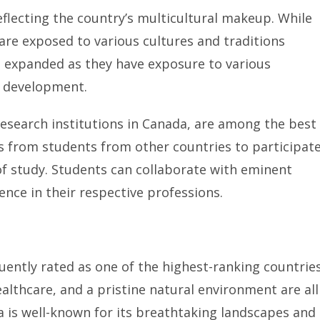
eflecting the country’s multicultural makeup. While
are exposed to various cultures and traditions
e expanded as they have exposure to various
l development.
esearch institutions in Canada, are among the best
s from students from other countries to participat
 of study. Students can collaborate with eminent
ence in their respective professions.
quently rated as one of the highest-ranking countrie
 healthcare, and a pristine natural environment are all
da is well-known for its breathtaking landscapes and