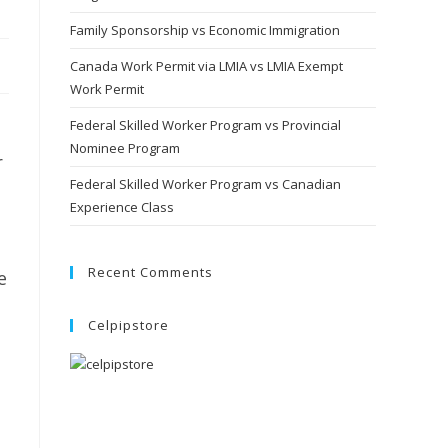
Family Sponsorship vs Economic Immigration
Canada Work Permit via LMIA vs LMIA Exempt
Work Permit
Federal Skilled Worker Program vs Provincial
Nominee Program
r
Federal Skilled Worker Program vs Canadian
Experience Class
Recent Comments
e
Celpipstore