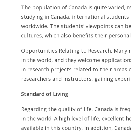
The population of Canada is quite varied, r
studying in Canada, international students 
worldwide. The students’ viewpoints can b
cultures, which also benefits their persona
Opportunities Relating to Research, Many r
in the world, and they welcome application
in research projects related to their areas
researchers and instructors, gaining experi
Standard of Living
Regarding the quality of life, Canada is fre
in the world. A high level of life, excellent
available in this country. In addition, Cana