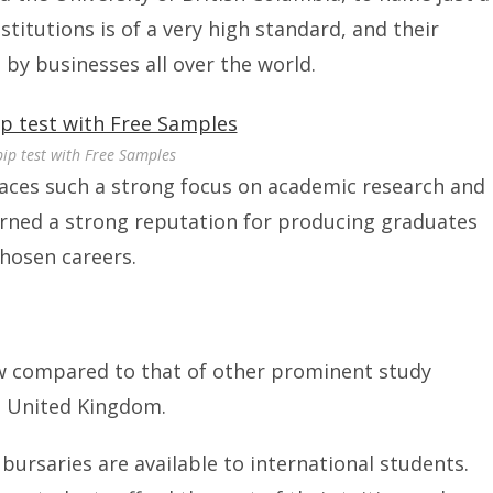
titutions is of a very high standard, and their
by businesses all over the world.
pip test with Free Samples
aces such a strong focus on academic research and
arned a strong reputation for producing graduates
chosen careers.
ow compared to that of other prominent study
e United Kingdom.
bursaries are available to international students.