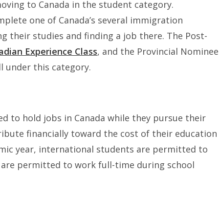
moving to Canada in the student category.
mplete one of Canada’s several immigration
 their studies and finding a job there. The Post-
adian Experience Class
, and the Provincial Nominee
 under this category.
d to hold jobs in Canada while they pursue their
ibute financially toward the cost of their education
mic year, international students are permitted to
re permitted to work full-time during school