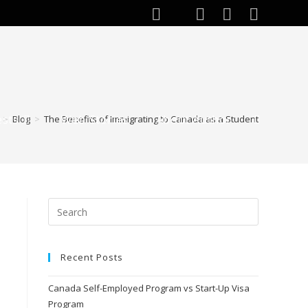
ests
Web Stories
About Author
>
Blog
>
The Benefits of Immigrating to Canada as a Student
Toggle
website
search
Recent Posts
Canada Self-Employed Program vs Start-Up Visa
Program