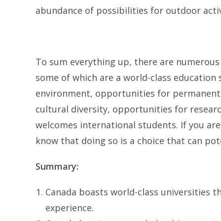
abundance of possibilities for outdoor activ
To sum everything up, there are numerous 
some of which are a world-class education 
environment, opportunities for permanent r
cultural diversity, opportunities for researc
welcomes international students. If you ar
know that doing so is a choice that can pote
Summary:
Canada boasts world-class universities 
experience.