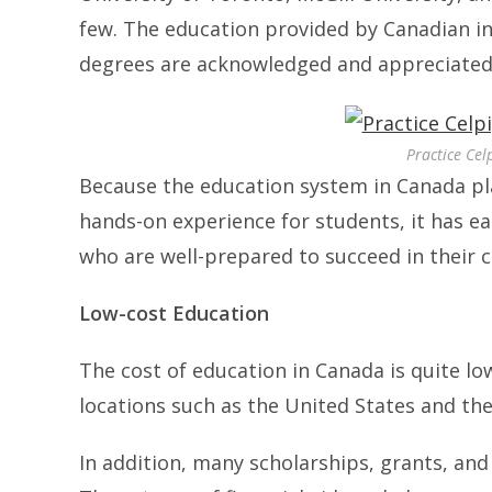
few. The education provided by Canadian ins
degrees are acknowledged and appreciated 
Practice Cel
Because the education system in Canada pl
hands-on experience for students, it has e
who are well-prepared to succeed in their 
Low-cost Education
The cost of education in Canada is quite l
locations such as the United States and th
In addition, many scholarships, grants, and 