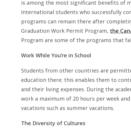
is among the most significant benefits of 
International students who successfully co
programs can remain there after completing
Graduation Work Permit Program,
the Can
Program are some of the programs that fall
Work While You’re in School
Students from other countries are permitte
education there; this enables them to contr
and their living expenses. During the acade
work a maximum of 20 hours per week and a
vacations such as summer vacations.
The Diversity of Cultures