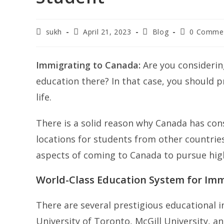
Post
Post
Post
Post
sukh
April 21, 2023
Blog
0 Comme
author:
published:
category:
comments:
Immigrating to Canada:
Are you considerin
education there? In that case, you should pr
life.
There is a solid reason why Canada has con
locations for students from other countries
aspects of coming to Canada to pursue hig
World-Class Education System for Im
There are several prestigious educational i
University of Toronto, McGill University, a