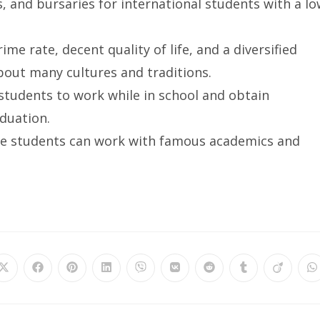
 and bursaries for international students with a l
ime rate, decent quality of life, and a diversified
bout many cultures and traditions.
 students to work while in school and obtain
duation.
ere students can work with famous academics and
Opens
Opens
Opens
Opens
Opens
Opens
Opens
Opens
Opens
O
in
in
in
in
in
in
in
in
in
in
a
a
a
a
a
a
a
a
a
a
new
new
new
new
new
new
new
new
new
n
window
window
window
window
window
window
window
window
window
w