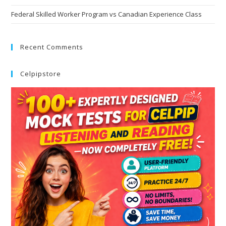
Federal Skilled Worker Program vs Canadian Experience Class
Recent Comments
Celpipstore