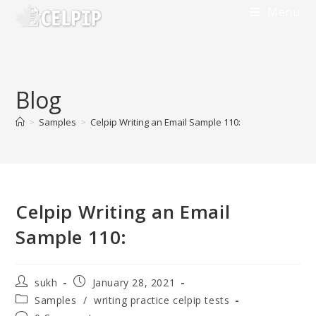
Menu
Blog
>
Samples
>
Celpip Writing an Email Sample 110:
Celpip Writing an Email
Sample 110:
sukh
January 28, 2021
Samples
/
writing practice celpip tests