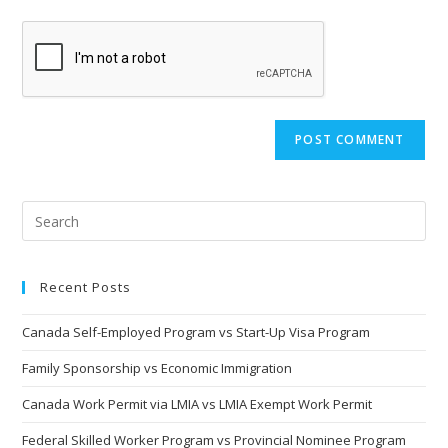
Recent Posts
Canada Self-Employed Program vs Start-Up Visa Program
Family Sponsorship vs Economic Immigration
Canada Work Permit via LMIA vs LMIA Exempt Work Permit
Federal Skilled Worker Program vs Provincial Nominee Program