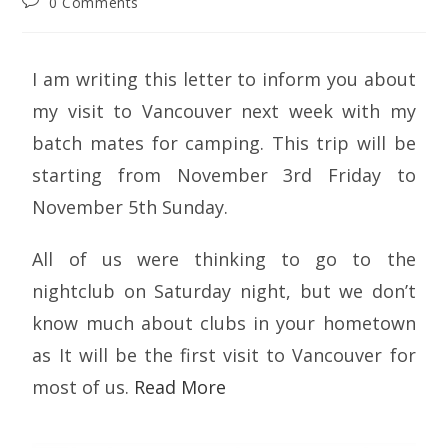
0 Comments
I am writing this letter to inform you about
my visit to Vancouver next week with my
batch mates for camping. This trip will be
starting from November 3rd Friday to
November 5th Sunday.
All of us were thinking to go to the
nightclub on Saturday night, but we don’t
know much about clubs in your hometown
as It will be the first visit to Vancouver for
most of us.
Read More