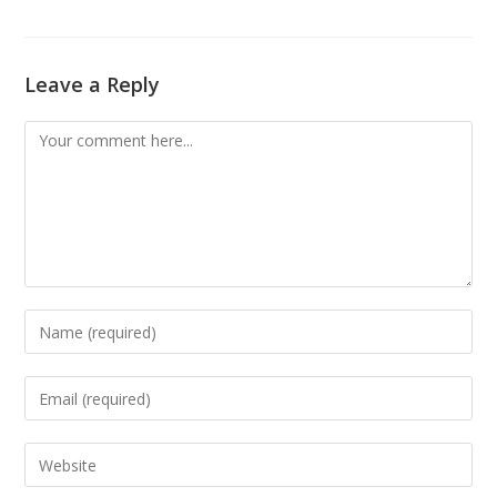
Leave a Reply