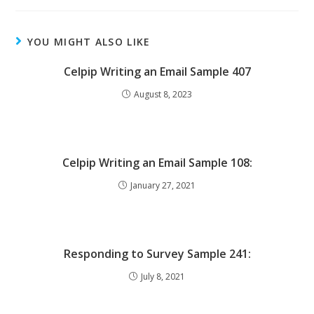
YOU MIGHT ALSO LIKE
Celpip Writing an Email Sample 407
August 8, 2023
Celpip Writing an Email Sample 108:
January 27, 2021
Responding to Survey Sample 241:
July 8, 2021