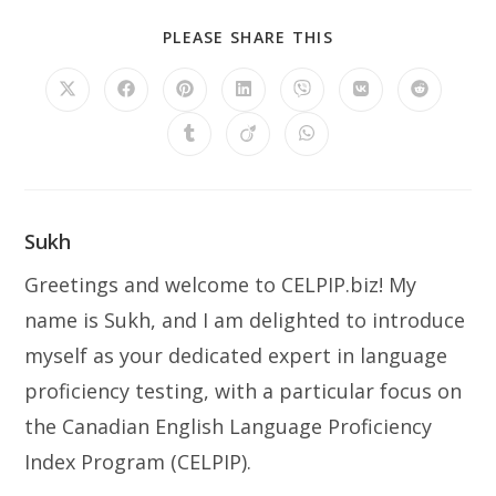
PLEASE SHARE THIS
Sukh
Greetings and welcome to CELPIP.biz! My
name is Sukh, and I am delighted to introduce
myself as your dedicated expert in language
proficiency testing, with a particular focus on
the Canadian English Language Proficiency
Index Program (CELPIP).