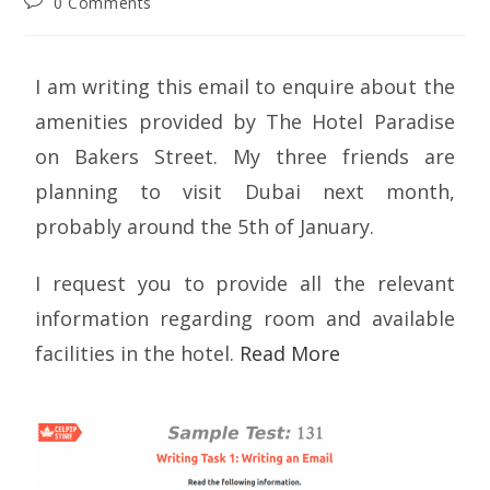
0 Comments
I am writing this email to enquire about the
amenities provided by The Hotel Paradise
on Bakers Street. My three friends are
planning to visit Dubai next month,
probably around the 5th of January.
I request you to provide all the relevant
information regarding room and available
facilities in the hotel.
Read More