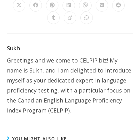
Sukh
Greetings and welcome to CELPIP.biz! My
name is Sukh, and I am delighted to introduce
myself as your dedicated expert in language
proficiency testing, with a particular focus on
the Canadian English Language Proficiency
Index Program (CELPIP).
YOU MIGHT ALSO LIKE