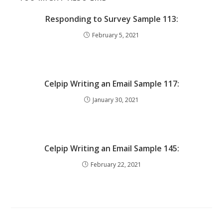
Responding to Survey Sample 113:
February 5, 2021
Celpip Writing an Email Sample 117:
January 30, 2021
Celpip Writing an Email Sample 145:
February 22, 2021