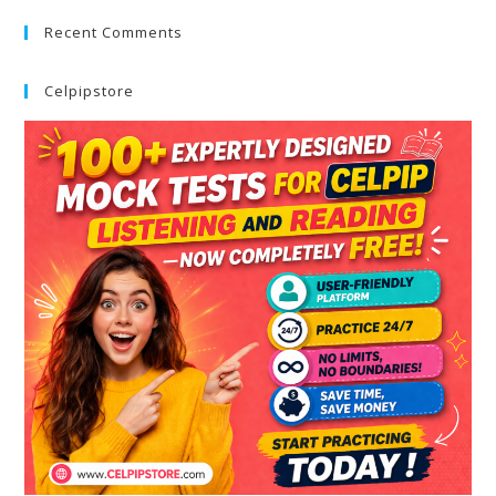
Recent Comments
Celpipstore