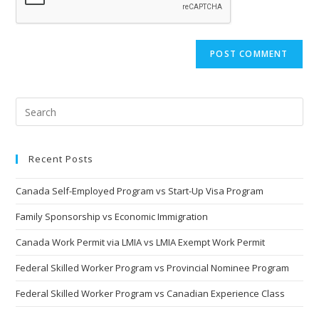
Recent Posts
Canada Self-Employed Program vs Start-Up Visa Program
Family Sponsorship vs Economic Immigration
Canada Work Permit via LMIA vs LMIA Exempt Work Permit
Federal Skilled Worker Program vs Provincial Nominee Program
Federal Skilled Worker Program vs Canadian Experience Class