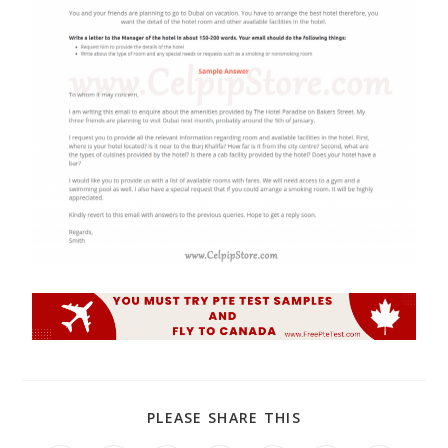
PLEASE SHARE THIS