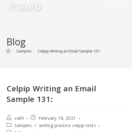
Menu
Blog
>
Samples
>
Celpip Writing an Email Sample 131:
Celpip Writing an Email
Sample 131:
sukh
February 18, 2021
Samples
/
writing practice celpip tests