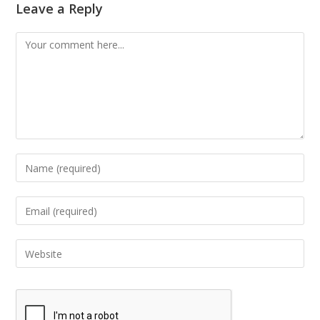
Leave a Reply