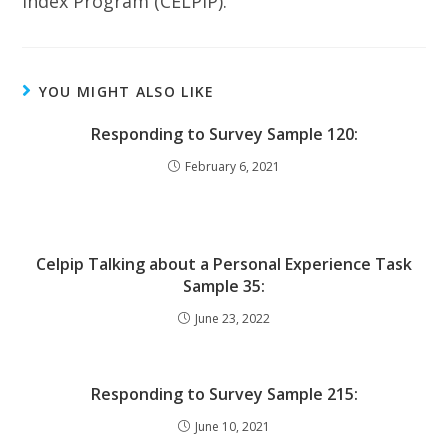
Index Program (CELPIP).
YOU MIGHT ALSO LIKE
Responding to Survey Sample 120:
February 6, 2021
Celpip Talking about a Personal Experience Task
Sample 35:
June 23, 2022
Responding to Survey Sample 215:
June 10, 2021