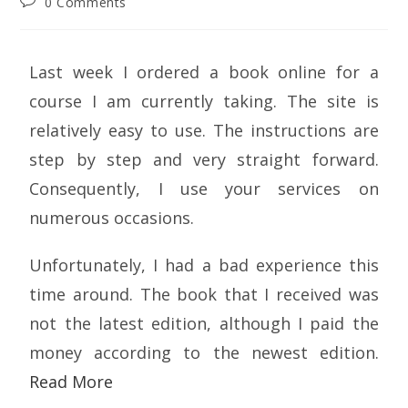
0 Comments
Last week I ordered a book online for a
course I am currently taking. The site is
relatively easy to use. The instructions are
step by step and very straight forward.
Consequently, I use your services on
numerous occasions.
Unfortunately, I had a bad experience this
time around. The book that I received was
not the latest edition, although I paid the
money according to the newest edition.
Read More