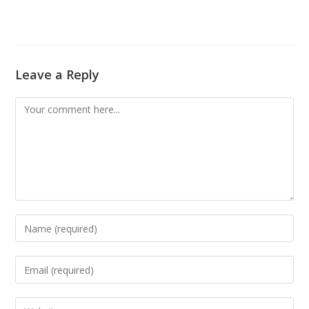
Leave a Reply