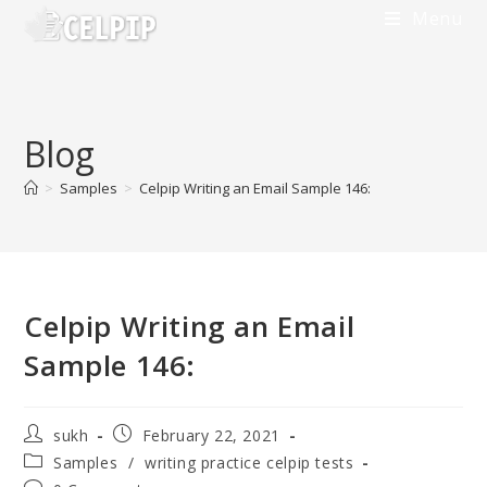
Menu
Blog
>
Samples
>
Celpip Writing an Email Sample 146:
Celpip Writing an Email
Sample 146:
sukh
February 22, 2021
Samples
/
writing practice celpip tests