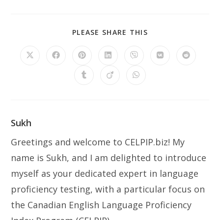
PLEASE SHARE THIS
Sukh
Greetings and welcome to CELPIP.biz! My
name is Sukh, and I am delighted to introduce
myself as your dedicated expert in language
proficiency testing, with a particular focus on
the Canadian English Language Proficiency