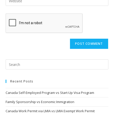
Recent Posts
Canada Self-Employed Program vs Start-Up Visa Program
Family Sponsorship vs Economic Immigration
Canada Work Permit via LMIA vs LMIA Exempt Work Permit