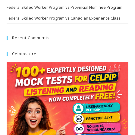
Federal Skilled Worker Program vs Provincial Nominee Program
Federal Skilled Worker Program vs Canadian Experience Class
Recent Comments
Celpipstore