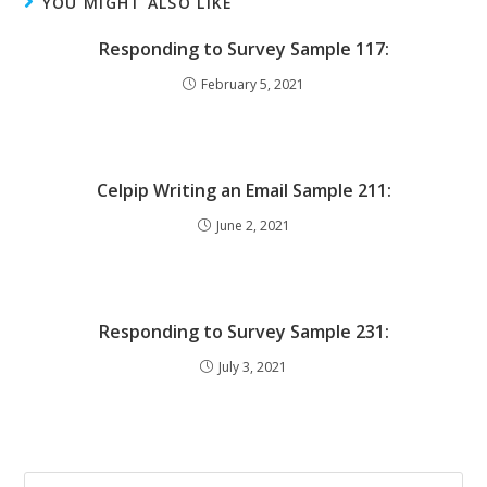
YOU MIGHT ALSO LIKE
Responding to Survey Sample 117:
February 5, 2021
Celpip Writing an Email Sample 211:
June 2, 2021
Responding to Survey Sample 231:
July 3, 2021