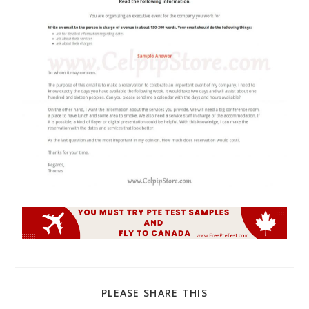
PLEASE SHARE THIS