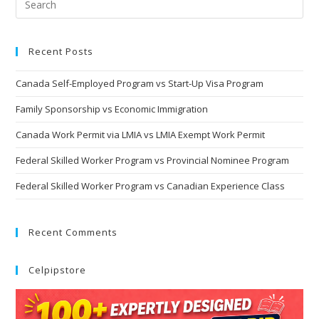
Recent Posts
Canada Self-Employed Program vs Start-Up Visa Program
Family Sponsorship vs Economic Immigration
Canada Work Permit via LMIA vs LMIA Exempt Work Permit
Federal Skilled Worker Program vs Provincial Nominee Program
Federal Skilled Worker Program vs Canadian Experience Class
Recent Comments
Celpipstore