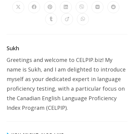
Sukh
Greetings and welcome to CELPIP.biz! My
name is Sukh, and I am delighted to introduce
myself as your dedicated expert in language
proficiency testing, with a particular focus on
the Canadian English Language Proficiency
Index Program (CELPIP).