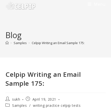
Menu
Blog
>
Samples
>
Celpip Writing an Email Sample 175:
Celpip Writing an Email
Sample 175:
sukh
April 19, 2021
Samples
/
writing practice celpip tests