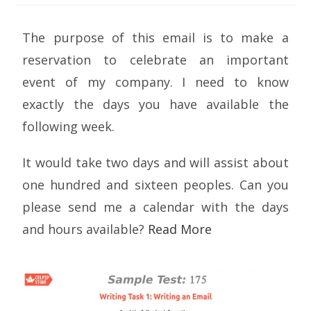
The purpose of this email is to make a
reservation to celebrate an important
event of my company. I need to know
exactly the days you have available the
following week.
It would take two days and will assist about
one hundred and sixteen peoples. Can you
please send me a calendar with the days
and hours available?
Read More