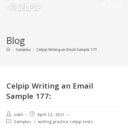
Menu
Blog
>
Samples
>
Celpip Writing an Email Sample 177:
Celpip Writing an Email
Sample 177:
sukh
April 22, 2021
Samples
/
writing practice celpip tests