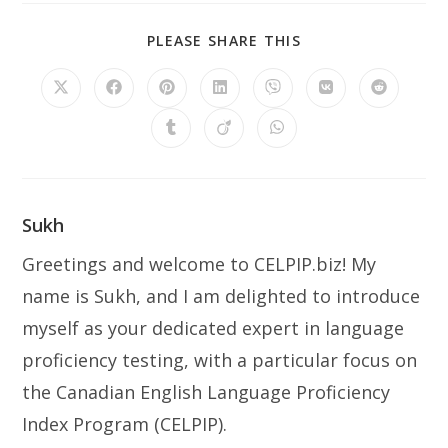
PLEASE SHARE THIS
Sukh
Greetings and welcome to CELPIP.biz! My
name is Sukh, and I am delighted to introduce
myself as your dedicated expert in language
proficiency testing, with a particular focus on
the Canadian English Language Proficiency
Index Program (CELPIP).