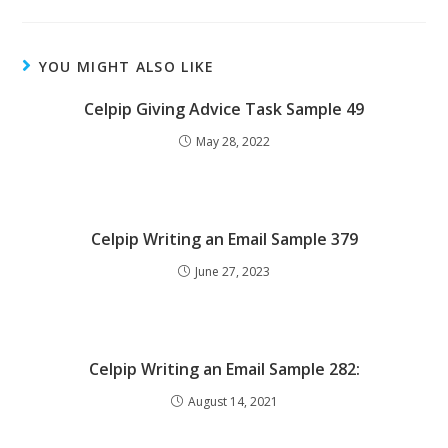
YOU MIGHT ALSO LIKE
Celpip Giving Advice Task Sample 49
May 28, 2022
Celpip Writing an Email Sample 379
June 27, 2023
Celpip Writing an Email Sample 282:
August 14, 2021