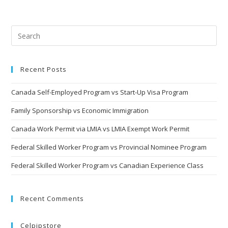
Recent Posts
Canada Self-Employed Program vs Start-Up Visa Program
Family Sponsorship vs Economic Immigration
Canada Work Permit via LMIA vs LMIA Exempt Work Permit
Federal Skilled Worker Program vs Provincial Nominee Program
Federal Skilled Worker Program vs Canadian Experience Class
Recent Comments
Celpipstore