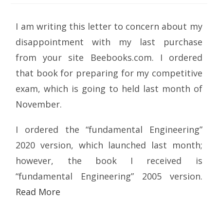
I am writing this letter to concern about my
disappointment with my last purchase
from your site Beebooks.com. I ordered
that book for preparing for my competitive
exam, which is going to held last month of
November.
I ordered the “fundamental Engineering”
2020 version, which launched last month;
however, the book I received is
“fundamental Engineering” 2005 version.
Read More