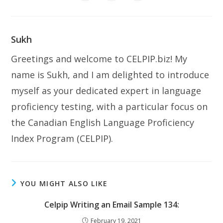
in
in
in
window
window
window
window
window
window
window
a
a
a
new
new
new
window
window
window
Sukh
Greetings and welcome to CELPIP.biz! My
name is Sukh, and I am delighted to introduce
myself as your dedicated expert in language
proficiency testing, with a particular focus on
the Canadian English Language Proficiency
Index Program (CELPIP).
YOU MIGHT ALSO LIKE
Celpip Writing an Email Sample 134:
February 19, 2021