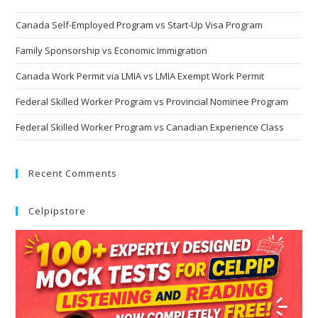
Canada Self-Employed Program vs Start-Up Visa Program
Family Sponsorship vs Economic Immigration
Canada Work Permit via LMIA vs LMIA Exempt Work Permit
Federal Skilled Worker Program vs Provincial Nominee Program
Federal Skilled Worker Program vs Canadian Experience Class
Recent Comments
Celpipstore