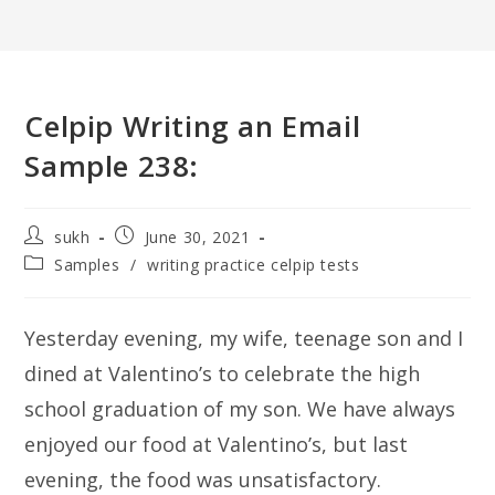
Celpip Writing an Email
Sample 238:
Post
Post
sukh
June 30, 2021
author:
published:
Post
Samples
/
writing practice celpip tests
category:
Yesterday evening, my wife, teenage son and I
dined at Valentino’s to celebrate the high
school graduation of my son. We have always
enjoyed our food at Valentino’s, but last
evening, the food was unsatisfactory.