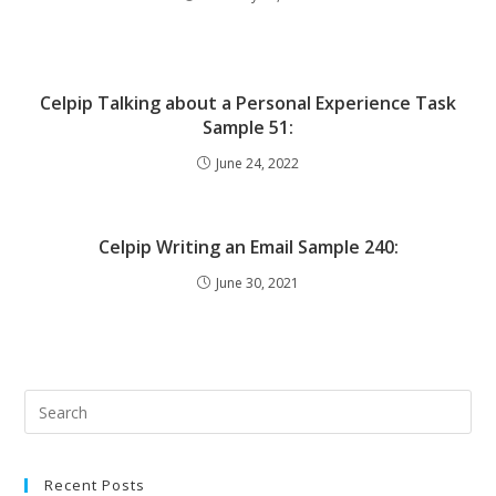
Celpip Talking about a Personal Experience Task
Sample 51:
June 24, 2022
Celpip Writing an Email Sample 240:
June 30, 2021
Recent Posts