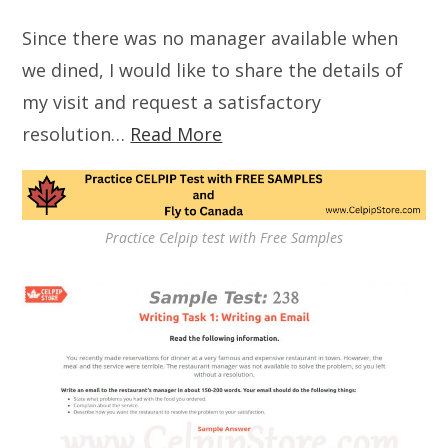
Since there was no manager available when
we dined, I would like to share the details of
my visit and request a satisfactory
resolution…
Read More
Practice Celpip test with Free Samples