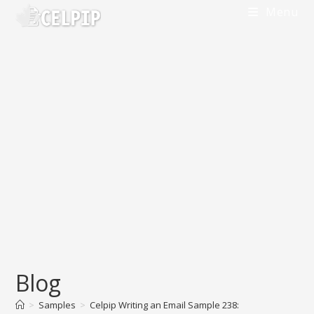
Skip
Menu
to
content
Blog
>
Samples
>
Celpip Writing an Email Sample 238: