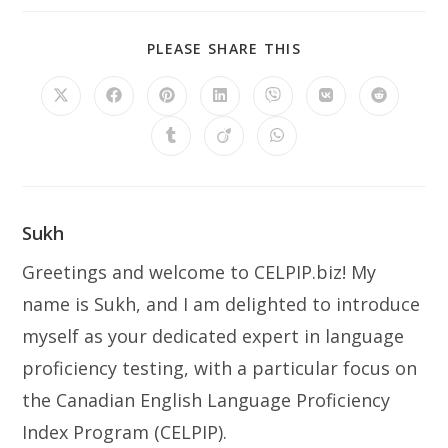
SHARE
PLEASE SHARE THIS
THIS
CONTENT
Opens
Opens
Opens
Opens
Opens
Opens
Opens
in
in
in
in
in
in
in
a
a
a
a
a
a
a
Opens
Opens
Opens
new
new
new
new
new
new
new
in
in
in
window
window
window
window
window
window
window
a
a
a
new
new
new
window
window
window
Sukh
Greetings and welcome to CELPIP.biz! My
name is Sukh, and I am delighted to introduce
myself as your dedicated expert in language
proficiency testing, with a particular focus on
the Canadian English Language Proficiency
Index Program (CELPIP).