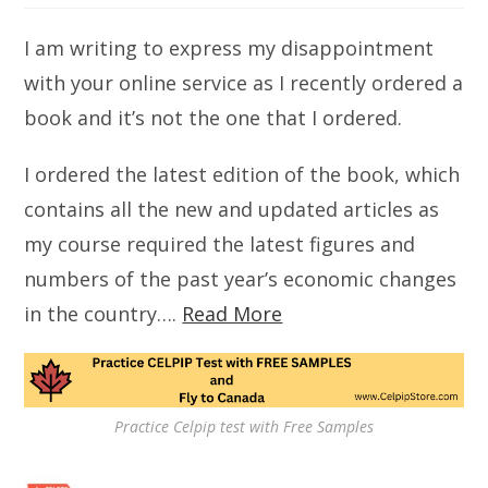
I am writing to express my disappointment
with your online service as I recently ordered a
book and it’s not the one that I ordered.
I ordered the latest edition of the book, which
contains all the new and updated articles as
my course required the latest figures and
numbers of the past year’s economic changes
in the country….
Read More
Practice Celpip test with Free Samples