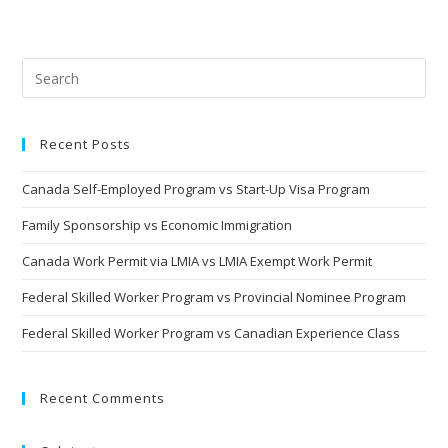
Recent Posts
Canada Self-Employed Program vs Start-Up Visa Program
Family Sponsorship vs Economic Immigration
Canada Work Permit via LMIA vs LMIA Exempt Work Permit
Federal Skilled Worker Program vs Provincial Nominee Program
Federal Skilled Worker Program vs Canadian Experience Class
Recent Comments