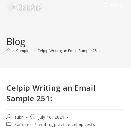
Skip
Menu
to
content
Blog
>
Samples
>
Celpip Writing an Email Sample 251:
Celpip Writing an Email
Sample 251:
Post
Post
sukh
July 16, 2021
author:
published:
Post
Samples
/
writing practice celpip tests
category: