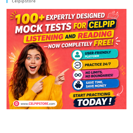
Celpipstore