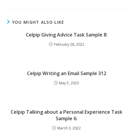
YOU MIGHT ALSO LIKE
Celpip Giving Advice Task Sample 8:
February 28, 2022
Celpip Writing an Email Sample 312
May 5, 2023
Celpip Talking about a Personal Experience Task
Sample 6:
March 3, 2022