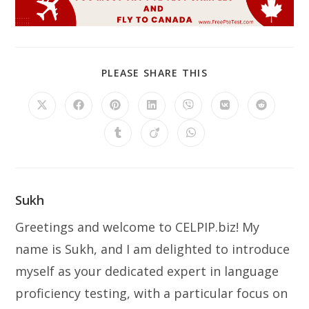
SHARE
PLEASE SHARE THIS
THIS
CONTENT
Opens
Opens
Opens
Opens
Opens
Opens
Opens
in
in
in
in
in
in
in
a
a
a
a
a
a
a
Opens
Opens
Opens
new
new
new
new
new
new
new
in
in
in
window
window
window
window
window
window
window
a
a
a
new
new
new
window
window
window
Sukh
Greetings and welcome to CELPIP.biz! My
name is Sukh, and I am delighted to introduce
myself as your dedicated expert in language
proficiency testing, with a particular focus on