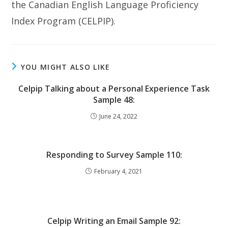
the Canadian English Language Proficiency
Index Program (CELPIP).
YOU MIGHT ALSO LIKE
Celpip Talking about a Personal Experience Task
Sample 48:
June 24, 2022
Responding to Survey Sample 110:
February 4, 2021
Celpip Writing an Email Sample 92: