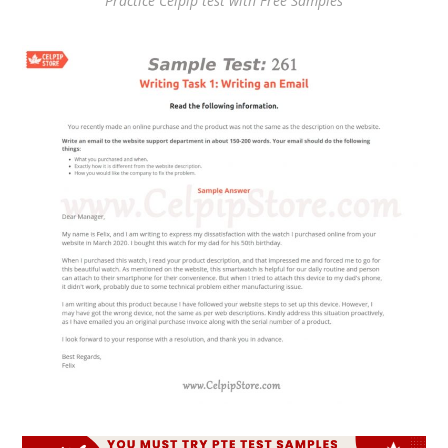
Practice Celpip test with Free Samples