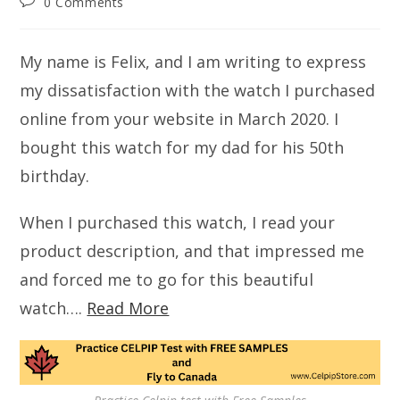
Post
0 Comments
comments:
My name is Felix, and I am writing to express
my dissatisfaction with the watch I purchased
online from your website in March 2020. I
bought this watch for my dad for his 50th
birthday.
When I purchased this watch, I read your
product description, and that impressed me
and forced me to go for this beautiful
watch….
Read More