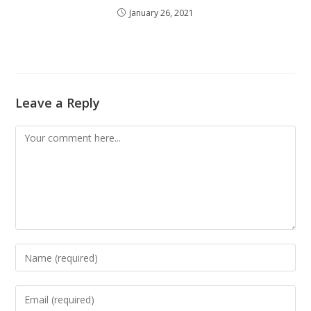
January 26, 2021
Leave a Reply
Comment
Enter
your
name
Enter
or
your