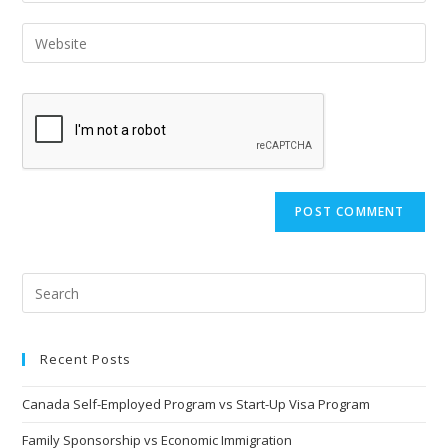
username
email
Enter
to
address
your
comment
to
website
comment
URL
(optional)
Recent Posts
Canada Self-Employed Program vs Start-Up Visa Program
Family Sponsorship vs Economic Immigration