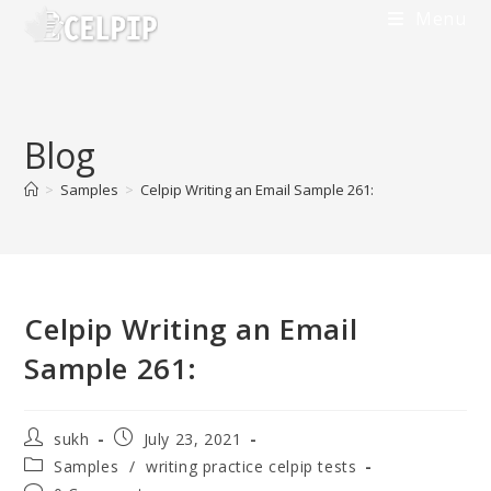
Skip
Menu
to
content
Blog
>
Samples
>
Celpip Writing an Email Sample 261:
Celpip Writing an Email
Sample 261:
Post
Post
sukh
July 23, 2021
author:
published:
Post
Samples
/
writing practice celpip tests
category: