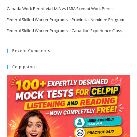
Canada Work Permit via LMIA vs LMIA Exempt Work Permit
Federal Skilled Worker Program vs Provincial Nominee Program
Federal Skilled Worker Program vs Canadian Experience Class
Recent Comments
Celpipstore