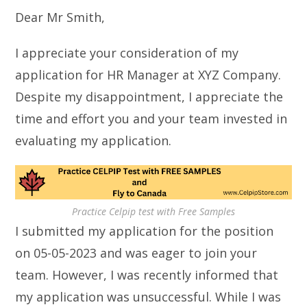
Dear Mr Smith,
I appreciate your consideration of my
application for HR Manager at XYZ Company.
Despite my disappointment, I appreciate the
time and effort you and your team invested in
evaluating my application.
Practice Celpip test with Free Samples
I submitted my application for the position
on 05-05-2023 and was eager to join your
team. However, I was recently informed that
my application was unsuccessful. While I was