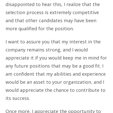
disappointed to hear this, I realize that the
selection process is extremely competitive
and that other candidates may have been
more qualified for the position.
I want to assure you that my interest in the
company remains strong, and I would
appreciate it if you would keep me in mind for
any future positions that may be a good fit. I
am confident that my abilities and experience
would be an asset to your organization, and I
would appreciate the chance to contribute to
its success.
Once more, I appreciate the opportunity to