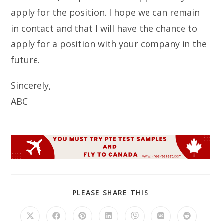
apply for the position. I hope we can remain
in contact and that I will have the chance to
apply for a position with your company in the
future.
Sincerely,
ABC
SHARE
PLEASE SHARE THIS
THIS
CONTENT
Opens
Opens
Opens
Opens
Opens
Opens
Opens