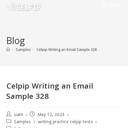
Skip
Menu
to
content
Blog
>
Samples
>
Celpip Writing an Email Sample 328
Celpip Writing an Email
Sample 328
Post
Post
sukh
May 12, 2023
author:
published:
Post
Samples
/
writing practice celpip tests
category: