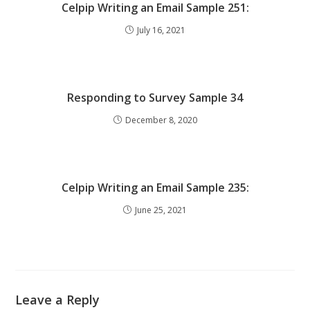
Celpip Writing an Email Sample 251:
July 16, 2021
Responding to Survey Sample 34
December 8, 2020
Celpip Writing an Email Sample 235:
June 25, 2021
Leave a Reply