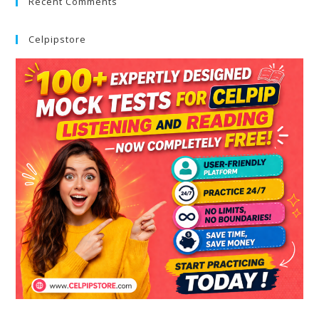
Recent Comments
Celpipstore