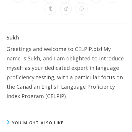
in
in
in
in
in
in
in
a
a
a
a
a
a
a
Opens
Opens
Opens
new
new
new
new
new
new
new
in
in
in
window
window
window
window
window
window
window
a
a
a
new
new
new
window
window
window
Sukh
Greetings and welcome to CELPIP.biz! My
name is Sukh, and I am delighted to introduce
myself as your dedicated expert in language
proficiency testing, with a particular focus on
the Canadian English Language Proficiency
Index Program (CELPIP).
YOU MIGHT ALSO LIKE