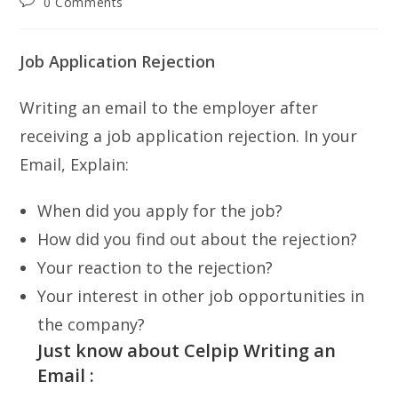
Post
0 Comments
comments:
Job Application Rejection
Writing an email to the employer after
receiving a job application rejection. In your
Email, Explain:
When did you apply for the job?
How did you find out about the rejection?
Your reaction to the rejection?
Your interest in other job opportunities in
the company?
Just know about Celpip Writing an
Email :