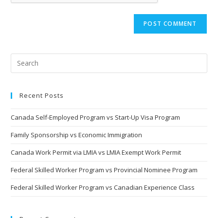
Recent Posts
Canada Self-Employed Program vs Start-Up Visa Program
Family Sponsorship vs Economic Immigration
Canada Work Permit via LMIA vs LMIA Exempt Work Permit
Federal Skilled Worker Program vs Provincial Nominee Program
Federal Skilled Worker Program vs Canadian Experience Class