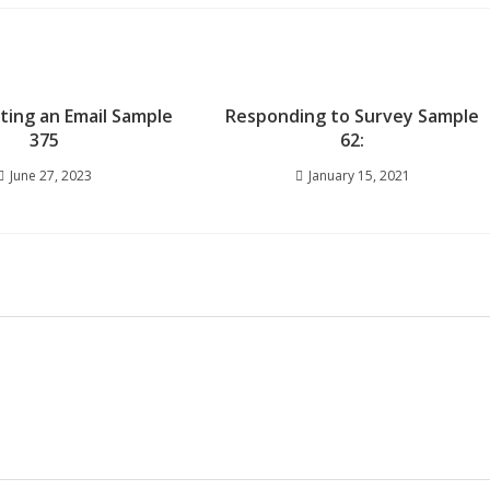
iting an Email Sample
Responding to Survey Sample
375
62:
June 27, 2023
January 15, 2021