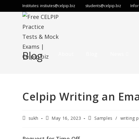
Skip
Institutes:
instiutes@celpip.biz
students@celpip.biz
Info
to
content
Blog
About
Blog
News
Celpip Writing an Ema
Post
Post
Post
sukh
May 16, 2023
Samples
/
writing p
author:
published:
category:
Request for Time Off