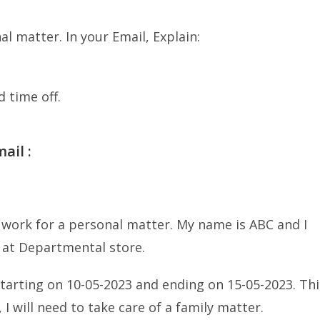
l matter. In your Email, Explain:
 time off.
ail :
 work for a personal matter. My name is ABC and I
 at Departmental store.
starting on 10-05-2023 and ending on 15-05-2023. Thi
 I will need to take care of a family matter.