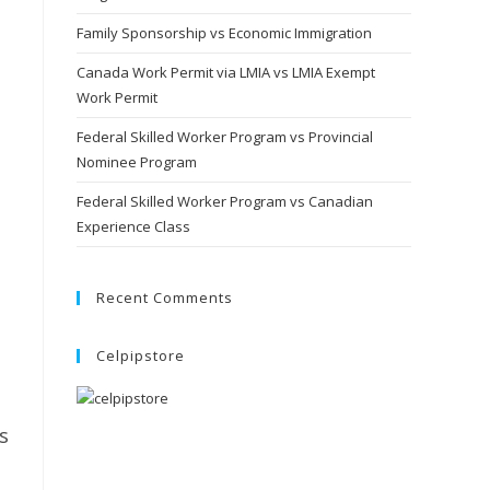
Family Sponsorship vs Economic Immigration
Canada Work Permit via LMIA vs LMIA Exempt
Work Permit
Federal Skilled Worker Program vs Provincial
Nominee Program
Federal Skilled Worker Program vs Canadian
Experience Class
Recent Comments
Celpipstore
s