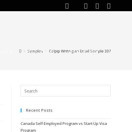
ests
Web Stories
About Author
>
Samples
>
Celpip Writing an Email Sample 337
Toggle
website
search
Recent Posts
Canada Self-Employed Program vs Start-Up Visa
Program