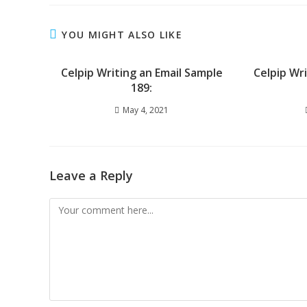
YOU MIGHT ALSO LIKE
Celpip Writing an Email Sample
Celpip Wr
189:
May 4, 2021
Leave a Reply
Comment