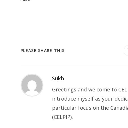
SHARE
PLEASE SHARE THIS
THIS
CONTENT
Sukh
Greetings and welcome to CELP
introduce myself as your dedic
particular focus on the Canad
(CELPIP).