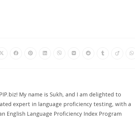
Opens
Opens
Opens
Opens
Opens
Opens
Opens
Opens
Opens
O
in
in
in
in
in
in
in
in
in
in
a
a
a
a
a
a
a
a
a
a
new
new
new
new
new
new
new
new
new
n
window
window
window
window
window
window
window
window
window
w
IP.biz! My name is Sukh, and I am delighted to
ated expert in language proficiency testing, with a
ian English Language Proficiency Index Program