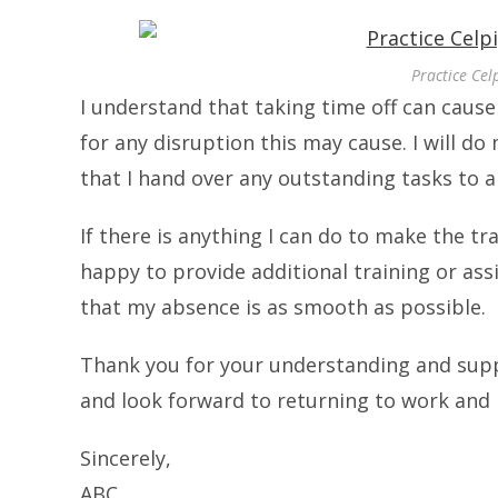
Practice Cel
I understand that taking time off can caus
for any disruption this may cause. I will d
that I hand over any outstanding tasks to a 
If there is anything I can do to make the tr
happy to provide additional training or ass
that my absence is as smooth as possible.
Thank you for your understanding and suppo
and look forward to returning to work and
Sincerely,
ABC