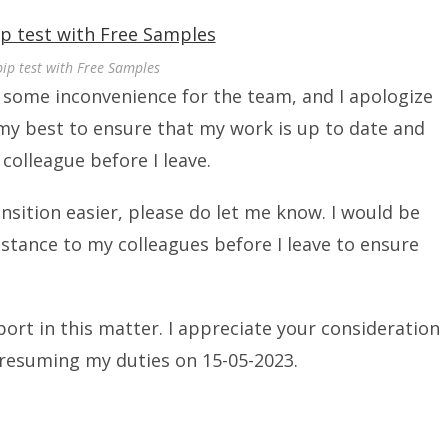
pip test with Free Samples
e some inconvenience for the team, and I apologize
o my best to ensure that my work is up to date and
colleague before I leave.
ansition easier, please do let me know. I would be
istance to my colleagues before I leave to ensure
rt in this matter. I appreciate your consideration
 resuming my duties on 15-05-2023.