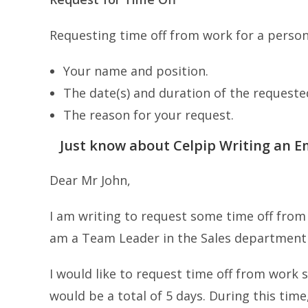
Requesting time off from work for a persona
Your name and position.
The date(s) and duration of the requested
The reason for your request.
Just know about Celpip Writing an Em
Dear Mr John,
I am writing to request some time off from
am a Team Leader in the Sales department
I would like to request time off from work 
would be a total of 5 days. During this time,