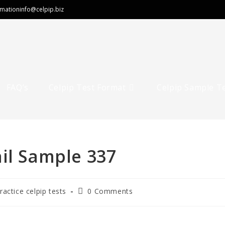
rmation
info@celpip.biz
FAQ’s
Celpip Test Format
Celpip Sample T
il Sample 337
Post
ractice celpip tests
0 Comments
comments: