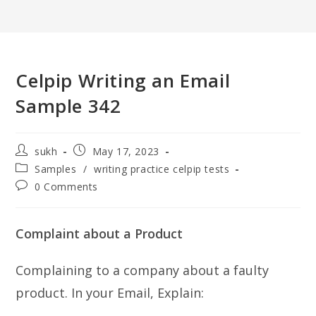
Celpip Writing an Email
Sample 342
Post
Post
sukh
May 17, 2023
author:
published:
Post
Samples
/
writing practice celpip tests
category:
Post
0 Comments
comments:
Complaint about a Product
Complaining to a company about a faulty
product. In your Email, Explain: