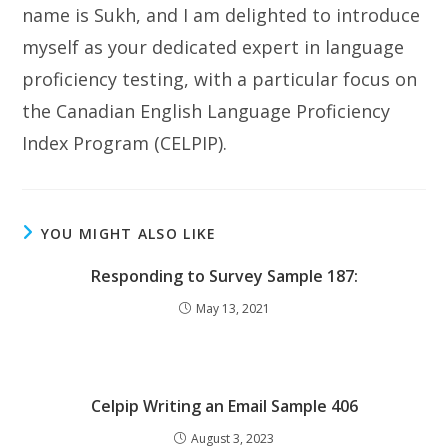
name is Sukh, and I am delighted to introduce
myself as your dedicated expert in language
proficiency testing, with a particular focus on
the Canadian English Language Proficiency
Index Program (CELPIP).
YOU MIGHT ALSO LIKE
Responding to Survey Sample 187:
May 13, 2021
Celpip Writing an Email Sample 406
August 3, 2023