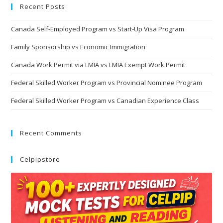
Recent Posts
Canada Self-Employed Program vs Start-Up Visa Program
Family Sponsorship vs Economic Immigration
Canada Work Permit via LMIA vs LMIA Exempt Work Permit
Federal Skilled Worker Program vs Provincial Nominee Program
Federal Skilled Worker Program vs Canadian Experience Class
Recent Comments
Celpipstore