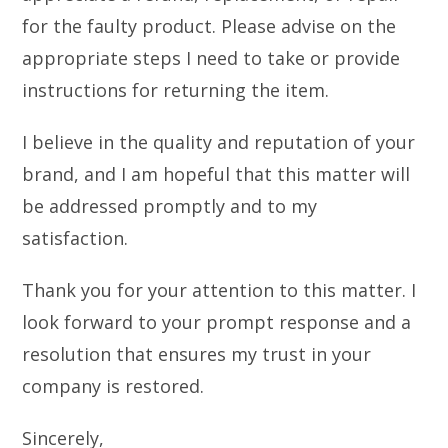
for the faulty product. Please advise on the
appropriate steps I need to take or provide
instructions for returning the item.
I believe in the quality and reputation of your
brand, and I am hopeful that this matter will
be addressed promptly and to my
satisfaction.
Thank you for your attention to this matter. I
look forward to your prompt response and a
resolution that ensures my trust in your
company is restored.
Sincerely,