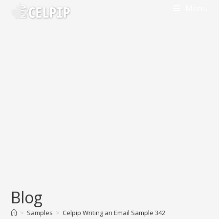
Skip
Menu
to
content
Blog
>
Samples
>
Celpip Writing an Email Sample 342