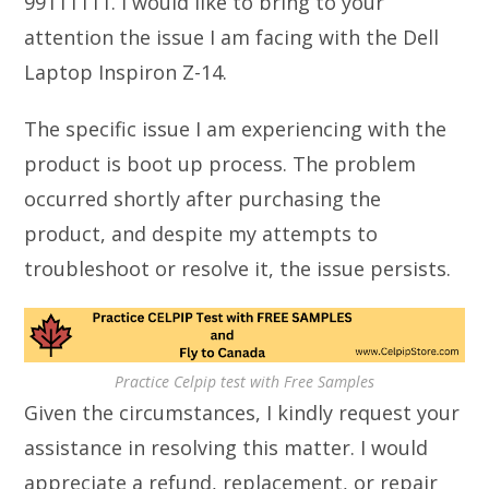
99111111. I would like to bring to your
attention the issue I am facing with the Dell
Laptop Inspiron Z-14.
The specific issue I am experiencing with the
product is boot up process. The problem
occurred shortly after purchasing the
product, and despite my attempts to
troubleshoot or resolve it, the issue persists.
Practice Celpip test with Free Samples
Given the circumstances, I kindly request your
assistance in resolving this matter. I would
appreciate a refund, replacement, or repair