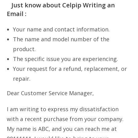
Just know about Celpip Writing an
Email :
Your name and contact information.
The name and model number of the
product.
The specific issue you are experiencing.
Your request for a refund, replacement, or
repair.
Dear Customer Service Manager,
I am writing to express my dissatisfaction
with a recent purchase from your company.
My name is ABC, and you can reach me at