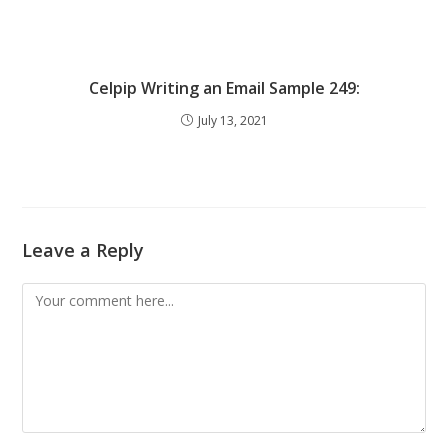
Celpip Writing an Email Sample 249:
July 13, 2021
Leave a Reply
Comment