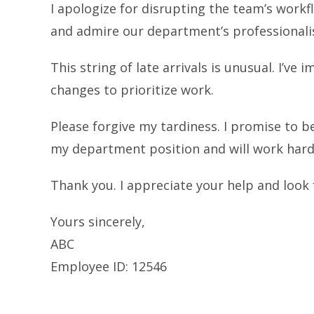
I apologize for disrupting the team’s workf
and admire our department’s professionali
This string of late arrivals is unusual. I’
changes to prioritize work.
Please forgive my tardiness. I promise to be
my department position and will work hard 
Thank you. I appreciate your help and look
Yours sincerely,
ABC
Employee ID: 12546