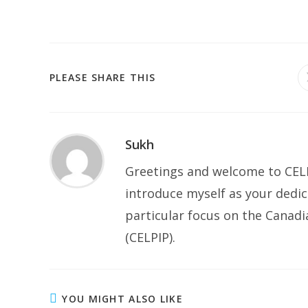
SHARE
PLEASE SHARE THIS
THIS
CONTENT
Sukh
Greetings and welcome to CELP
introduce myself as your dedic
particular focus on the Canad
(CELPIP).
YOU MIGHT ALSO LIKE