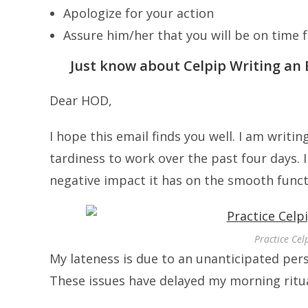
Apologize for your action
Assure him/her that you will be on time
Just know about Celpip Writing an 
Dear HOD,
I hope this email finds you well. I am writi
tardiness to work over the past four days.
negative impact it has on the smooth func
Practice Cel
My lateness is due to an unanticipated pe
These issues have delayed my morning rit