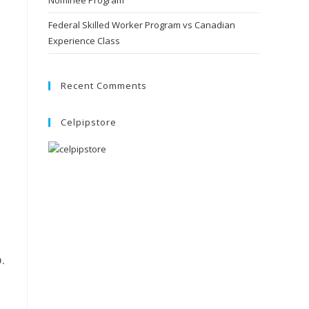
Nominee Program
Federal Skilled Worker Program vs Canadian
Experience Class
Recent Comments
Celpipstore
.