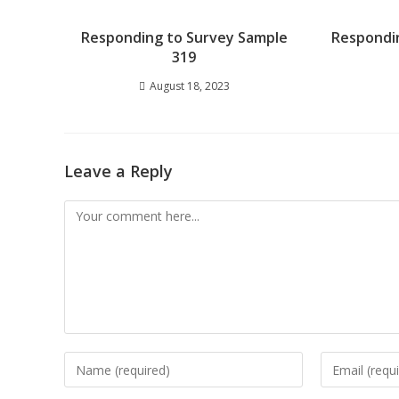
Responding to Survey Sample
Respondi
319
August 18, 2023
Leave a Reply
Comment
Enter
Enter
your
your