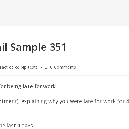
il Sample 351
Post
ractice celpip tests
0 Comments
comments:
or being late for work.
rtment), explaining why you were late for work for 4
e last 4 days