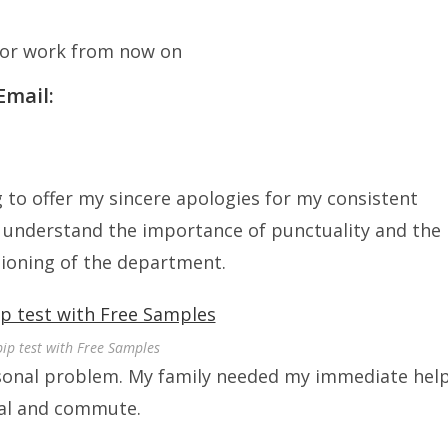
 for work from now on
Email:
ng to offer my sincere apologies for my consistent
 I understand the importance of punctuality and the
tioning of the department.
pip test with Free Samples
rsonal problem. My family needed my immediate help
ual and commute.