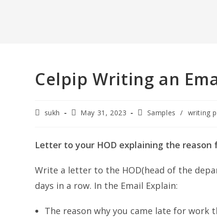
Celpip Writing an Ema
Post
Post
Post
sukh
May 31, 2023
Samples
/
writing p
author:
published:
category:
Letter to your HOD explaining the reason f
Write a letter to the HOD(head of the depa
days in a row. In the Email Explain:
The reason why you came late for work th