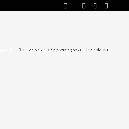
ests
Web Stories
About Author
>
Samples
>
Celpip Writing an Email Sample 351
Toggle
website
search