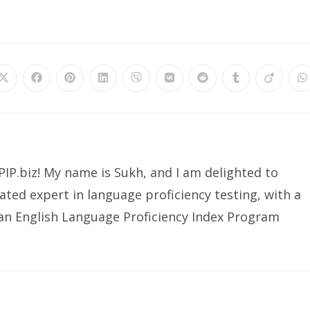
Opens
Opens
Opens
Opens
Opens
Opens
Opens
Opens
Opens
O
in
in
in
in
in
in
in
in
in
in
a
a
a
a
a
a
a
a
a
a
new
new
new
new
new
new
new
new
new
n
window
window
window
window
window
window
window
window
window
w
IP.biz! My name is Sukh, and I am delighted to
ated expert in language proficiency testing, with a
ian English Language Proficiency Index Program