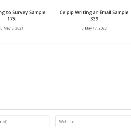
ng to Survey Sample
Celpip Writing an Email Sample
175:
339
May 8, 2021
May 17, 2023
Enter
your