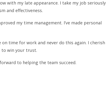
low with my late appearance. I take my job seriously
sm and effectiveness.
ve improved my time management. I’ve made personal
 on time for work and never do this again. I cherish
to win your trust.
 forward to helping the team succeed.