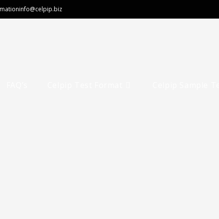
rmation
info@celpip.biz
FAQ’s
Celpip Test Format
Celpip Sample T