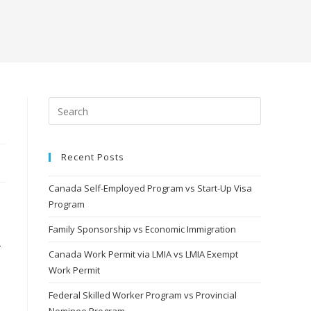
Recent Posts
Canada Self-Employed Program vs Start-Up Visa
Program
Family Sponsorship vs Economic Immigration
Canada Work Permit via LMIA vs LMIA Exempt
Work Permit
Federal Skilled Worker Program vs Provincial