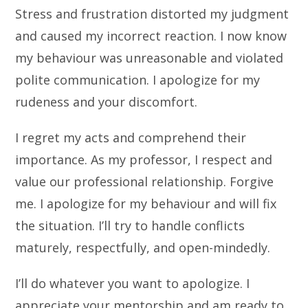
Stress and frustration distorted my judgment
and caused my incorrect reaction. I now know
my behaviour was unreasonable and violated
polite communication. I apologize for my
rudeness and your discomfort.
I regret my acts and comprehend their
importance. As my professor, I respect and
value our professional relationship. Forgive
me. I apologize for my behaviour and will fix
the situation. I’ll try to handle conflicts
maturely, respectfully, and open-mindedly.
I’ll do whatever you want to apologize. I
appreciate your mentorship and am ready to