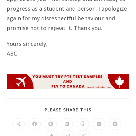
progress as a student and person. I apologize
again for my disrespectful behaviour and
promise not to repeat it. Thank you.
Yours sincerely,
ABC
SHARE
PLEASE SHARE THIS
THIS
CONTENT
Opens
Opens
Opens
Opens
Opens
Opens
Opens
in
in
in
in
in
in
in
a
a
a
a
a
a
a