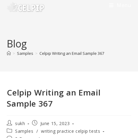
Skip
Menu
to
content
Blog
>
Samples
>
Celpip Writing an Email Sample 367
Celpip Writing an Email
Sample 367
Post
Post
sukh
June 15, 2023
author:
published:
Post
Samples
/
writing practice celpip tests
category: