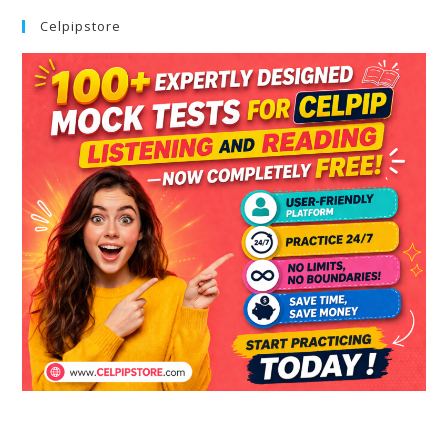
Celpipstore