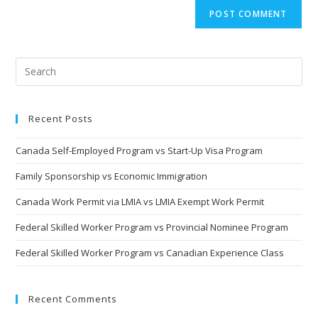
Recent Posts
Canada Self-Employed Program vs Start-Up Visa Program
Family Sponsorship vs Economic Immigration
Canada Work Permit via LMIA vs LMIA Exempt Work Permit
Federal Skilled Worker Program vs Provincial Nominee Program
Federal Skilled Worker Program vs Canadian Experience Class
Recent Comments