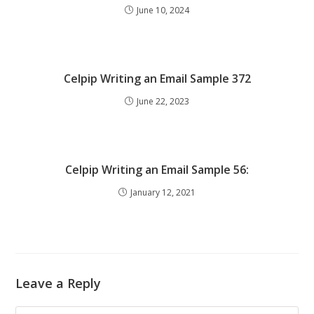
June 10, 2024
Celpip Writing an Email Sample 372
June 22, 2023
Celpip Writing an Email Sample 56:
January 12, 2021
Leave a Reply