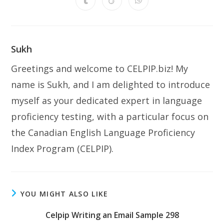
Opens
Opens
Opens
new
new
new
new
new
new
new
in
in
in
window
window
window
window
window
window
window
a
a
a
new
new
new
window
window
window
Sukh
Greetings and welcome to CELPIP.biz! My
name is Sukh, and I am delighted to introduce
myself as your dedicated expert in language
proficiency testing, with a particular focus on
the Canadian English Language Proficiency
Index Program (CELPIP).
YOU MIGHT ALSO LIKE
Celpip Writing an Email Sample 298