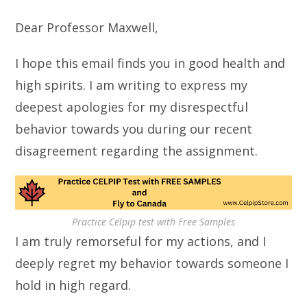
Dear Professor Maxwell,
I hope this email finds you in good health and
high spirits. I am writing to express my
deepest apologies for my disrespectful
behavior towards you during our recent
disagreement regarding the assignment.
Practice Celpip test with Free Samples
I am truly remorseful for my actions, and I
deeply regret my behavior towards someone I
hold in high regard.