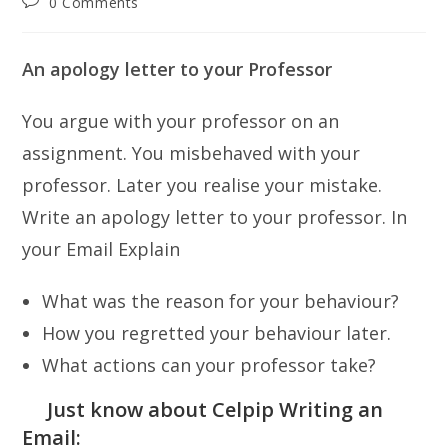
Post
0 Comments
comments:
An apology letter to your Professor
You argue with your professor on an
assignment. You misbehaved with your
professor. Later you realise your mistake.
Write an apology letter to your professor. In
your Email Explain
What was the reason for your behaviour?
How you regretted your behaviour later.
What actions can your professor take?
Just know about Celpip Writing an
Email: