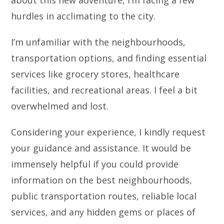
hurdles in acclimating to the city.
I’m unfamiliar with the neighbourhoods,
transportation options, and finding essential
services like grocery stores, healthcare
facilities, and recreational areas. I feel a bit
overwhelmed and lost.
Considering your experience, I kindly request
your guidance and assistance. It would be
immensely helpful if you could provide
information on the best neighbourhoods,
public transportation routes, reliable local
services, and any hidden gems or places of