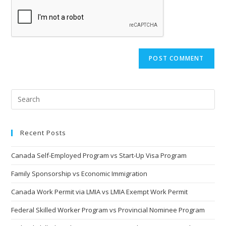
comment
URL
(optional)
Recent Posts
Canada Self-Employed Program vs Start-Up Visa Program
Family Sponsorship vs Economic Immigration
Canada Work Permit via LMIA vs LMIA Exempt Work Permit
Federal Skilled Worker Program vs Provincial Nominee Program