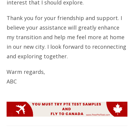
interest that I should explore.
Thank you for your friendship and support. I
believe your assistance will greatly enhance
my transition and help me feel more at home
in our new city. I look forward to reconnecting
and exploring together.
Warm regards,
ABC