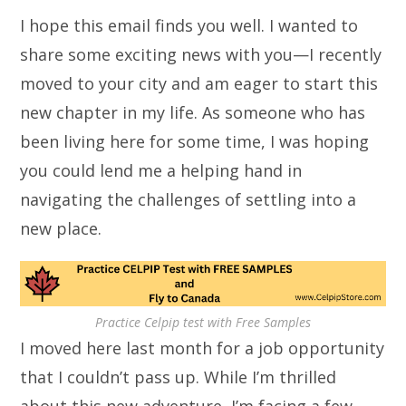
I hope this email finds you well. I wanted to
share some exciting news with you—I recently
moved to your city and am eager to start this
new chapter in my life. As someone who has
been living here for some time, I was hoping
you could lend me a helping hand in
navigating the challenges of settling into a
new place.
Practice Celpip test with Free Samples
I moved here last month for a job opportunity
that I couldn’t pass up. While I’m thrilled
about this new adventure, I’m facing a few