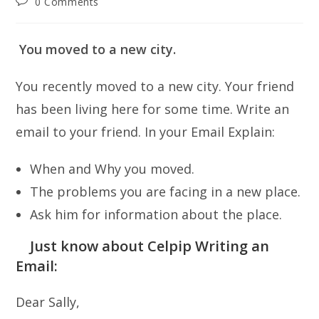
Post
0 Comments
comments:
You moved to a new city.
You recently moved to a new city. Your friend
has been living here for some time. Write an
email to your friend. In your Email Explain:
When and Why you moved.
The problems you are facing in a new place.
Ask him for information about the place.
Just know about Celpip Writing an
Email:
Dear Sally,