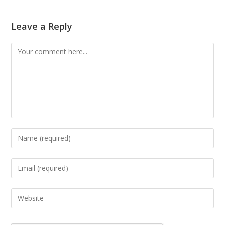
Leave a Reply
Comment
Enter
your
name
Enter
or
your
username
email
Enter
to
address
your
comment
to
website