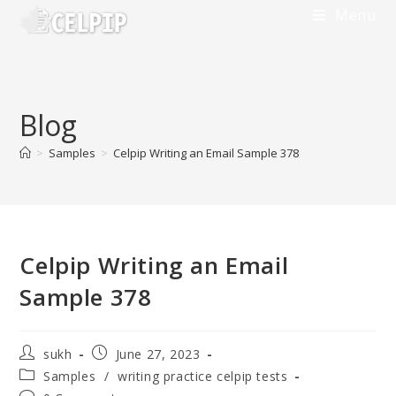
Skip
Menu
to
content
Blog
>
Samples
>
Celpip Writing an Email Sample 378
Celpip Writing an Email
Sample 378
Post
Post
sukh
June 27, 2023
author:
published:
Post
Samples
/
writing practice celpip tests
category: