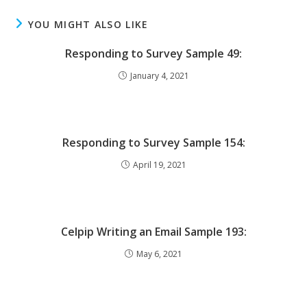
YOU MIGHT ALSO LIKE
Responding to Survey Sample 49:
January 4, 2021
Responding to Survey Sample 154:
April 19, 2021
Celpip Writing an Email Sample 193:
May 6, 2021