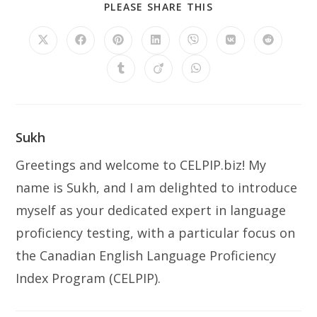
SHARE
PLEASE SHARE THIS
THIS
CONTENT
Opens
Opens
Opens
Opens
Opens
Opens
Opens
in
in
in
in
in
in
in
a
a
a
a
a
a
a
Opens
Opens
Opens
new
new
new
new
new
new
new
in
in
in
window
window
window
window
window
window
window
a
a
a
new
new
new
window
window
window
Sukh
Greetings and welcome to CELPIP.biz! My
name is Sukh, and I am delighted to introduce
myself as your dedicated expert in language
proficiency testing, with a particular focus on
the Canadian English Language Proficiency
Index Program (CELPIP).