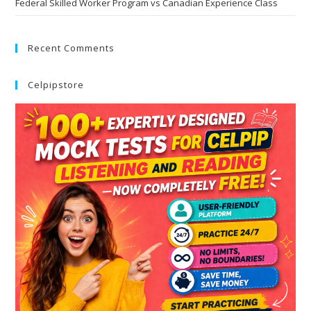
Federal Skilled Worker Program vs Canadian Experience Class
Recent Comments
Celpipstore