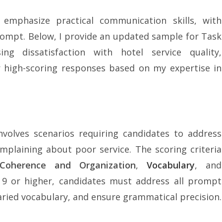
 emphasize practical communication skills, with
ompt. Below, I provide an updated sample for Task
ng dissatisfaction with hotel service quality,
r high-scoring responses based on my expertise in
volves scenarios requiring candidates to address
complaining about poor service. The scoring criteria
Coherence and Organization
,
Vocabulary
, and
 9 or higher, candidates must address all prompt
varied vocabulary, and ensure grammatical precision.