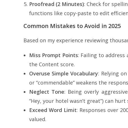
Proofread (2 Minutes)
: Check for spell
functions like copy-paste to edit efficie
Common Mistakes to Avoid in 2025
Based on my experience reviewing thousan
Miss Prompt Points
: Failing to address
the Content score.
Overuse Simple Vocabulary
: Relying on
or “commendable” weakens the respons
Neglect Tone
: Being overly aggressive 
“Hey, your hotel wasn’t great”) can hurt 
Exceed Word Limit
: Responses over 20
valued.