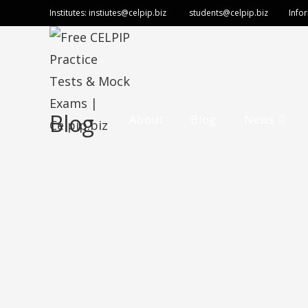
Institutes:
instiutes@celpip.biz
students@celpip.biz
Info
Blog
About
Blog
News