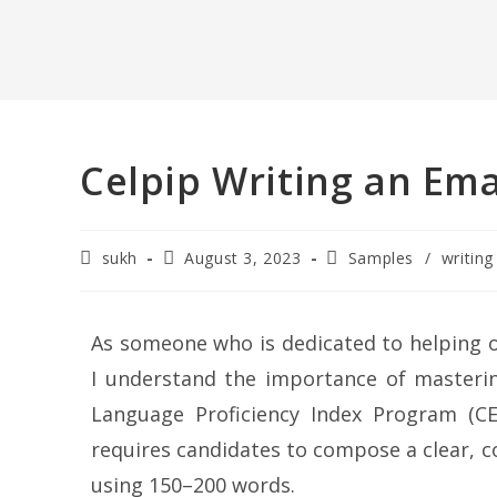
Celpip Writing an Ema
sukh
August 3, 2023
Samples
/
writing
As someone who is dedicated to helping o
I understand the importance of masterin
Language Proficiency Index Program (CE
requires candidates to compose a clear, c
using 150–200 words.