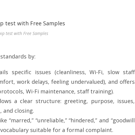
pip test with Free Samples
 standards by:
ails specific issues (cleanliness, Wi-Fi, slow staff
mfort, work delays, feeling undervalued), and offers
otocols, Wi-Fi maintenance, staff training).
lows a clear structure: greeting, purpose, issues,
, and closing.
ike “marred,” “unreliable,” “hindered,” and “goodwill
vocabulary suitable for a formal complaint.