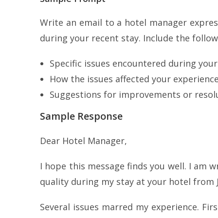
Write an email to a hotel manager express
during your recent stay. Include the follow
Specific issues encountered during your
How the issues affected your experience
Suggestions for improvements or resolu
Sample Response
Dear Hotel Manager,
I hope this message finds you well. I am w
quality during my stay at your hotel from J
Several issues marred my experience. Firs