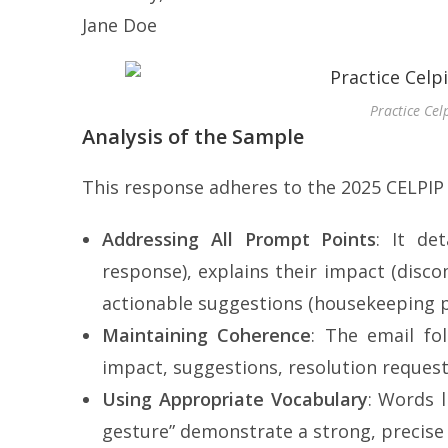
Jane Doe
Practice Cel
Analysis of the Sample
This response adheres to the 2025 CELPIP
Addressing All Prompt Points
: It det
response), explains their impact (disco
actionable suggestions (housekeeping pr
Maintaining Coherence
: The email fol
impact, suggestions, resolution request
Using Appropriate Vocabulary
: Words l
gesture” demonstrate a strong, precise 