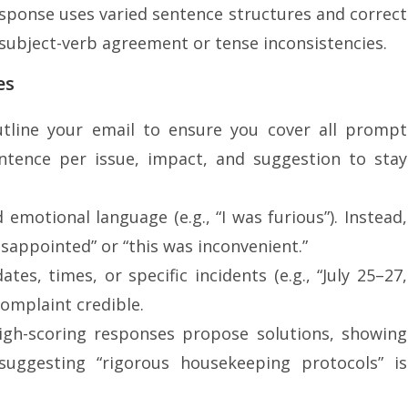
esponse uses varied sentence structures and correct
ubject-verb agreement or tense inconsistencies.
es
utline your email to ensure you cover all prompt
ntence per issue, impact, and suggestion to stay
d emotional language (e.g., “I was furious”). Instead,
disappointed” or “this was inconvenient.”
ates, times, or specific incidents (e.g., “July 25–27,
complaint credible.
High-scoring responses propose solutions, showing
 suggesting “rigorous housekeeping protocols” is