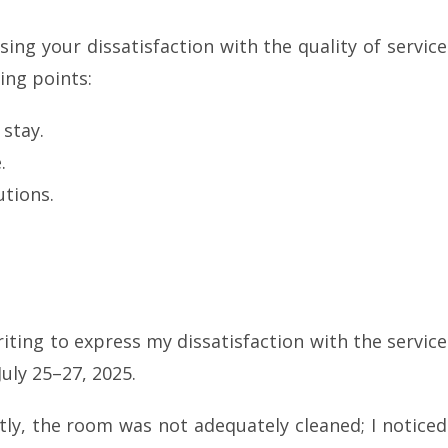
ing your dissatisfaction with the quality of service
ing points:
 stay.
.
tions.
riting to express my dissatisfaction with the service
uly 25–27, 2025.
tly, the room was not adequately cleaned; I noticed