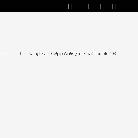
ests
Web Stories
About Author
>
Samples
>
Celpip Writing an Email Sample 403