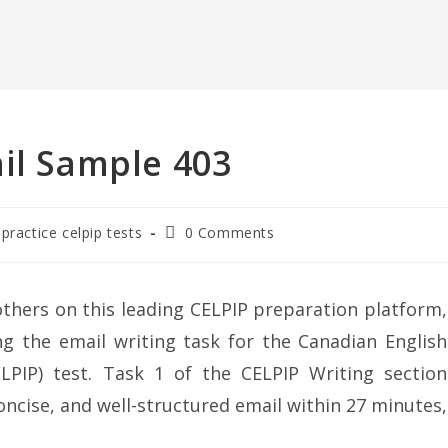
il Sample 403
 practice celpip tests
0 Comments
thers on this leading CELPIP preparation platform,
g the email writing task for the Canadian English
LPIP) test. Task 1 of the CELPIP Writing section
oncise, and well-structured email within 27 minutes,