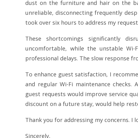
dust on the furniture and hair on the b
unreliable, disconnecting frequently despi
took over six hours to address my request 
These shortcomings significantly d
uncomfortable, while the unstable Wi-F
professional delays. The slow response fro
To enhance guest satisfaction, I recomm
and regular Wi-Fi maintenance checks. Ad
guest requests would improve service qual
discount on a future stay, would help rest
Thank you for addressing my concerns. I l
Sincerely,