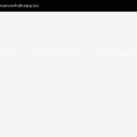
rmation
info@celpip.biz
FAQ’s
Celpip Test Format
Celpip Sample T