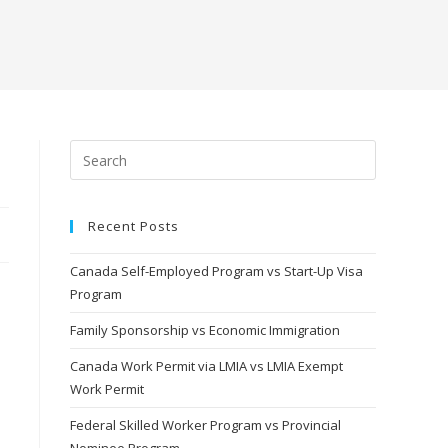
Recent Posts
Canada Self-Employed Program vs Start-Up Visa
Program
Family Sponsorship vs Economic Immigration
Canada Work Permit via LMIA vs LMIA Exempt
Work Permit
Federal Skilled Worker Program vs Provincial