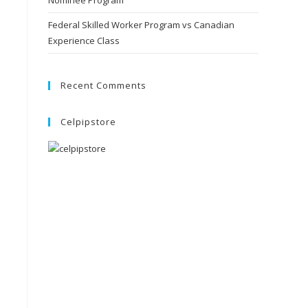
Nominee Program
Federal Skilled Worker Program vs Canadian
Experience Class
Recent Comments
Celpipstore