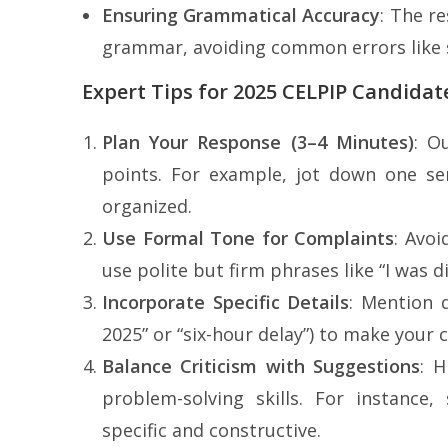
Ensuring Grammatical Accuracy
: The r
grammar, avoiding common errors like s
Expert Tips for 2025 CELPIP Candidat
Plan Your Response (3–4 Minutes)
: O
points. For example, jot down one se
organized.
Use Formal Tone for Complaints
: Avoi
use polite but firm phrases like “I was 
Incorporate Specific Details
: Mention d
2025” or “six-hour delay”) to make your 
Balance Criticism with Suggestions
: 
problem-solving skills. For instance,
specific and constructive.