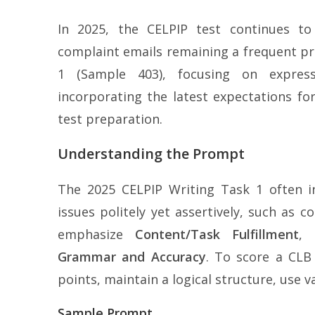
In 2025, the CELPIP test continues to
complaint emails remaining a frequent pr
1 (Sample 403), focusing on expressi
incorporating the latest expectations fo
test preparation.
Understanding the Prompt
The 2025 CELPIP Writing Task 1 often in
issues politely yet assertively, such as 
emphasize
Content/Task Fulfillment
,
Grammar and Accuracy
. To score a CLB
points, maintain a logical structure, use 
Sample Prompt