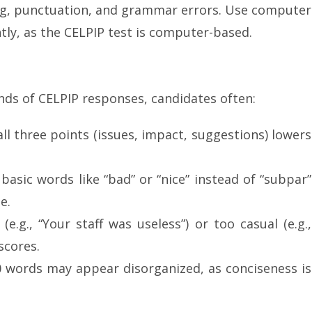
ing, punctuation, and grammar errors. Use computer
ntly, as the CELPIP test is computer-based.
ds of CELPIP responses, candidates often:
 all three points (issues, impact, suggestions) lowers
 basic words like “bad” or “nice” instead of “subpar”
e.
(e.g., “Your staff was useless”) or too casual (e.g.,
scores.
0 words may appear disorganized, as conciseness is