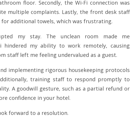
athroom floor. Secondly, the Wi-Fi connection was
te multiple complaints. Lastly, the front desk staff
for additional towels, which was frustrating.
isrupted my stay. The unclean room made me
i hindered my ability to work remotely, causing
m staff left me feeling undervalued as a guest.
end implementing rigorous housekeeping protocols
ditionally, training staff to respond promptly to
ity. A goodwill gesture, such as a partial refund or
ore confidence in your hotel.
ook forward to a resolution.