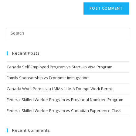
Recent Posts
Canada Self-Employed Program vs Start-Up Visa Program
Family Sponsorship vs Economic Immigration
Canada Work Permit via LMIA vs LMIA Exempt Work Permit
Federal Skilled Worker Program vs Provincial Nominee Program
Federal Skilled Worker Program vs Canadian Experience Class
Recent Comments