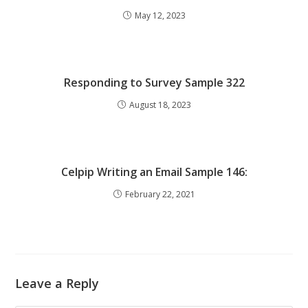
May 12, 2023
Responding to Survey Sample 322
August 18, 2023
Celpip Writing an Email Sample 146:
February 22, 2021
Leave a Reply