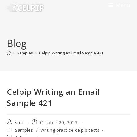
Skip
Menu
to
content
Blog
>
Samples
>
Celpip Writing an Email Sample 421
Celpip Writing an Email
Sample 421
Post
Post
sukh
October 20, 2023
author:
published:
Post
Samples
/
writing practice celpip tests
category: