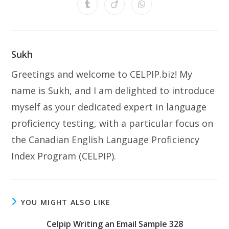
a
a
a
a
a
a
a
Opens
Opens
Opens
new
new
new
new
new
new
new
in
in
in
window
window
window
window
window
window
window
a
a
a
new
new
new
window
window
window
Sukh
Greetings and welcome to CELPIP.biz! My
name is Sukh, and I am delighted to introduce
myself as your dedicated expert in language
proficiency testing, with a particular focus on
the Canadian English Language Proficiency
Index Program (CELPIP).
YOU MIGHT ALSO LIKE
Celpip Writing an Email Sample 328