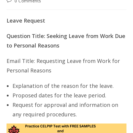
Post
0 Comments
comments:
Leave Request
Question Title: Seeking Leave from Work Due
to Personal Reasons
Email Title: Requesting Leave from Work for
Personal Reasons
Explanation of the reason for the leave.
Proposed dates for the leave period.
Request for approval and information on
any required procedures.