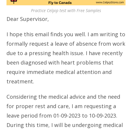
Practice Celpip test with Free Samples
Dear Supervisor,
I hope this email finds you well. I am writing to
formally request a leave of absence from work
due to a pressing health issue. I have recently
been diagnosed with heart problems that
require immediate medical attention and
treatment.
Considering the medical advice and the need
for proper rest and care, I am requesting a
leave period from 01-09-2023 to 10-09-2023.
During this time, I will be undergoing medical