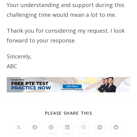
Your understanding and support during this
challenging time would mean a lot to me.
Thank you for considering my request. I look
forward to your response.
Sincerely,
ABC
SHARE
PLEASE SHARE THIS
THIS
CONTENT
Opens
Opens
Opens
Opens
Opens
Opens
Opens
in
in
in
in
in
in
in