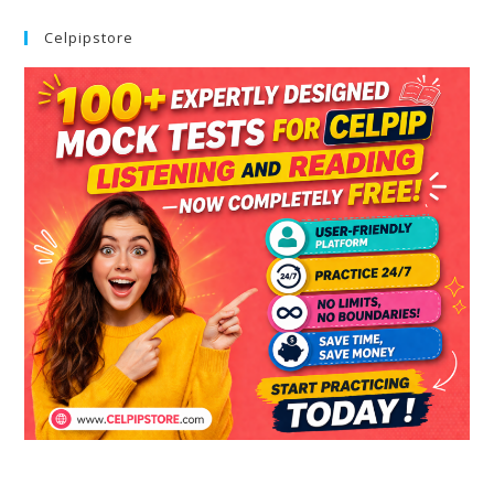
Celpipstore