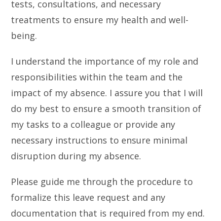
tests, consultations, and necessary
treatments to ensure my health and well-
being.
I understand the importance of my role and
responsibilities within the team and the
impact of my absence. I assure you that I will
do my best to ensure a smooth transition of
my tasks to a colleague or provide any
necessary instructions to ensure minimal
disruption during my absence.
Please guide me through the procedure to
formalize this leave request and any
documentation that is required from my end.