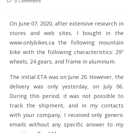
0 Comments
On June 07, 2020, after extensive research in
stores and web sites, I bought in the
www.onlybikes.ca the following mountain
bike with the following characteristics: 29″
wheels, 24 gears, and frame in aluminum.
The initial ETA was on June 20. However, the
delivery was only yesterday, on July 06.
During this period, it was not possible to
track the shipment, and in my contacts
with your company, I received only generic
emails without any specific answer to my