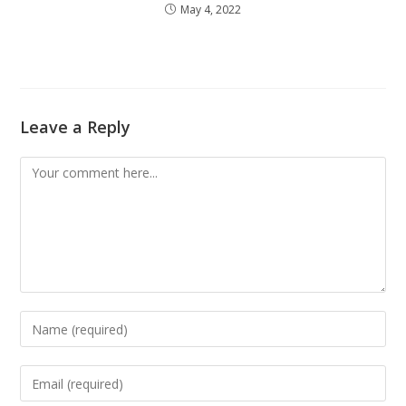
May 4, 2022
Leave a Reply