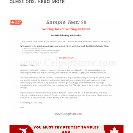
questions.
Read More