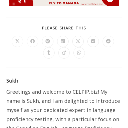
PLEASE SHARE THIS
Sukh
Greetings and welcome to CELPIP.biz! My
name is Sukh, and I am delighted to introduce
myself as your dedicated expert in language
proficiency testing, with a particular focus on