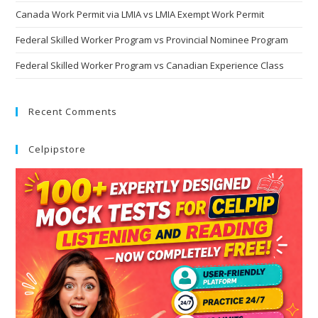
Canada Work Permit via LMIA vs LMIA Exempt Work Permit
Federal Skilled Worker Program vs Provincial Nominee Program
Federal Skilled Worker Program vs Canadian Experience Class
Recent Comments
Celpipstore