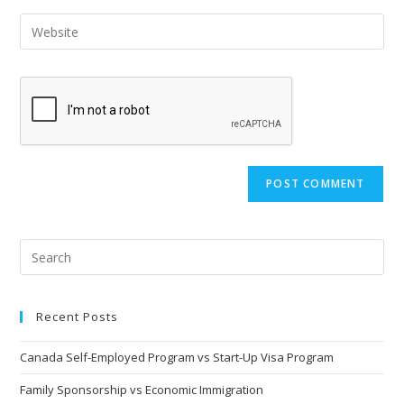
Recent Posts
Canada Self-Employed Program vs Start-Up Visa Program
Family Sponsorship vs Economic Immigration