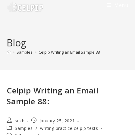
Menu
Blog
>
Samples
>
Celpip Writing an Email Sample 88:
Celpip Writing an Email
Sample 88:
sukh
January 25, 2021
Samples
/
writing practice celpip tests