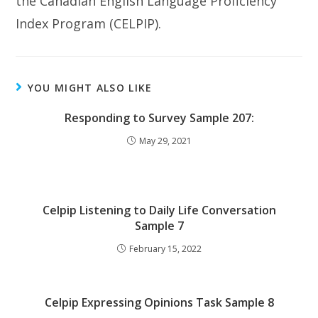
the Canadian English Language Proficiency
Index Program (CELPIP).
YOU MIGHT ALSO LIKE
Responding to Survey Sample 207:
May 29, 2021
Celpip Listening to Daily Life Conversation
Sample 7
February 15, 2022
Celpip Expressing Opinions Task Sample 8