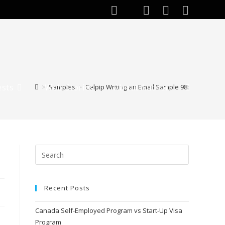
ests
Web Stories
About Author
>
Samples
>
Celpip Writing an Email Sample 98:
Recent Posts
Canada Self-Employed Program vs Start-Up Visa
Program