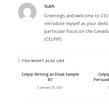
Sukh
Greetings and welcome to CELP
introduce myself as your dedic
particular focus on the Canad
(CELPIP).
YOU MIGHT ALSO LIKE
Celpip Writing an Email Sample
Celpi
87:
Persuad
January 25, 2021