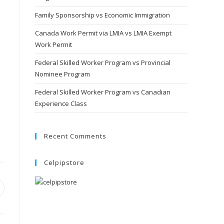
Family Sponsorship vs Economic Immigration
Canada Work Permit via LMIA vs LMIA Exempt
Work Permit
Federal Skilled Worker Program vs Provincial
Nominee Program
Federal Skilled Worker Program vs Canadian
Experience Class
Recent Comments
Celpipstore