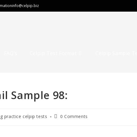
rmation
info@celpip.biz
FAQ’s
Celpip Test Format
Celpip Sample T
il Sample 98:
ng practice celpip tests
0 Comments