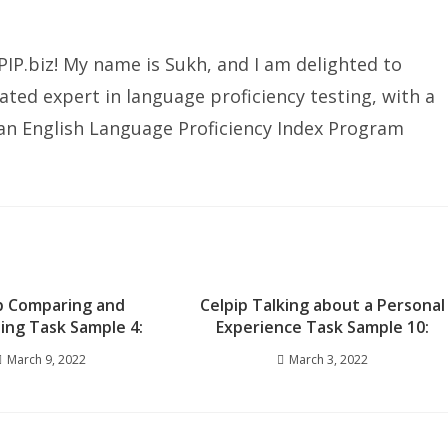
IP.biz! My name is Sukh, and I am delighted to
ated expert in language proficiency testing, with a
ian English Language Proficiency Index Program
p Comparing and
Celpip Talking about a Personal
ing Task Sample 4:
Experience Task Sample 10:
March 9, 2022
March 3, 2022