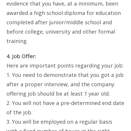
evidence that you have, at a minimum, been
awarded a high school diploma for education
completed after junior/middle school and
before college, university and other formal
training.
4. Job Offer:
Here are important points regarding your job:
1. You need to demonstrate that you got a job
after a proper interview, and the company
offering job should be at least 1 year old.
2. You will not have a pre-determined end date
of the job.
3. You will be employed on a regular basis