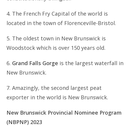
4. The French Fry Capital of the world is
located in the town of Florenceville-Bristol.
5. The oldest town in New Brunswick is
Woodstock which is over 150 years old.
6.
Grand Falls Gorge
is the largest waterfall in
New Brunswick.
7. Amazingly, the second largest peat
exporter in the world is New Brunswick.
New Brunswick Provincial Nominee Program
(NBPNP) 2023