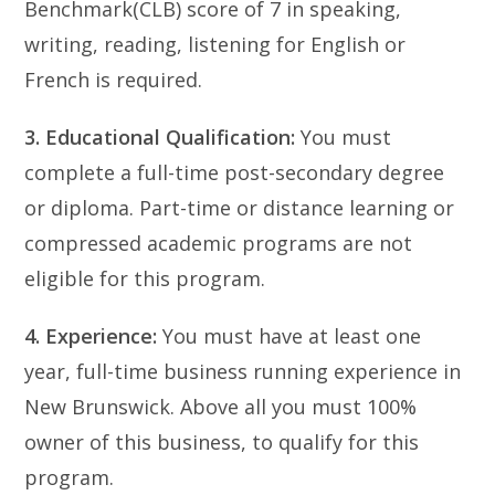
Benchmark(CLB) score of 7 in speaking,
writing, reading, listening for English or
French is required.
3. Educational Qualification:
You must
complete a full-time post-secondary degree
or diploma. Part-time or distance learning or
compressed academic programs are not
eligible for this program.
4. Experience:
You must have at least one
year, full-time business running experience in
New Brunswick. Above all you must 100%
owner of this business, to qualify for this
program.