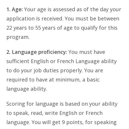
1. Age:
Your age is assessed as of the day your
application is received. You must be between
22 years to 55 years of age to qualify for this
program.
2. Language proficiency:
You must have
sufficient English or French Language ability
to do your job duties properly. You are
required to have at minimum, a basic
language ability.
Scoring for language is based on your ability
to speak, read, write English or French
language. You will get 9 points, for speaking