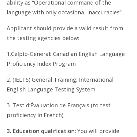
ability as “Operational command of the
language with only occasional inaccuracies”.
Applicant should provide a valid result from
the testing agencies below:
1.Celpip-General: Canadian English Language
Proficiency Index Program
2. (IELTS) General Training: International
English Language Testing System
3. Test d’Évaluation de Français (to test
proficiency in French).
3. Education qualification:
You will provide