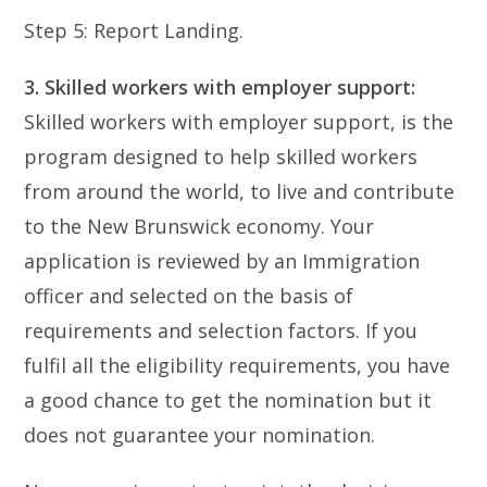
Step 5: Report Landing.
3. Skilled workers with employer support:
Skilled workers with employer support, is the
program designed to help skilled workers
from around the world, to live and contribute
to the New Brunswick economy. Your
application is reviewed by an Immigration
officer and selected on the basis of
requirements and selection factors. If you
fulfil all the eligibility requirements, you have
a good chance to get the nomination but it
does not guarantee your nomination.