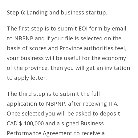
Step 6:
Landing and business startup.
The first step is to submit EOI form by email
to NBPNP and if your file is selected on the
basis of scores and Province authorities feel,
your business will be useful for the economy
of the province, then you will get an invitation
to apply letter.
The third step is to submit the full
application to NBPNP, after receiving ITA.
Once selected you will be asked to deposit
CAD $ 100,000 and a signed Business
Performance Agreement to receive a