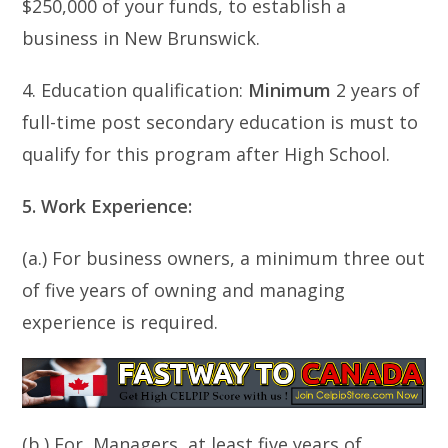
$250,000 of your funds, to establish a
business in New Brunswick.
4. Education qualification:
Minimum
2 years of
full-time post secondary education is must to
qualify for this program after High School.
5. Work Experience:
(a.) For business owners, a minimum three out
of five years of owning and managing
experience is required.
(b.) For, Managers, at least five years of