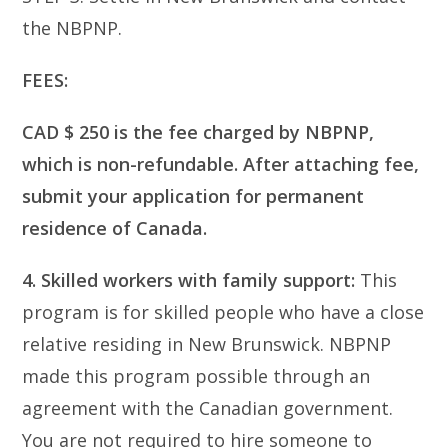
the NBPNP.
FEES:
CAD $ 250 is the fee charged by NBPNP,
which is non-refundable. After attaching fee,
submit your application for permanent
residence of Canada.
4. Skilled workers with family support:
This
program is for skilled people who have a close
relative residing in New Brunswick. NBPNP
made this program possible through an
agreement with the Canadian government.
You are not required to hire someone to