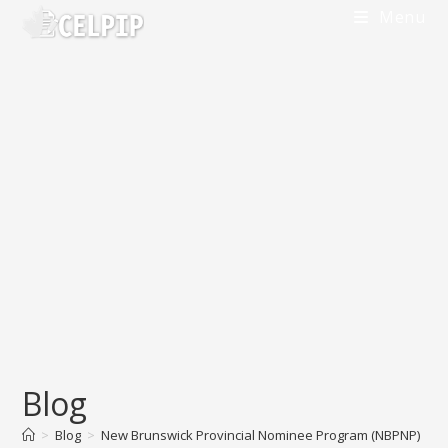
Skip
Menu
to
content
Blog
>
Blog
>
New Brunswick Provincial Nominee Program (NBPNP)