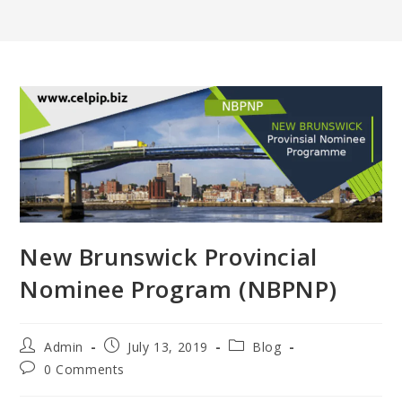
New Brunswick Provincial
Nominee Program (NBPNP)
Post
Post
Post
Admin
July 13, 2019
Blog
author:
published:
category:
Post
0 Comments
comments: