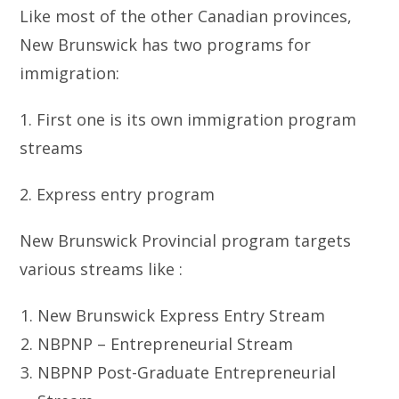
Like most of the other Canadian provinces,
New Brunswick has two programs for
immigration:
1. First one is its own immigration program
streams
2. Express entry program
New Brunswick Provincial program targets
various streams like :
New Brunswick Express Entry Stream
NBPNP – Entrepreneurial Stream
NBPNP Post-Graduate Entrepreneurial