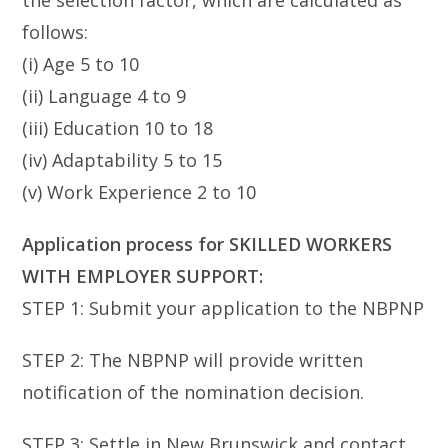
the selection factor, which are calculated as
follows:
(i) Age 5 to 10
(ii) Language 4 to 9
(iii) Education 10 to 18
(iv) Adaptability 5 to 15
(v) Work Experience 2 to 10
Application process for SKILLED WORKERS
WITH EMPLOYER SUPPORT:
STEP 1: Submit your application to the NBPNP
STEP 2: The NBPNP will provide written
notification of the nomination decision.
STEP 3: Settle in New Brunswick and contact