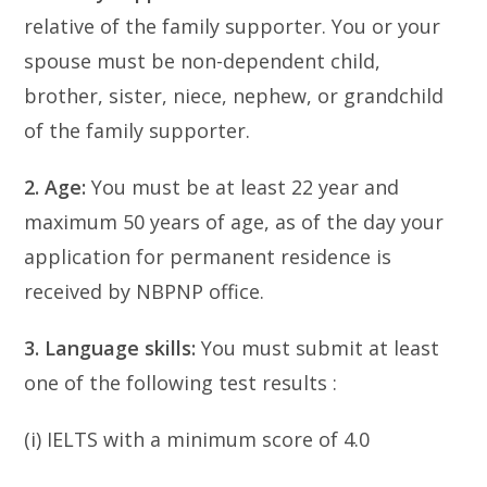
relative of the family supporter. You or your
spouse must be non-dependent child,
brother, sister, niece, nephew, or grandchild
of the family supporter.
2. Age:
You must be at least 22 year and
maximum 50 years of age, as of the day your
application for permanent residence is
received by NBPNP office.
3. Language skills:
You must submit at least
one of the following test results :
(i) IELTS with a minimum score of 4.0