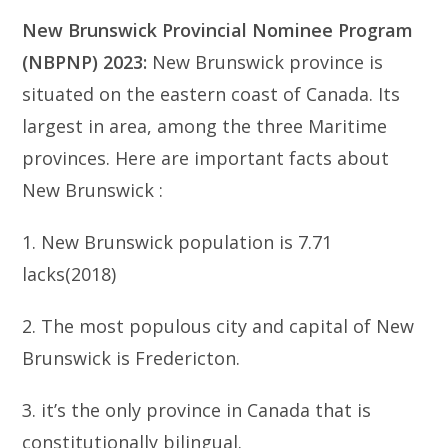
New Brunswick Provincial Nominee Program
(NBPNP) 2023:
New Brunswick province is
situated on the eastern coast of Canada. Its
largest in area, among the three Maritime
provinces. Here are important facts about
New Brunswick :
1. New Brunswick population is 7.71
lacks(2018)
2. The most populous city and capital of New
Brunswick is Fredericton.
3. it’s the only province in Canada that is
constitutionally bilingual.