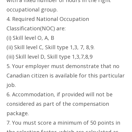
with a fixed number of hours in the right
occupational group.
4. Required National Occupation
Classification(NOC) are:
(i) Skill level O, A, B
(ii) Skill level C, Skill type 1,3, 7, 8,9.
(iii) Skill level D, Skill type 1,3,7,8,9
5. Your employer must demonstrate that no
Canadian citizen is available for this particular
job.
6. Accommodation, if provided will not be
considered as part of the compensation
package.
7. You must score a minimum of 50 points in