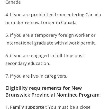
Canada
4. If you are prohibited from entering Canada
or under removal order in Canada.
5. if you are a temporary foreign worker or
international graduate with a work permit.
6. if you are engaged in full-time post-
secondary education.
7. if you are live-in caregivers.
Eligibility requirements for New
Brunswick Provincial Nominee Program:
1. Family supporter:
You must be a close