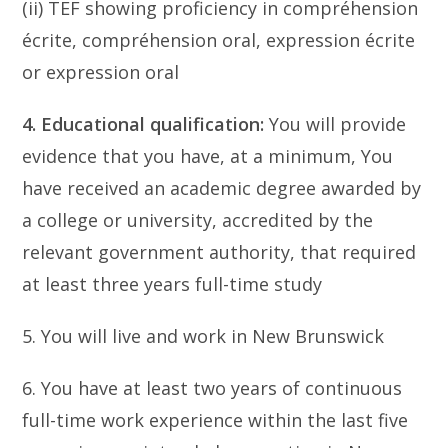
(ii) TEF showing proficiency in compréhension
écrite, compréhension oral, expression écrite
or expression oral
4. Educational qualification:
You will provide
evidence that you have, at a minimum, You
have received an academic degree awarded by
a college or university, accredited by the
relevant government authority, that required
at least three years full-time study
5. You will live and work in New Brunswick
6. You have at least two years of continuous
full-time work experience within the last five