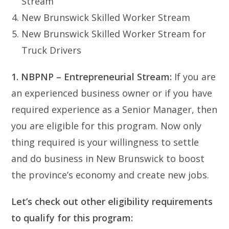
Stream
New Brunswick Skilled Worker Stream
New Brunswick Skilled Worker Stream for
Truck Drivers
1. NBPNP – Entrepreneurial Stream:
If you are
an experienced business owner or if you have
required experience as a Senior Manager, then
you are eligible for this program. Now only
thing required is your willingness to settle
and do business in New Brunswick to boost
the province’s economy and create new jobs.
Let’s check out other eligibility requirements
to qualify for this program: