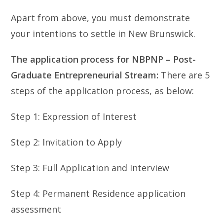
Apart from above, you must demonstrate
your intentions to settle in New Brunswick.
The application process for NBPNP –
Post-
Graduate Entrepreneurial Stream:
There are 5
steps of the application process, as below:
Step 1: Expression of Interest
Step 2: Invitation to Apply
Step 3: Full Application and Interview
Step 4: Permanent Residence application
assessment