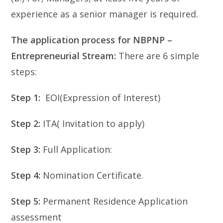
experience as a senior manager is required.
The application process for NBPNP –
Entrepreneurial Stream:
There are 6 simple
steps:
Step 1:
EOI(Expression of Interest)
Step 2:
ITA( Invitation to apply)
Step 3:
Full Application:
Step 4:
Nomination Certificate.
Step 5:
Permanent Residence Application
assessment