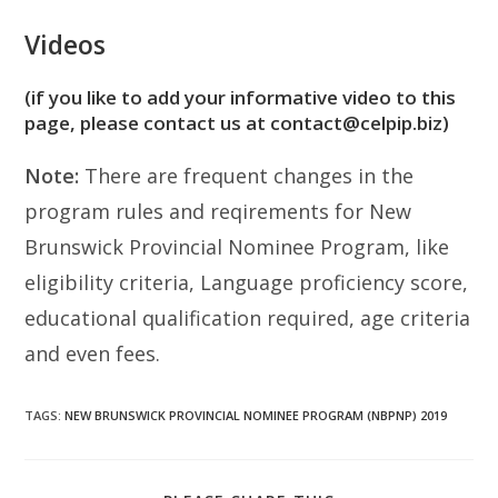
Videos
(if you like to add your informative video to this
page, please contact us at contact@celpip.biz)
Note:
There are frequent changes in the
program rules and reqirements for New
Brunswick Provincial Nominee Program, like
eligibility criteria, Language proficiency score,
educational qualification required, age criteria
and even fees.
TAGS
:
NEW BRUNSWICK PROVINCIAL NOMINEE PROGRAM (NBPNP) 2019