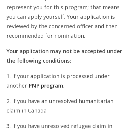
represent you for this program; that means
you can apply yourself. Your application is
reviewed by the concerned officer and then
recommended for nomination.
Your application may not be accepted under
the following conditions:
1. If your application is processed under
another
PNP program
.
2. if you have an unresolved humanitarian
claim in Canada
3. if you have unresolved refugee claim in