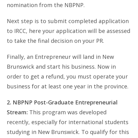
nomination from the NBPNP.
Next step is to submit completed application
to IRCC, here your application will be assessed
to take the final decision on your PR.
Finally, an Entrepreneur will land in New
Brunswick and start his business. Now in
order to get a refund, you must operate your
business for at least one year in the province.
2. NBPNP Post-Graduate Entrepreneurial
Stream:
This program was developed
recently, especially for international students
studying in New Brunswick. To qualify for this