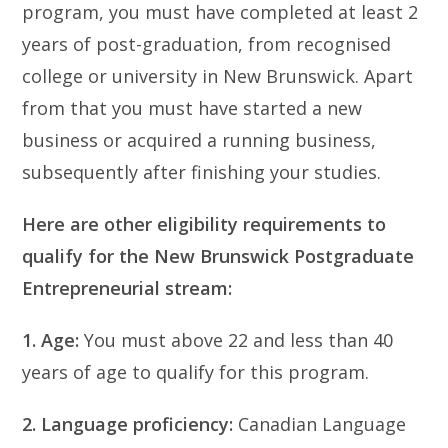
program, you must have completed at least 2
years of post-graduation, from recognised
college or university in New Brunswick. Apart
from that you must have started a new
business or acquired a running business,
subsequently after finishing your studies.
Here are other eligibility requirements to
qualify for the New Brunswick Postgraduate
Entrepreneurial stream:
1. Age:
You must above 22 and less than 40
years of age to qualify for this program.
2. Language proficiency:
Canadian Language