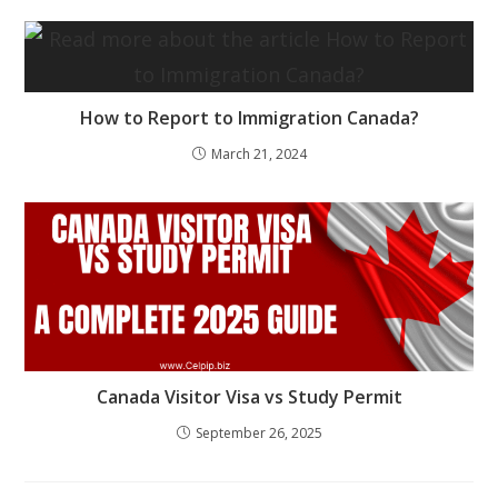
How to Report to Immigration Canada?
March 21, 2024
Canada Visitor Visa vs Study Permit
September 26, 2025