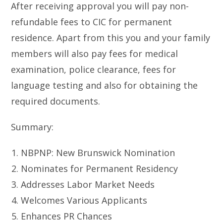
After receiving approval you will pay non-
refundable fees to CIC for permanent
residence. Apart from this you and your family
members will also pay fees for medical
examination, police clearance, fees for
language testing and also for obtaining the
required documents.
Summary:
NBPNP: New Brunswick Nomination
Nominates for Permanent Residency
Addresses Labor Market Needs
Welcomes Various Applicants
Enhances PR Chances