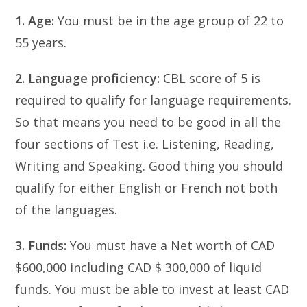
1. Age:
You must be in the age group of 22 to
55 years.
2. Language proficiency:
CBL score of 5 is
required to qualify for language requirements.
So that means you need to be good in all the
four sections of Test i.e. Listening, Reading,
Writing and Speaking. Good thing you should
qualify for either English or French not both
of the languages.
3. Funds:
You must have a Net worth of CAD
$600,000 including CAD $ 300,000 of liquid
funds. You must be able to invest at least CAD