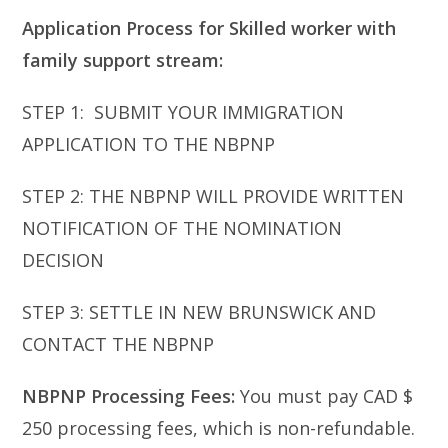
Application Process for Skilled worker with
family support stream:
STEP 1: SUBMIT YOUR IMMIGRATION
APPLICATION TO THE NBPNP
STEP 2: THE NBPNP WILL PROVIDE WRITTEN
NOTIFICATION OF THE NOMINATION
DECISION
STEP 3: SETTLE IN NEW BRUNSWICK AND
CONTACT THE NBPNP
NBPNP Processing Fees:
You must pay CAD $
250 processing fees, which is non-refundable.