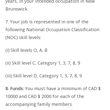
years, in your intended occupation in New
Brunswick.
7. Your job is represented in one of the
following National Occupation Classification
(NOC) skill levels:
(i) Skill levels O, A, B
(ii) Skill level C, Category 1, 3, 7, 8, 9
(iii) Skill level D, Category 1, 3, 7, 8, 9
8. Funds:
You must have a minimum of CAD $
10000 and CAD $ 2000 for each of the
accompanying family members.