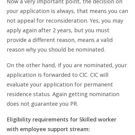
Now a very important point, the decision on
your application is always, that means you can
not appeal for reconsideration. Yes, you may
apply again after 2 years, but you must
provide a different reason, means a valid
reason why you should be nominated.
On the other hand, if you are nominated, your
application is forwarded to CIC. CIC will
evaluate your application for permanent
residence status. Again getting nomination
does not guarantee you PR.
Eligibility requirements for Skilled worker
with employee support stream: