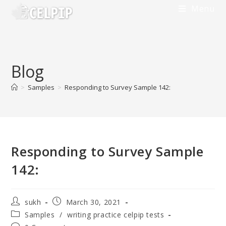
Menu
Blog
>
Samples
>
Responding to Survey Sample 142:
Responding to Survey Sample
142:
sukh
March 30, 2021
Samples
/
writing practice celpip tests