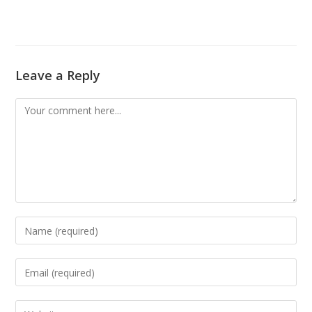
Leave a Reply