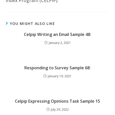
Index Program (CELPIP).
YOU MIGHT ALSO LIKE
Celpip Writing an Email Sample 48:
January 2, 2021
Responding to Survey Sample 68:
January 19, 2021
Celpip Expressing Opinions Task Sample 15
July 29, 2022