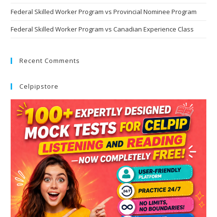
Federal Skilled Worker Program vs Provincial Nominee Program
Federal Skilled Worker Program vs Canadian Experience Class
Recent Comments
Celpipstore