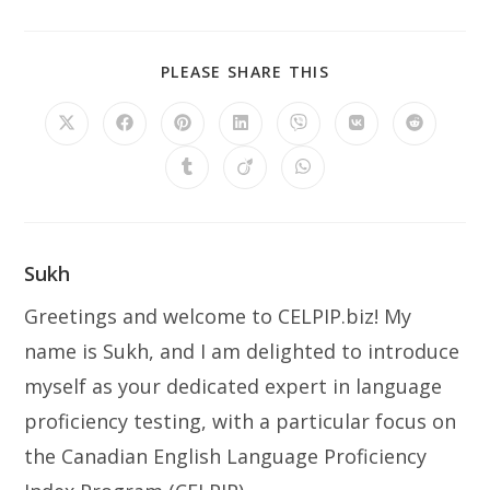
PLEASE SHARE THIS
Sukh
Greetings and welcome to CELPIP.biz! My
name is Sukh, and I am delighted to introduce
myself as your dedicated expert in language
proficiency testing, with a particular focus on
the Canadian English Language Proficiency