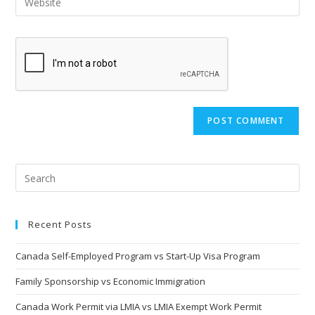
Recent Posts
Canada Self-Employed Program vs Start-Up Visa Program
Family Sponsorship vs Economic Immigration
Canada Work Permit via LMIA vs LMIA Exempt Work Permit