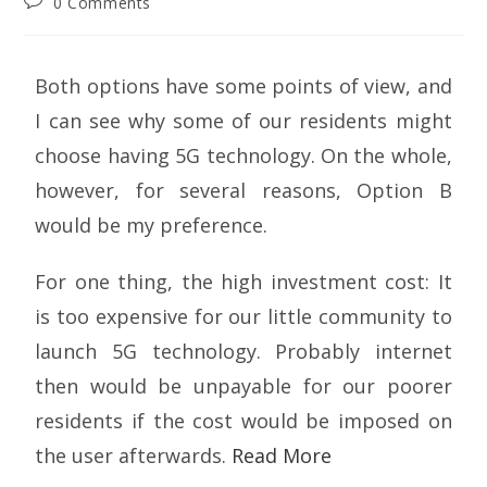
0 Comments
Both options have some points of view, and
I can see why some of our residents might
choose having 5G technology. On the whole,
however, for several reasons, Option B
would be my preference.
For one thing, the high investment cost: It
is too expensive for our little community to
launch 5G technology. Probably internet
then would be unpayable for our poorer
residents if the cost would be imposed on
the user afterwards.
Read More