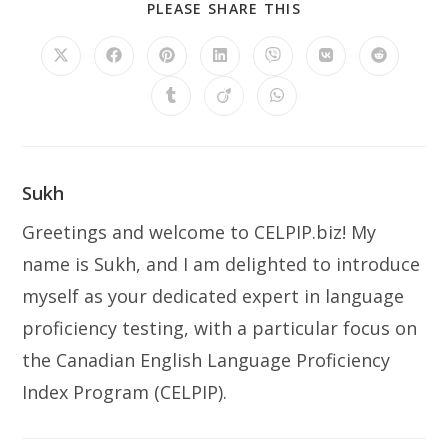
PLEASE SHARE THIS
Sukh
Greetings and welcome to CELPIP.biz! My
name is Sukh, and I am delighted to introduce
myself as your dedicated expert in language
proficiency testing, with a particular focus on
the Canadian English Language Proficiency
Index Program (CELPIP).