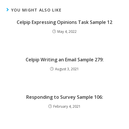
YOU MIGHT ALSO LIKE
Celpip Expressing Opinions Task Sample 12
May 4, 2022
Celpip Writing an Email Sample 279:
August 3, 2021
Responding to Survey Sample 106:
February 4, 2021