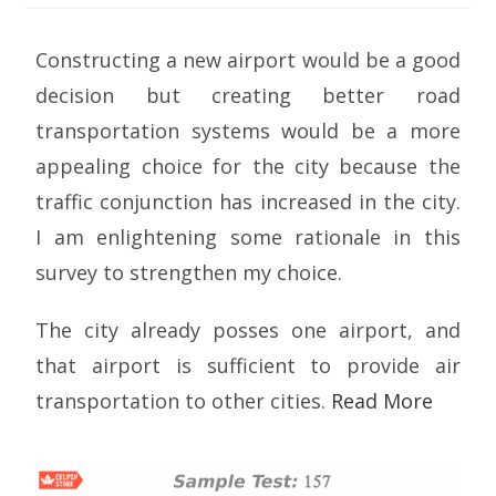
Constructing a new airport would be a good
decision but creating better road
transportation systems would be a more
appealing choice for the city because the
traffic conjunction has increased in the city.
I am enlightening some rationale in this
survey to strengthen my choice.
The city already posses one airport, and
that airport is sufficient to provide air
transportation to other cities.
Read More