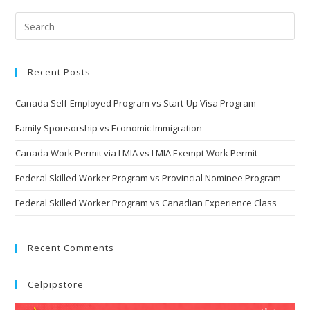
Recent Posts
Canada Self-Employed Program vs Start-Up Visa Program
Family Sponsorship vs Economic Immigration
Canada Work Permit via LMIA vs LMIA Exempt Work Permit
Federal Skilled Worker Program vs Provincial Nominee Program
Federal Skilled Worker Program vs Canadian Experience Class
Recent Comments
Celpipstore