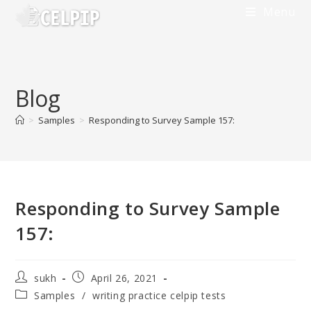
Menu
Blog
>
Samples
>
Responding to Survey Sample 157:
Responding to Survey Sample
157:
sukh
April 26, 2021
Samples
/
writing practice celpip tests