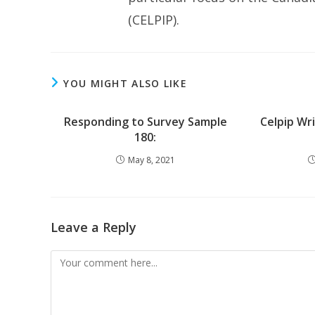
(CELPIP).
YOU MIGHT ALSO LIKE
Responding to Survey Sample
Celpip Wr
180:
May 8, 2021
Leave a Reply