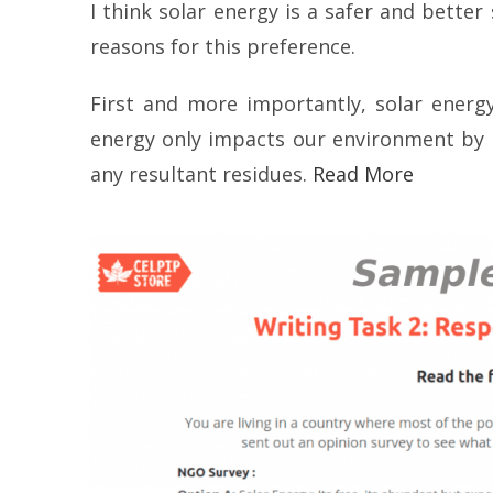
I think solar energy is a safer and bette
reasons for this preference.
First and more importantly, solar energ
energy only impacts our environment by m
any resultant residues.
Read More