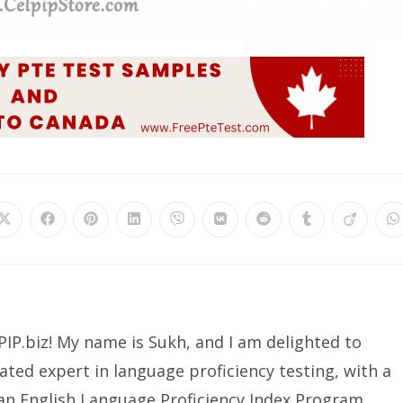
IP.biz! My name is Sukh, and I am delighted to
ated expert in language proficiency testing, with a
ian English Language Proficiency Index Program