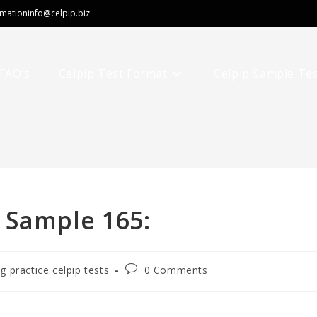
rmation
info@celpip.biz
FAQ’s
Celpip Test Format
Celpip Sample Te
 Sample 165:
ng practice celpip tests
0 Comments