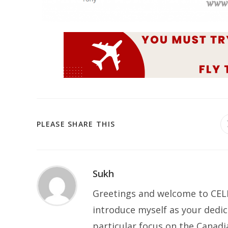
PLEASE SHARE THIS
Sukh
Greetings and welcome to CELP
introduce myself as your dedic
particular focus on the Canad