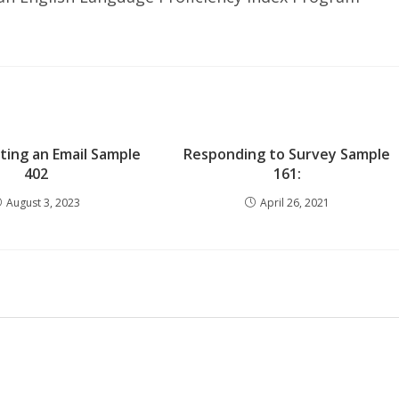
iting an Email Sample
Responding to Survey Sample
402
161:
August 3, 2023
April 26, 2021