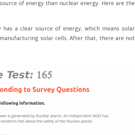
r source of energy than nuclear energy. Here are the
y has a clear source of energy, which means solar
anufacturing solar cells. After that, there are not