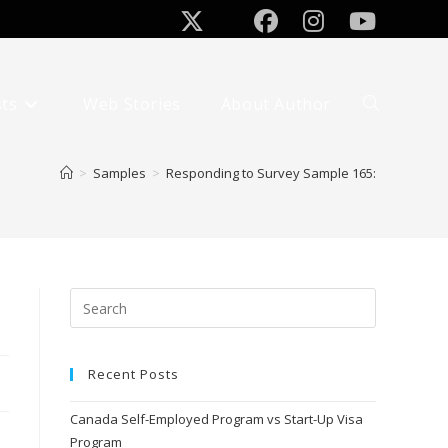
sts
Web Stories
About Author
>
Samples
>
Responding to Survey Sample 165:
Recent Posts
Canada Self-Employed Program vs Start-Up Visa
Program