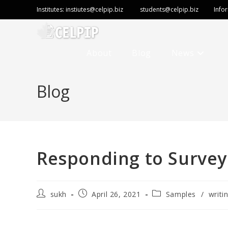
Institutes:
instiutes@celpip.biz
students@celpip.biz
Info
About
Blog
News
Blog
Responding to Survey
sukh
April 26, 2021
Samples
/
writi