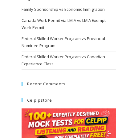
Family Sponsorship vs Economic Immigration
Canada Work Permit via LMIA vs LMIA Exempt
Work Permit
Federal Skilled Worker Program vs Provincial
Nominee Program
Federal Skilled Worker Program vs Canadian
Experience Class
Recent Comments
Celpipstore