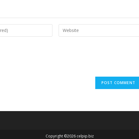
Copyright ©2026 celpip.biz