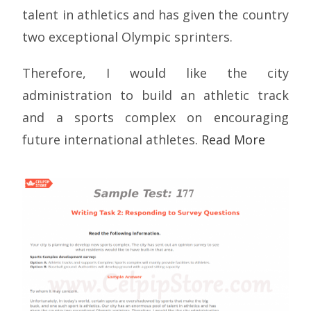
talent in athletics and has given the country
two exceptional Olympic sprinters.
Therefore, I would like the city
administration to build an athletic track
and a sports complex on encouraging
future international athletes.
Read More