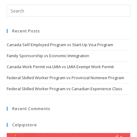
Recent Posts
Canada Self-Employed Program vs Start-Up Visa Program
Family Sponsorship vs Economic Immigration
Canada Work Permit via LMIA vs LMIA Exempt Work Permit
Federal Skilled Worker Program vs Provincial Nominee Program
Federal Skilled Worker Program vs Canadian Experience Class
Recent Comments
Celpipstore