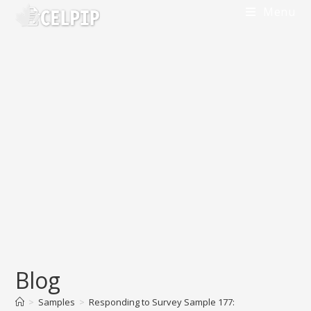
Menu
Blog
>
Samples
>
Responding to Survey Sample 177: