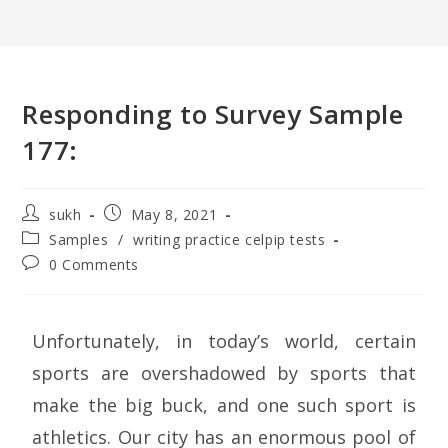
Responding to Survey Sample
177:
sukh
May 8, 2021
Samples
/
writing practice celpip tests
0 Comments
Unfortunately, in today’s world, certain
sports are overshadowed by sports that
make the big buck, and one such sport is
athletics. Our city has an enormous pool of