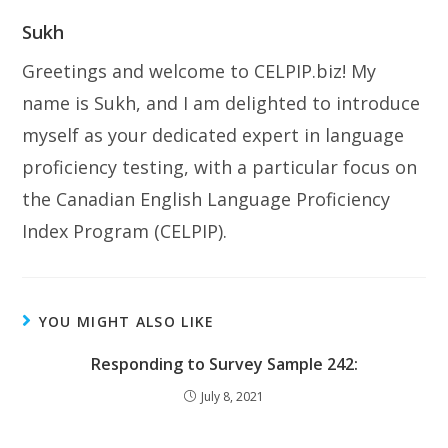
Sukh
Greetings and welcome to CELPIP.biz! My
name is Sukh, and I am delighted to introduce
myself as your dedicated expert in language
proficiency testing, with a particular focus on
the Canadian English Language Proficiency
Index Program (CELPIP).
YOU MIGHT ALSO LIKE
Responding to Survey Sample 242:
July 8, 2021