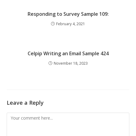
Responding to Survey Sample 109:
February 4, 2021
Celpip Writing an Email Sample 424
November 18, 2023
Leave a Reply