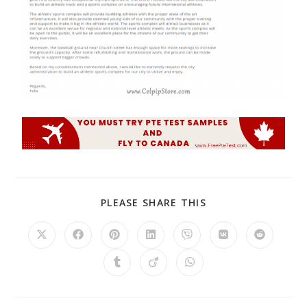
PLEASE SHARE THIS