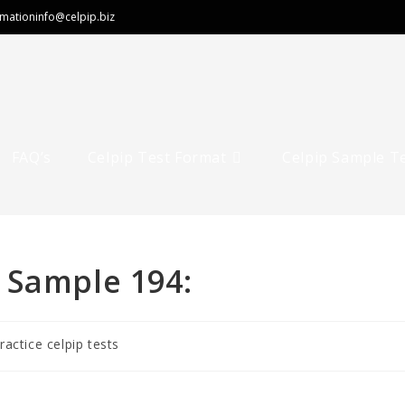
rmation
info@celpip.biz
FAQ’s
Celpip Test Format
Celpip Sample T
 Sample 194:
ractice celpip tests