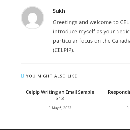
Sukh
Greetings and welcome to CELP
introduce myself as your dedic
particular focus on the Canad
(CELPIP).
YOU MIGHT ALSO LIKE
Celpip Writing an Email Sample
Respondi
313
May 5, 2023