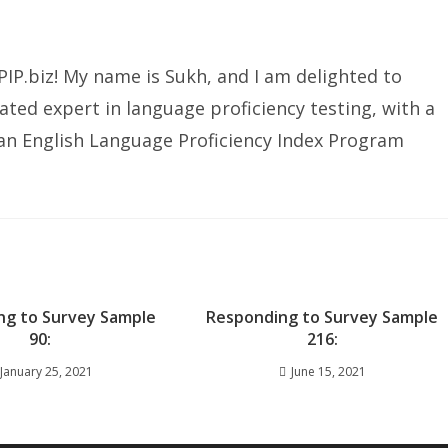
IP.biz! My name is Sukh, and I am delighted to
ated expert in language proficiency testing, with a
ian English Language Proficiency Index Program
ng to Survey Sample
Responding to Survey Sample
90:
216:
January 25, 2021
June 15, 2021