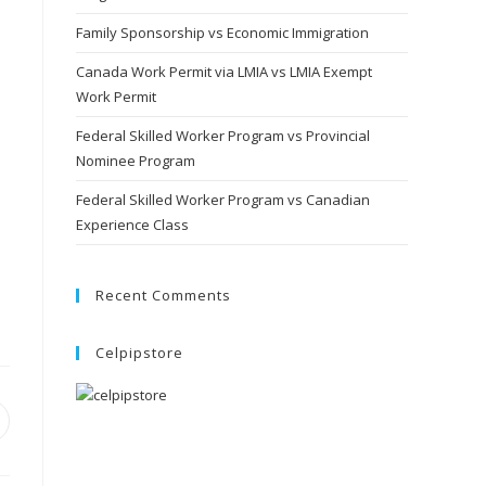
Family Sponsorship vs Economic Immigration
Canada Work Permit via LMIA vs LMIA Exempt
Work Permit
Federal Skilled Worker Program vs Provincial
Nominee Program
Federal Skilled Worker Program vs Canadian
Experience Class
Recent Comments
Celpipstore