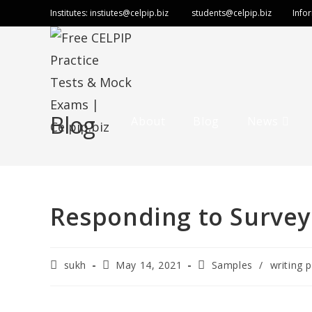
Institutes:
instiutes@celpip.biz
students@celpip.biz
Info
Blog
About
Blog
News
Responding to Survey
sukh
May 14, 2021
Samples
/
writing p