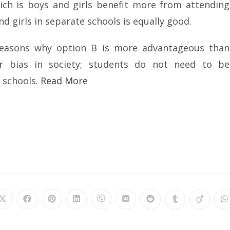
ich is boys and girls benefit more from attending
 girls in separate schools is equally good.
reasons why option B is more advantageous than
der bias in society; students do not need to be
 schools.
Read More