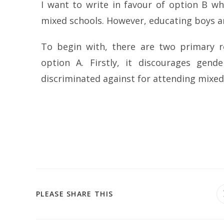
I want to write in favour of option B wh
mixed schools. However, educating boys and
To begin with, there are two primary 
option A. Firstly, it discourages gen
discriminated against for attending mixed
PLEASE SHARE THIS