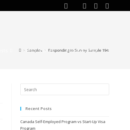
ests
Web Stories
About Author
>
Samples
>
Responding to Survey Sample 194:
Recent Posts
Canada Self-Employed Program vs Start-Up Visa
Program