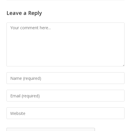
Leave a Reply