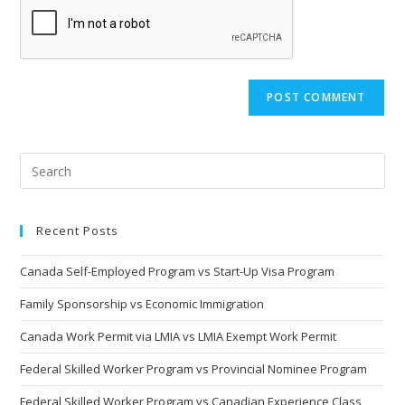
Recent Posts
Canada Self-Employed Program vs Start-Up Visa Program
Family Sponsorship vs Economic Immigration
Canada Work Permit via LMIA vs LMIA Exempt Work Permit
Federal Skilled Worker Program vs Provincial Nominee Program
Federal Skilled Worker Program vs Canadian Experience Class