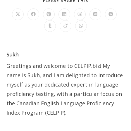
PLEASE SHARE THIS
Sukh
Greetings and welcome to CELPIP.biz! My
name is Sukh, and I am delighted to introduce
myself as your dedicated expert in language
proficiency testing, with a particular focus on
the Canadian English Language Proficiency
Index Program (CELPIP).