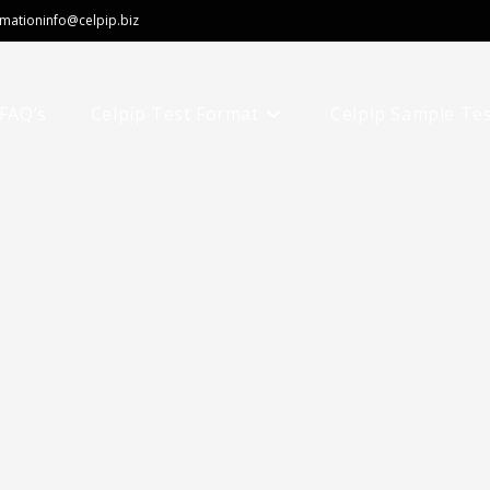
rmation
info@celpip.biz
FAQ’s
Celpip Test Format
Celpip Sample Te