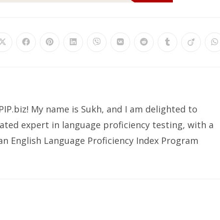
Opens
Opens
Opens
Opens
Opens
Opens
Opens
Opens
Opens
O
in
in
in
in
in
in
in
in
in
in
a
a
a
a
a
a
a
a
a
a
new
new
new
new
new
new
new
new
new
n
window
window
window
window
window
window
window
window
window
w
IP.biz! My name is Sukh, and I am delighted to
ated expert in language proficiency testing, with a
ian English Language Proficiency Index Program