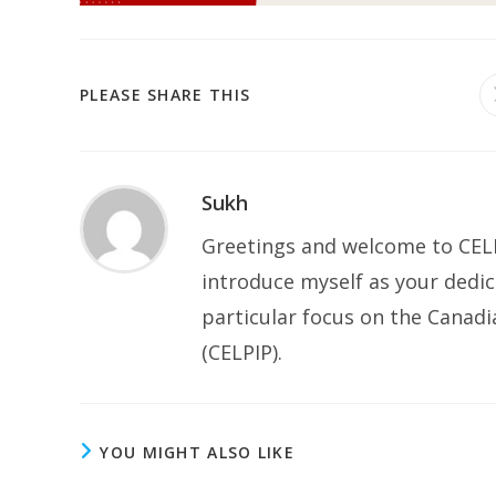
SHARE
PLEASE SHARE THIS
THIS
CONTENT
Sukh
Greetings and welcome to CELP
introduce myself as your dedic
particular focus on the Canad
(CELPIP).
YOU MIGHT ALSO LIKE