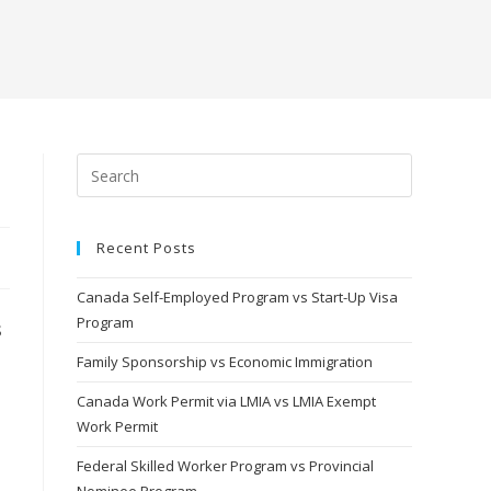
Recent Posts
Canada Self-Employed Program vs Start-Up Visa
Program
s
Family Sponsorship vs Economic Immigration
Canada Work Permit via LMIA vs LMIA Exempt
Work Permit
Federal Skilled Worker Program vs Provincial