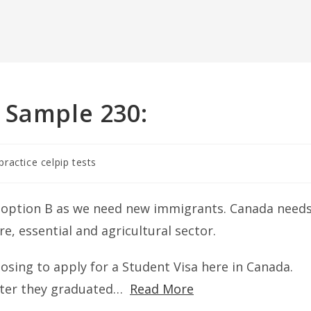
 Sample 230:
practice celpip tests
r option B as we need new immigrants. Canada need
re, essential and agricultural sector.
osing to apply for a Student Visa here in Canada.
after they graduated…
Read More