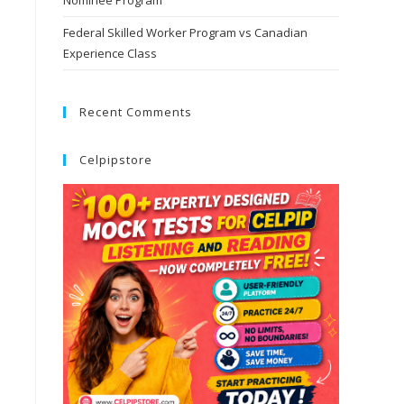
Nominee Program
Federal Skilled Worker Program vs Canadian
Experience Class
Recent Comments
Celpipstore