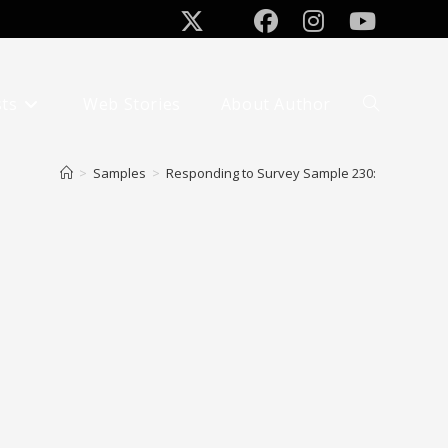
sts
Web Stories
About Author
Toggle
website
search
>
Samples
>
Responding to Survey Sample 230: