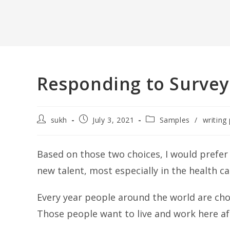
Responding to Survey
Post
Post
Post
sukh
July 3, 2021
Samples
/
writing 
author:
published:
category:
Based on those two choices, I would prefe
new talent, most especially in the health ca
Every year people around the world are cho
Those people want to live and work here 