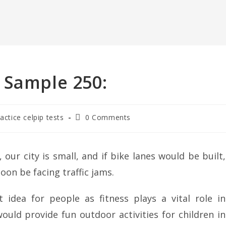
 Sample 250:
ractice celpip tests
0 Comments
 our city is small, and if bike lanes would be built,
soon be facing traffic jams.
 idea for people as fitness plays a vital role in
ould provide fun outdoor activities for children in