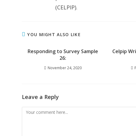
(CELPIP).
YOU MIGHT ALSO LIKE
Responding to Survey Sample
Celpip Wr
26:
November 24, 2020
Leave a Reply