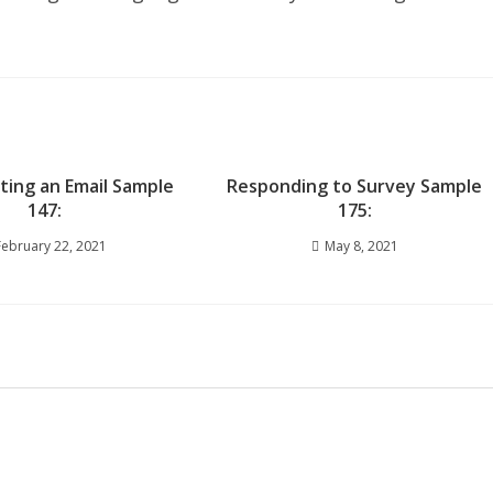
iting an Email Sample
Responding to Survey Sample
147:
175:
February 22, 2021
May 8, 2021