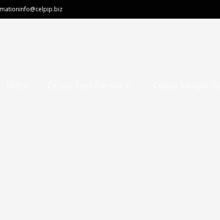
rmation
info@celpip.biz
FAQ’s
Celpip Test Format
Celpip Sample T