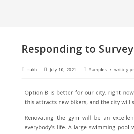
Responding to Survey
sukh
July 10, 2021
Samples
/
writing p
Option B is better for our city. right now,
this attracts new bikers, and the city will 
Renovating the gym will be an excellent
everybody’s life. A large swimming pool w