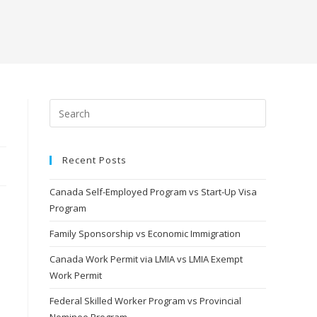
Recent Posts
Canada Self-Employed Program vs Start-Up Visa
Program
Family Sponsorship vs Economic Immigration
Canada Work Permit via LMIA vs LMIA Exempt
Work Permit
Federal Skilled Worker Program vs Provincial