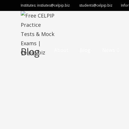
Institutes:
instiutes@celpip.biz
students@celpip.biz
Info
Blog
About
Blog
News