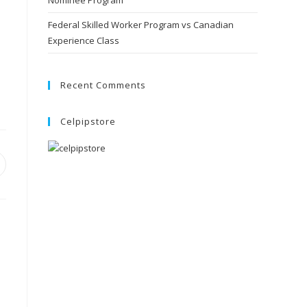
Nominee Program
Federal Skilled Worker Program vs Canadian
Experience Class
Recent Comments
Celpipstore