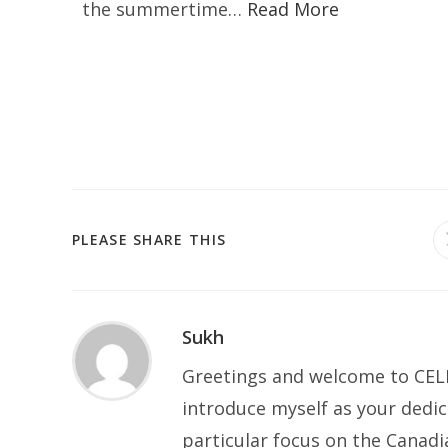
the summertime…
Read More
PLEASE SHARE THIS
Sukh
Greetings and welcome to CELP
introduce myself as your dedic
particular focus on the Canad