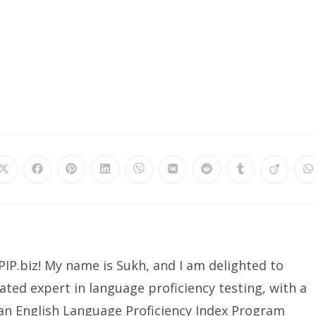
IP.biz! My name is Sukh, and I am delighted to
ated expert in language proficiency testing, with a
ian English Language Proficiency Index Program