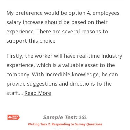
My preference would be option A. employees
salary increase should be based on their
experience. There are several reasons to
support this choice.
Firstly, the worker will have real-time industry
experience, which is a valuable asset to the
company. With incredible knowledge, he can
provide suggestions and directions to the
staff….
Read More