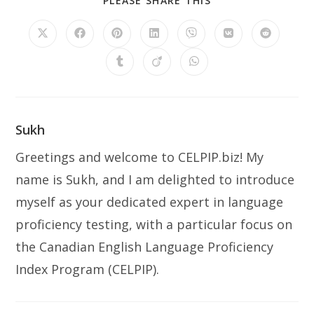
PLEASE SHARE THIS
THIS
CONTENT
Opens
Opens
Opens
Opens
Opens
Opens
Opens
in
in
in
in
in
in
in
a
a
a
a
a
a
a
Opens
Opens
Opens
new
new
new
new
new
new
new
in
in
in
window
window
window
window
window
window
window
a
a
a
new
new
new
window
window
window
Sukh
Greetings and welcome to CELPIP.biz! My
name is Sukh, and I am delighted to introduce
myself as your dedicated expert in language
proficiency testing, with a particular focus on
the Canadian English Language Proficiency
Index Program (CELPIP).