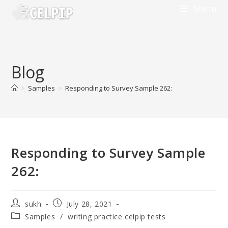
Skip
Menu
to
content
Blog
>
Samples
>
Responding to Survey Sample 262:
Responding to Survey Sample
262:
Post
Post
sukh
July 28, 2021
author:
published:
Post
Samples
/
writing practice celpip tests
category: