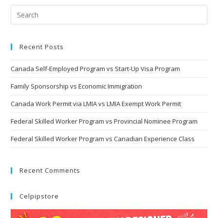
Recent Posts
Canada Self-Employed Program vs Start-Up Visa Program
Family Sponsorship vs Economic Immigration
Canada Work Permit via LMIA vs LMIA Exempt Work Permit
Federal Skilled Worker Program vs Provincial Nominee Program
Federal Skilled Worker Program vs Canadian Experience Class
Recent Comments
Celpipstore