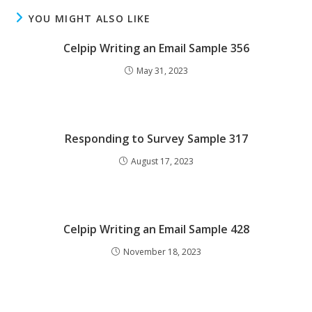
YOU MIGHT ALSO LIKE
Celpip Writing an Email Sample 356
May 31, 2023
Responding to Survey Sample 317
August 17, 2023
Celpip Writing an Email Sample 428
November 18, 2023