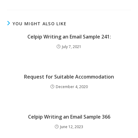
YOU MIGHT ALSO LIKE
Celpip Writing an Email Sample 241:
July 7, 2021
Request for Suitable Accommodation
December 4, 2020
Celpip Writing an Email Sample 366
June 12, 2023