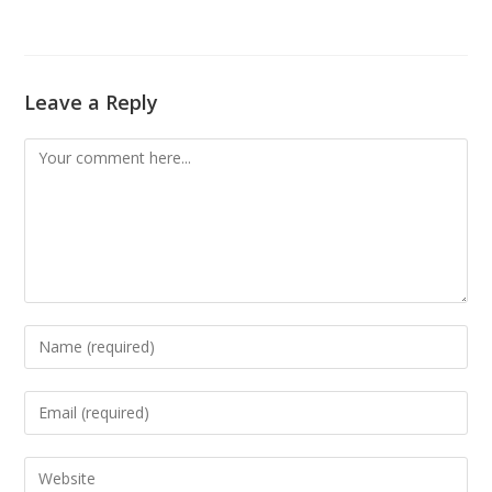
Leave a Reply
Comment
Enter
your
name
Enter
or
your
username
email
Enter
to
address