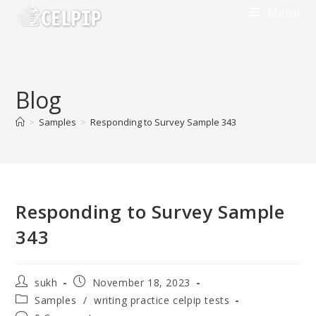
Skip
Menu
to
content
Blog
>
Samples
>
Responding to Survey Sample 343
Responding to Survey Sample
343
Post
Post
sukh
November 18, 2023
author:
published:
Post
Samples
/
writing practice celpip tests
category: