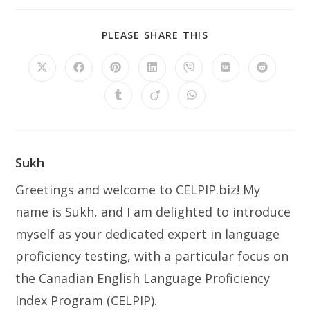
SHARE
PLEASE SHARE THIS
THIS
CONTENT
Opens
Opens
Opens
Opens
Opens
Opens
Opens
in
in
in
in
in
in
in
a
a
a
a
a
a
a
Opens
Opens
Opens
new
new
new
new
new
new
new
in
in
in
window
window
window
window
window
window
window
a
a
a
new
new
new
window
window
window
Sukh
Greetings and welcome to CELPIP.biz! My
name is Sukh, and I am delighted to introduce
myself as your dedicated expert in language
proficiency testing, with a particular focus on
the Canadian English Language Proficiency
Index Program (CELPIP).