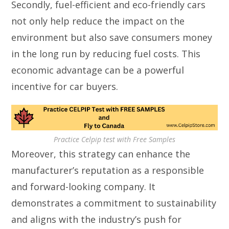
Secondly, fuel-efficient and eco-friendly cars
not only help reduce the impact on the
environment but also save consumers money
in the long run by reducing fuel costs. This
economic advantage can be a powerful
incentive for car buyers.
Practice Celpip test with Free Samples
Moreover, this strategy can enhance the
manufacturer’s reputation as a responsible
and forward-looking company. It
demonstrates a commitment to sustainability
and aligns with the industry’s push for