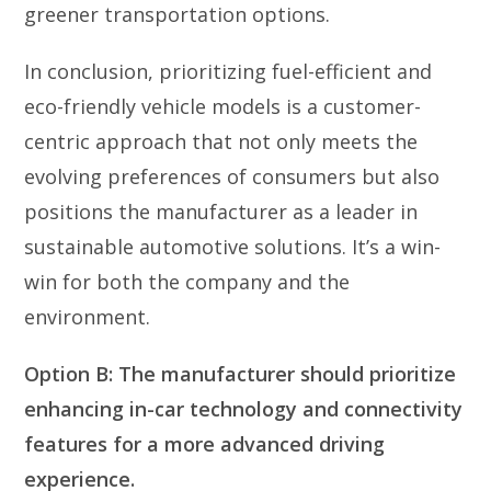
greener transportation options.
In conclusion, prioritizing fuel-efficient and
eco-friendly vehicle models is a customer-
centric approach that not only meets the
evolving preferences of consumers but also
positions the manufacturer as a leader in
sustainable automotive solutions. It’s a win-
win for both the company and the
environment.
Option B: The manufacturer should prioritize
enhancing in-car technology and connectivity
features for a more advanced driving
experience.