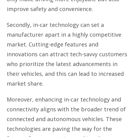
improve safety and convenience.
Secondly, in-car technology can set a
manufacturer apart in a highly competitive
market. Cutting-edge features and
innovations can attract tech-savvy customers
who prioritize the latest advancements in
their vehicles, and this can lead to increased
market share.
Moreover, enhancing in-car technology and
connectivity aligns with the broader trend of
connected and autonomous vehicles. These
technologies are paving the way for the