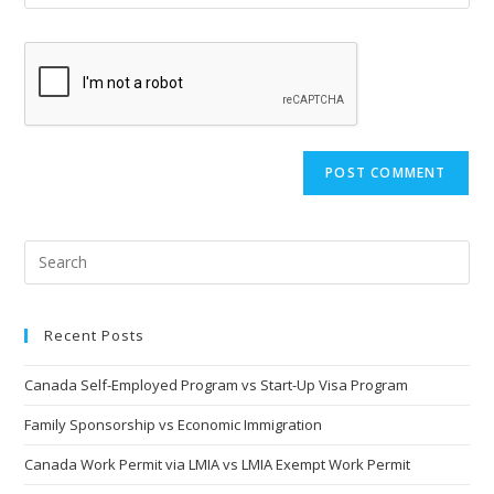
your
comment
to
website
comment
URL
(optional)
Recent Posts
Canada Self-Employed Program vs Start-Up Visa Program
Family Sponsorship vs Economic Immigration
Canada Work Permit via LMIA vs LMIA Exempt Work Permit