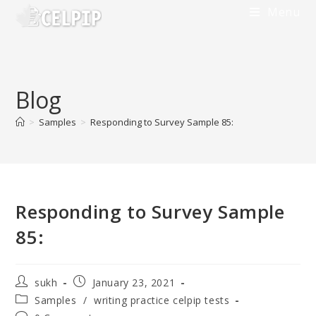
Menu
Blog
>
Samples
>
Responding to Survey Sample 85:
Responding to Survey Sample
85:
sukh
January 23, 2021
Samples
/
writing practice celpip tests