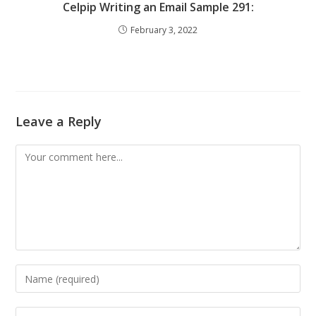
Celpip Writing an Email Sample 291:
February 3, 2022
Leave a Reply