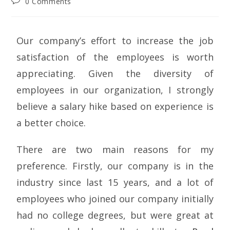
0 Comments
Our company’s effort to increase the job
satisfaction of the employees is worth
appreciating. Given the diversity of
employees in our organization, I strongly
believe a salary hike based on experience is
a better choice.
There are two main reasons for my
preference. Firstly, our company is in the
industry since last 15 years, and a lot of
employees who joined our company initially
had no college degrees, but were great at