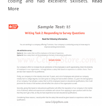
coding and had excellent skillsets.
Read
More