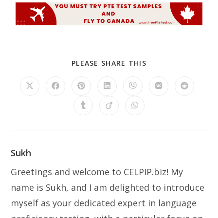
PLEASE SHARE THIS
Sukh
Greetings and welcome to CELPIP.biz! My
name is Sukh, and I am delighted to introduce
myself as your dedicated expert in language