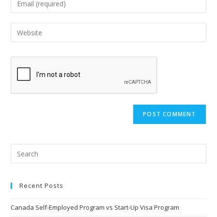
Recent Posts
Canada Self-Employed Program vs Start-Up Visa Program