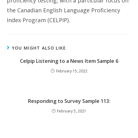
proficiency testing, with a particular focus on
the Canadian English Language Proficiency
Index Program (CELPIP).
YOU MIGHT ALSO LIKE
Celpip Listening to a News Item Sample 6
February 15, 2022
Responding to Survey Sample 113:
February 5, 2021