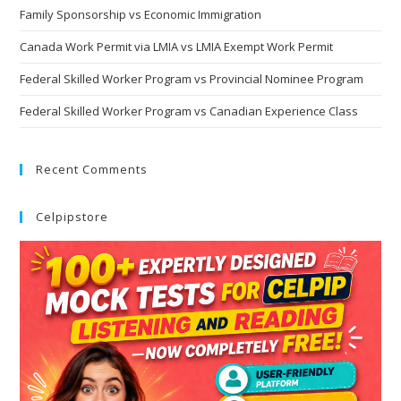
Family Sponsorship vs Economic Immigration
Canada Work Permit via LMIA vs LMIA Exempt Work Permit
Federal Skilled Worker Program vs Provincial Nominee Program
Federal Skilled Worker Program vs Canadian Experience Class
Recent Comments
Celpipstore