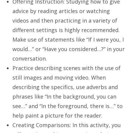
Offering Instruction: Studying how to give
advice by reading articles or watching
videos and then practicing in a variety of
different settings is highly recommended.
Make use of statements like “If I were you, I
would…” or “Have you considered…?” in your
conversation.
Practice describing scenes with the use of
still images and moving video. When
describing the specifics, use adverbs and
phrases like “In the background, you can
see…” and “In the foreground, there is…” to
help paint a picture for the reader.
Creating Comparisons: In this activity, you