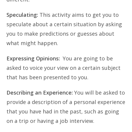
Speculating:
This activity aims to get you to
speculate about a certain situation by asking
you to make predictions or guesses about
what might happen.
Expressing Opinions:
You are going to be
asked to voice your view on a certain subject
that has been presented to you.
Describing an Experience:
You will be asked to
provide a description of a personal experience
that you have had in the past, such as going
on a trip or having a job interview.