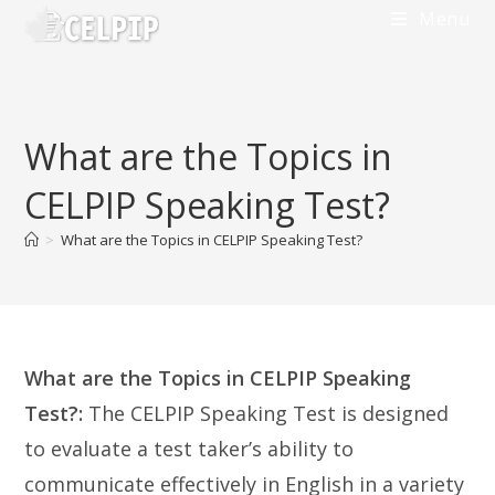
Skip
Menu
to
content
What are the Topics in
CELPIP Speaking Test?
>
What are the Topics in CELPIP Speaking Test?
What are the Topics in CELPIP Speaking
Test?:
The CELPIP Speaking Test is designed
to evaluate a test taker’s ability to
communicate effectively in English in a variety