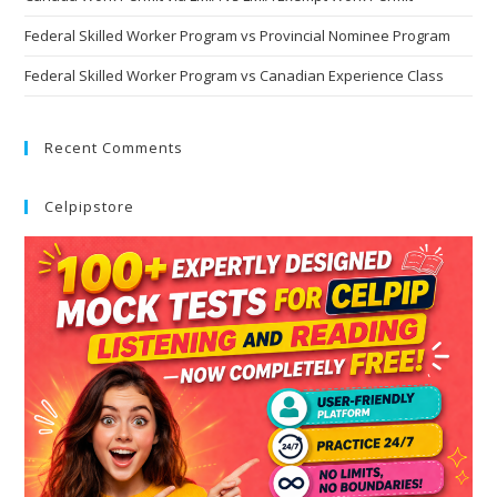
Federal Skilled Worker Program vs Provincial Nominee Program
Federal Skilled Worker Program vs Canadian Experience Class
Recent Comments
Celpipstore