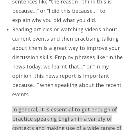
sentences like “the reason I think this is
because…” or “I did this because…” to
explain why you did what you did.
Reading articles or watching videos about
current events and then practising talking
about them is a great way to improve your
discussion skills. Employ phrases like “In the
news today, we learnt that…” or “In my
opinion, this news report is important
because…” when speaking about the recent
events.
In general, it is essential to get enough of
practice speaking English in a variety of
contexts and making use of a wide range of