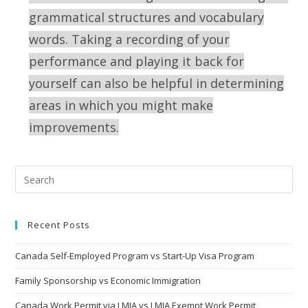
grammatical structures and vocabulary
words. Taking a recording of your
performance and playing it back for
yourself can also be helpful in determining
areas in which you might make
improvements.
Recent Posts
Canada Self-Employed Program vs Start-Up Visa Program
Family Sponsorship vs Economic Immigration
Canada Work Permit via LMIA vs LMIA Exempt Work Permit