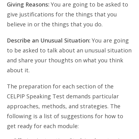
Giving Reasons:
You are going to be asked to
give justifications for the things that you
believe in or the things that you do.
Describe an Unusual Situation:
You are going
to be asked to talk about an unusual situation
and share your thoughts on what you think
about it.
The preparation for each section of the
CELPIP Speaking Test demands particular
approaches, methods, and strategies. The
following is a list of suggestions for how to
get ready for each module: