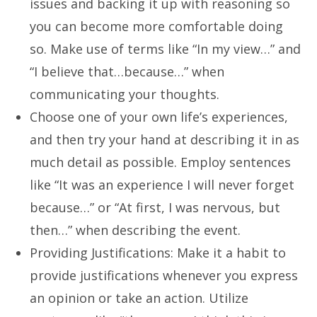
issues and backing it up with reasoning so
you can become more comfortable doing
so. Make use of terms like “In my view…” and
“I believe that…because…” when
communicating your thoughts.
Choose one of your own life’s experiences,
and then try your hand at describing it in as
much detail as possible. Employ sentences
like “It was an experience I will never forget
because…” or “At first, I was nervous, but
then…” when describing the event.
Providing Justifications: Make it a habit to
provide justifications whenever you express
an opinion or take an action. Utilize