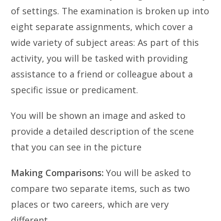
of settings. The examination is broken up into
eight separate assignments, which cover a
wide variety of subject areas:
As part of this
activity, you will be tasked with providing
assistance to a friend or colleague about a
specific issue or predicament.
You will be shown an image and asked to
provide a detailed description of the scene
that you can see in the picture
Making Comparisons:
You will be asked to
compare two separate items, such as two
places or two careers, which are very
different.