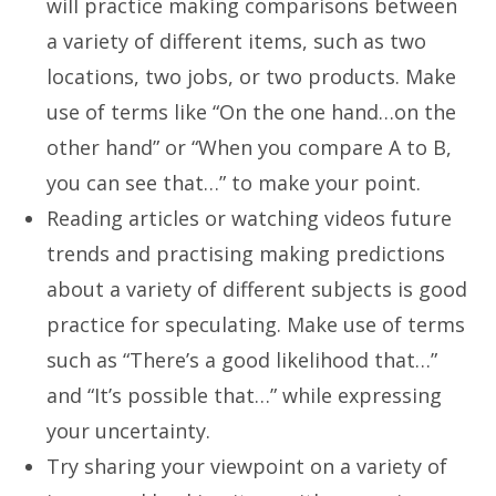
will practice making comparisons between
a variety of different items, such as two
locations, two jobs, or two products. Make
use of terms like “On the one hand…on the
other hand” or “When you compare A to B,
you can see that…” to make your point.
Reading articles or watching videos future
trends and practising making predictions
about a variety of different subjects is good
practice for speculating. Make use of terms
such as “There’s a good likelihood that…”
and “It’s possible that…” while expressing
your uncertainty.
Try sharing your viewpoint on a variety of