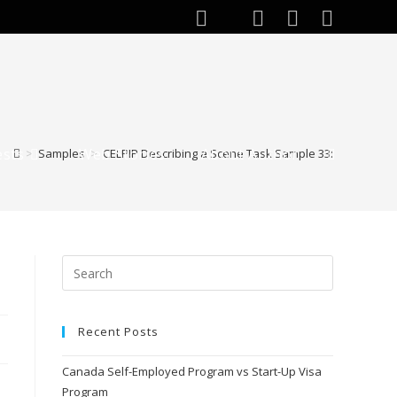
ests
Web Stories
About Author
>
Samples
>
CELPIP Describing a Scene Task Sample 33:
Recent Posts
Canada Self-Employed Program vs Start-Up Visa
Program