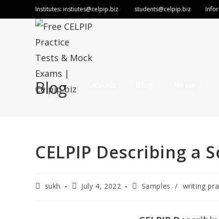
Institutes:
instiutes@celpip.biz
students@celpip.biz
Info
Blog
About
Blog
News
CELPIP Describing a S
sukh
July 4, 2022
Samples
/
writing pra