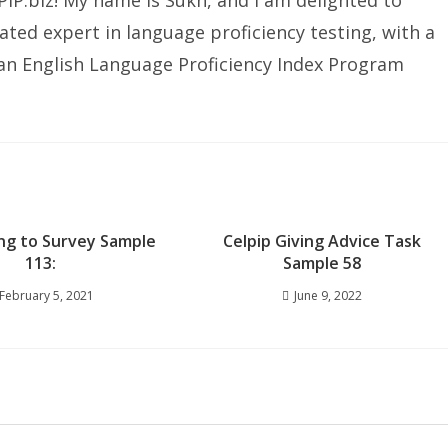
IP.biz! My name is Sukh, and I am delighted to
ated expert in language proficiency testing, with a
ian English Language Proficiency Index Program
ng to Survey Sample
Celpip Giving Advice Task
113:
Sample 58
February 5, 2021
June 9, 2022