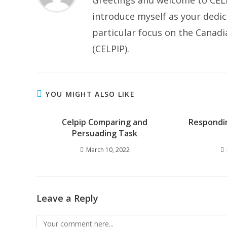
Greetings and welcome to CELP
introduce myself as your dedic
particular focus on the Canad
(CELPIP).
YOU MIGHT ALSO LIKE
Celpip Comparing and
Respondi
Persuading Task
March 10, 2022
Leave a Reply