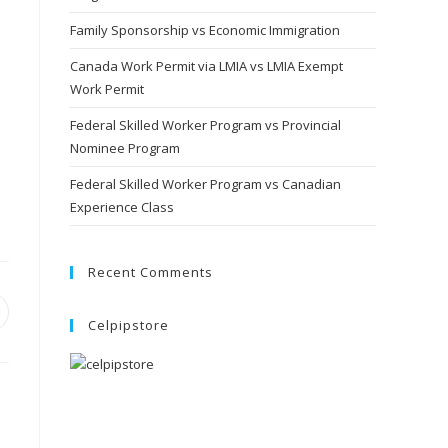
Family Sponsorship vs Economic Immigration
Canada Work Permit via LMIA vs LMIA Exempt
Work Permit
Federal Skilled Worker Program vs Provincial
Nominee Program
Federal Skilled Worker Program vs Canadian
Experience Class
Recent Comments
Celpipstore