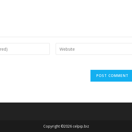
Copyright ©2026 celpip.biz