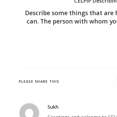
CELPIP Describin
Describe some things that are 
can. The person with whom you
PLEASE SHARE THIS
Sukh