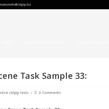
rmation
info@celpip.biz
FAQ’s
Celpip Test Format
Celpip Sample T
cene Task Sample 33:
ctice celpip tests
0 Comments