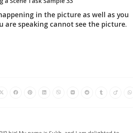
g a Scene Task Sample 33
happening in the picture as well as you
 are speaking cannot see the picture.