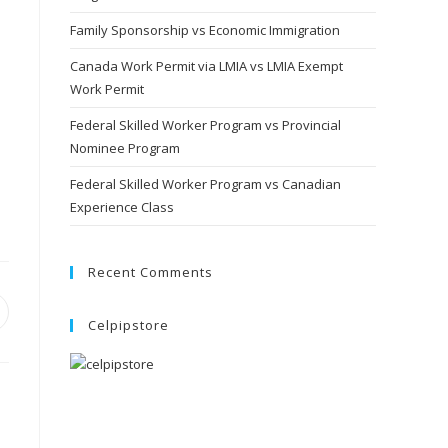
Family Sponsorship vs Economic Immigration
Canada Work Permit via LMIA vs LMIA Exempt
Work Permit
Federal Skilled Worker Program vs Provincial
Nominee Program
Federal Skilled Worker Program vs Canadian
Experience Class
Recent Comments
pens
Celpipstore
ew
indow