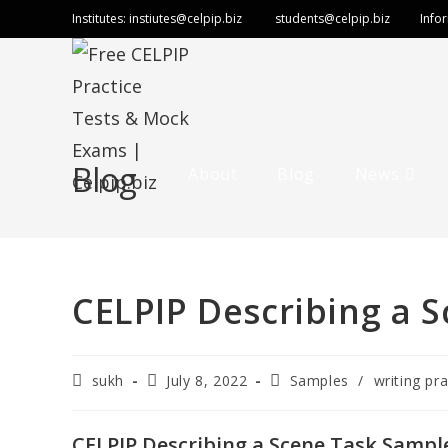
Skip
Institutes:
instiutes@celpip.biz
students@celpip.biz
Info
to
content
Blog
About
Blog
News
CELPIP Describing a S
Post
Post
Post
sukh
July 8, 2022
Samples
/
writing pra
author:
published:
category:
CELPIP Describing a Scene Task Sample