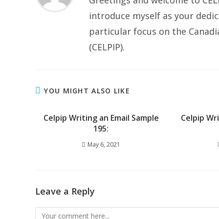
Greetings and welcome to CELP
introduce myself as your dedic
particular focus on the Canad
(CELPIP).
YOU MIGHT ALSO LIKE
Celpip Writing an Email Sample
Celpip Wr
195:
May 6, 2021
Leave a Reply
Comment