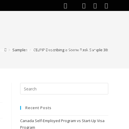
ests
Web Stories
About Author
>
Samples
>
CELPIP Describing a Scene Task Sample 38:
Toggle
website
search
Recent Posts
Canada Self-Employed Program vs Start-Up Visa
Program