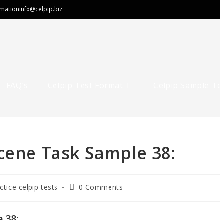
rmation
info@celpip.biz
FAQ’s
Celpip Test Format
Celpip Sample T
cene Task Sample 38:
Post
ctice celpip tests
0 Comments
comments:
 38: