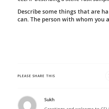
Describe some things that are hap
can. The person with whom you ar
SHARE
PLEASE SHARE THIS
THIS
CONTENT
Sukh