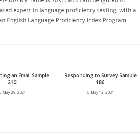
IP.biz! My name is Sukh, and I am delighted to
ated expert in language proficiency testing, with a
ian English Language Proficiency Index Program
iting an Email Sample
Responding to Survey Sample
210:
186:
May 29, 2021
May 13, 2021