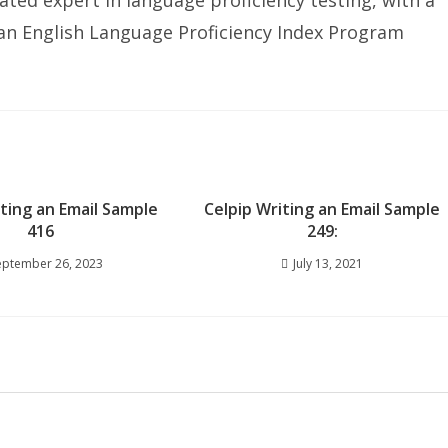
ated expert in language proficiency testing, with a
ian English Language Proficiency Index Program
iting an Email Sample
Celpip Writing an Email Sample
416
249:
eptember 26, 2023
July 13, 2021