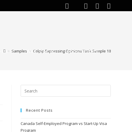
ests
Web Stories
About Author
>
Samples
>
Celpip Expressing Opinions Task Sample 18
Toggle
website
search
Recent Posts
Canada Self-Employed Program vs Start-Up Visa
Program