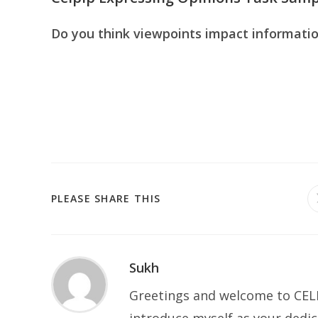
Do you think viewpoints impact informatio
SHARE
PLEASE SHARE THIS
THIS
CONTENT
Sukh
Greetings and welcome to CELP