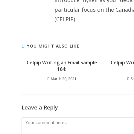
introduce myself as your dedic
particular focus on the Canad
(CELPIP).
YOU MIGHT ALSO LIKE
Celpip Writing an Email Sample
Celpip Wr
164:
March 20, 2021
S
Leave a Reply
Comment