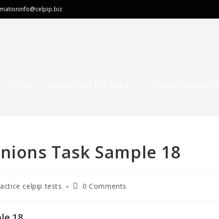
rmation
info@celpip.biz
FAQ’s
Celpip Test Format
Celpip Sample T
inions Task Sample 18
Post
ractice celpip tests
0 Comments
comments:
le 18