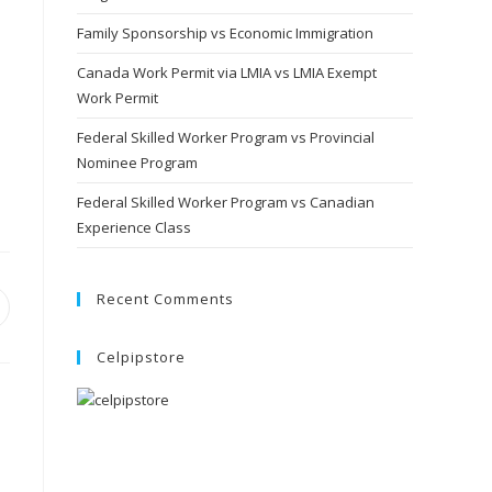
Family Sponsorship vs Economic Immigration
Canada Work Permit via LMIA vs LMIA Exempt
Work Permit
Federal Skilled Worker Program vs Provincial
Nominee Program
Federal Skilled Worker Program vs Canadian
Experience Class
Recent Comments
pens
Celpipstore
ew
indow