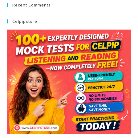
Recent Comments
Celpipstore