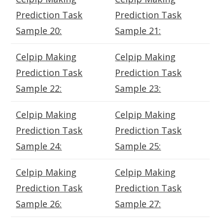
Prediction Task
Prediction Task
Sample 20:
Sample 21:
Celpip Making
Celpip Making
Prediction Task
Prediction Task
Sample 22:
Sample 23:
Celpip Making
Celpip Making
Prediction Task
Prediction Task
Sample 24:
Sample 25:
Celpip Making
Celpip Making
Prediction Task
Prediction Task
Sample 26:
Sample 27: