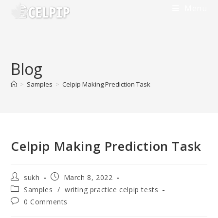
Skip
Menu
to
content
Blog
>
Samples
>
Celpip Making Prediction Task
Celpip Making Prediction Task
Post
Post
sukh
March 8, 2022
author:
published:
Post
Samples
/
writing practice celpip tests
category:
Post
0 Comments
comments: