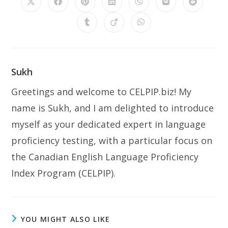
Opens
Opens
Opens
Opens
Opens
Opens
Opens
in
in
in
in
in
in
in
a
a
a
a
a
a
a
Opens
Opens
Opens
new
new
new
new
new
new
new
in
in
in
window
window
window
window
window
window
window
a
a
a
new
new
new
window
window
window
Sukh
Greetings and welcome to CELPIP.biz! My
name is Sukh, and I am delighted to introduce
myself as your dedicated expert in language
proficiency testing, with a particular focus on
the Canadian English Language Proficiency
Index Program (CELPIP).
YOU MIGHT ALSO LIKE