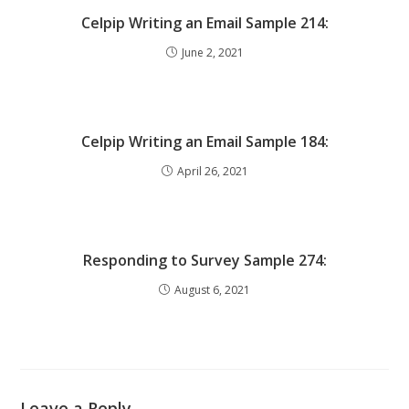
Celpip Writing an Email Sample 214:
June 2, 2021
Celpip Writing an Email Sample 184:
April 26, 2021
Responding to Survey Sample 274:
August 6, 2021
Leave a Reply