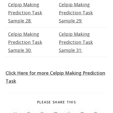
Celpip Making
Celpip Making
Prediction Task
Prediction Task
Sample 28:
Sample 29:
Celpip Making
Celpip Making
Prediction Task
Prediction Task
Sample 30:
Sample 31:
Click Here for more Celpip Making Prediction
Task
SHARE
PLEASE SHARE THIS
THIS
CONTENT