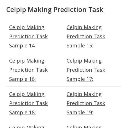
Celpip Making Prediction Task
Celpip Making
Celpip Making
Prediction Task
Prediction Task
Sample 14:
Sample 15:
Celpip Making
Celpip Making
Prediction Task
Prediction Task
Sample 16:
Sample 17:
Celpip Making
Celpip Making
Prediction Task
Prediction Task
Sample 18:
Sample 19:
Celpip Making
Celpip Making