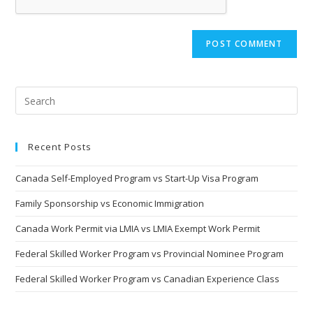
Recent Posts
Canada Self-Employed Program vs Start-Up Visa Program
Family Sponsorship vs Economic Immigration
Canada Work Permit via LMIA vs LMIA Exempt Work Permit
Federal Skilled Worker Program vs Provincial Nominee Program
Federal Skilled Worker Program vs Canadian Experience Class