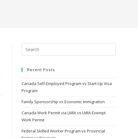
Recent Posts
Canada Self-Employed Program vs Start-Up Visa
Program
Family Sponsorship vs Economic Immigration
Canada Work Permit via LMIA vs LMIA Exempt
Work Permit
Federal Skilled Worker Program vs Provincial