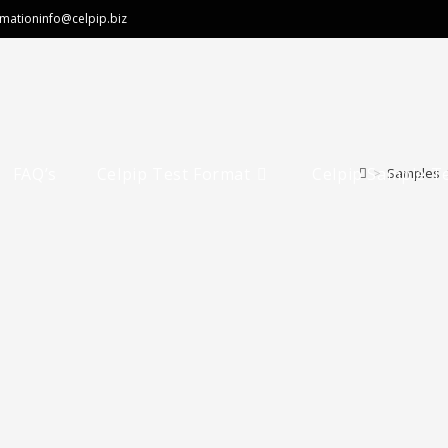
rmation
info@celpip.biz
FAQ’s
Celpip Test Format
Celpip Sample T
>
Samples