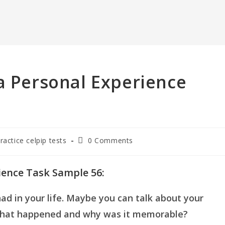
a Personal Experience
Post
practice celpip tests
0 Comments
comments:
ience Task Sample 56:
d in your life. Maybe you can talk about your
 What happened and why was it memorable?