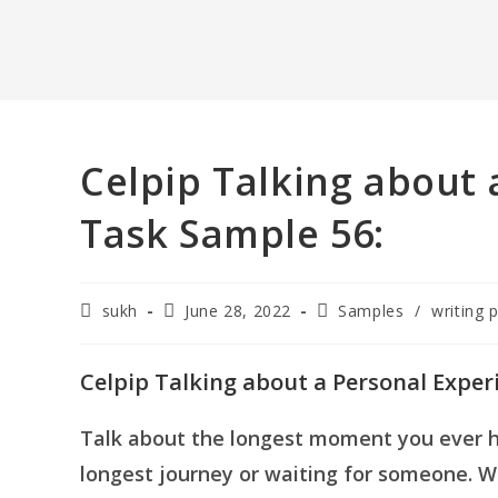
Celpip Talking about 
Task Sample 56:
Post
Post
Post
sukh
June 28, 2022
Samples
/
writing 
author:
published:
category:
Celpip Talking about a Personal Exper
Talk about the longest moment you ever ha
longest journey or waiting for someone.