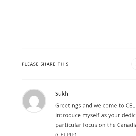
SHARE
PLEASE SHARE THIS
THIS
CONTENT
Sukh
Greetings and welcome to CELP
introduce myself as your dedic
particular focus on the Canad
(CELPIP).