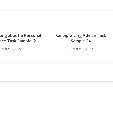
king about a Personal
Celpip Giving Advice Task
nce Task Sample 6:
Sample 24:
March 3, 2022
March 2, 2022