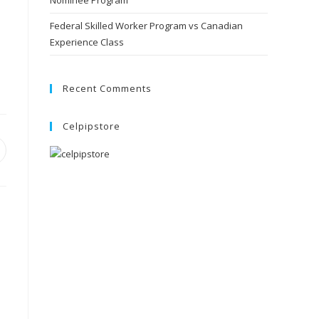
Nominee Program
Federal Skilled Worker Program vs Canadian
Experience Class
Recent Comments
Celpipstore
pens
ew
indow