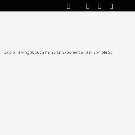
ests
Web Stories
About Author
>
Celpip Talking about a Personal Experience Task Sample 56:
Toggle
website
search