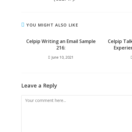
YOU MIGHT ALSO LIKE
Celpip Writing an Email Sample
Celpip Tal
216:
Experie
June 10, 2021
Leave a Reply
Comment