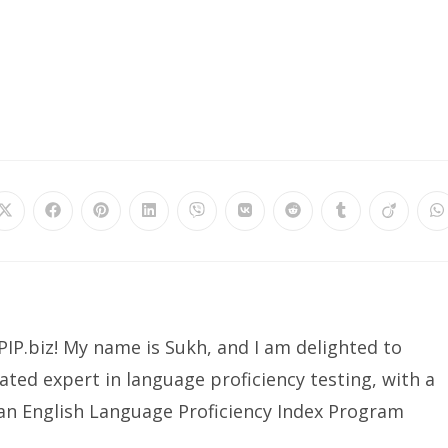
Opens
Opens
Opens
Opens
Opens
Opens
Opens
Opens
Opens
O
in
in
in
in
in
in
in
in
in
in
a
a
a
a
a
a
a
a
a
a
new
new
new
new
new
new
new
new
new
n
window
window
window
window
window
window
window
window
window
w
IP.biz! My name is Sukh, and I am delighted to
ated expert in language proficiency testing, with a
ian English Language Proficiency Index Program