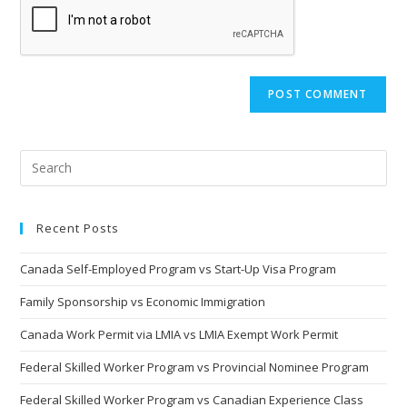
URL
(optional)
Recent Posts
Canada Self-Employed Program vs Start-Up Visa Program
Family Sponsorship vs Economic Immigration
Canada Work Permit via LMIA vs LMIA Exempt Work Permit
Federal Skilled Worker Program vs Provincial Nominee Program
Federal Skilled Worker Program vs Canadian Experience Class