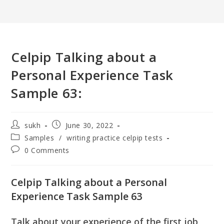
Celpip Talking about a
Personal Experience Task
Sample 63:
Post
Post
sukh
June 30, 2022
author:
published:
Post
Samples
/
writing practice celpip tests
category:
Post
0 Comments
comments:
Celpip Talking about a Personal
Experience Task Sample 63
Talk about your experience of the first job