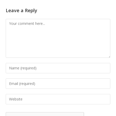
Leave a Reply
Comment
Enter
your
name
Enter
or
your
username
email
Enter
to
address
your
comment
to
website
comment