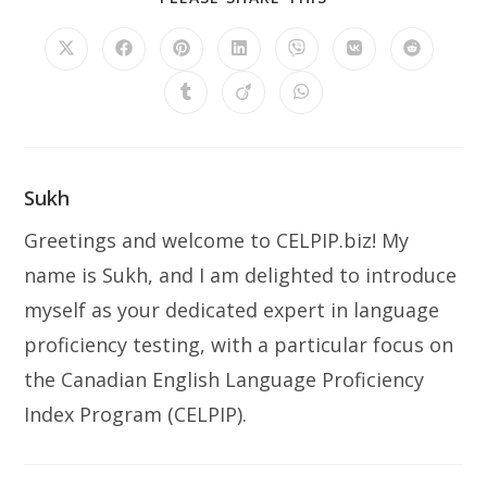
THIS
CONTENT
Opens
Opens
Opens
Opens
Opens
Opens
Opens
in
in
in
in
in
in
in
a
a
a
a
a
a
a
Opens
Opens
Opens
new
new
new
new
new
new
new
in
in
in
window
window
window
window
window
window
window
a
a
a
new
new
new
window
window
window
Sukh
Greetings and welcome to CELPIP.biz! My
name is Sukh, and I am delighted to introduce
myself as your dedicated expert in language
proficiency testing, with a particular focus on
the Canadian English Language Proficiency
Index Program (CELPIP).