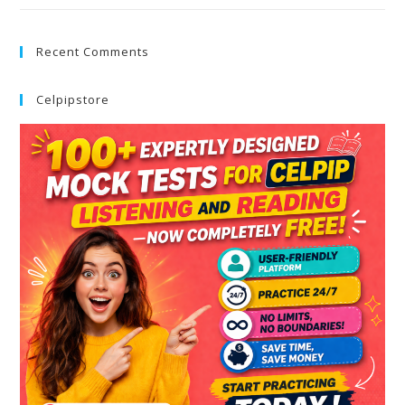
Recent Comments
Celpipstore