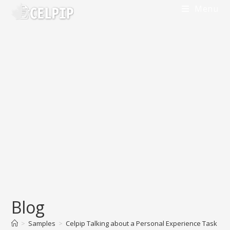
Skip
Menu
to
content
Blog
>
Samples
>
Celpip Talking about a Personal Experience Task Sa