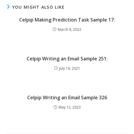
YOU MIGHT ALSO LIKE
Celpip Making Prediction Task Sample 17:
March 8, 2022
Celpip Writing an Email Sample 251:
July 16, 2021
Celpip Writing an Email Sample 326
May 12, 2023