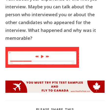
interview. Maybe you can talk about the
person who interviewed you or about the
other candidates who appeared for the
interview. What happened and why was it
memorable?
SHARE
PLEASE SHARE THIS