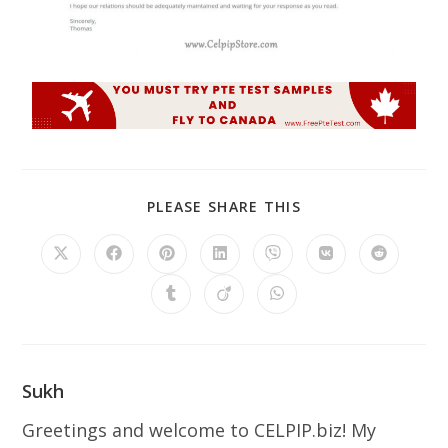
PLEASE SHARE THIS
Sukh
Greetings and welcome to CELPIP.biz! My