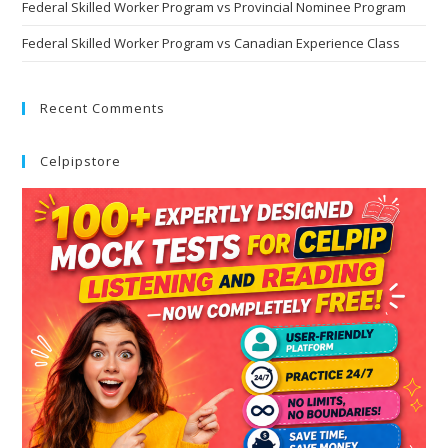
Federal Skilled Worker Program vs Provincial Nominee Program
Federal Skilled Worker Program vs Canadian Experience Class
Recent Comments
Celpipstore