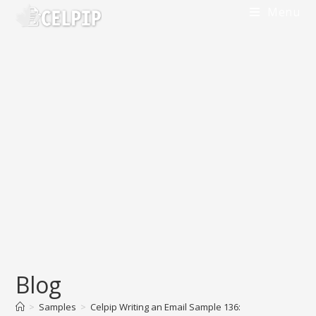
Menu
Blog
>
Samples
>
Celpip Writing an Email Sample 136: