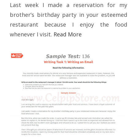
Last week I made a reservation for my
brother’s birthday party in your esteemed
restaurant because I enjoy the food
whenever I visit.
Read More