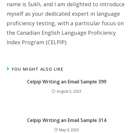
name is Sukh, and I am delighted to introduce
myself as your dedicated expert in language
proficiency testing, with a particular focus on
the Canadian English Language Proficiency
Index Program (CELPIP).
YOU MIGHT ALSO LIKE
Celpip Writing an Email Sample 399
August 3, 2023
Celpip Writing an Email Sample 314
May 9, 2023