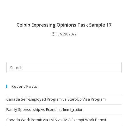
Celpip Expressing Opinions Task Sample 17
July 29, 2022
Recent Posts
Canada Self-Employed Program vs Start-Up Visa Program
Family Sponsorship vs Economic Immigration
Canada Work Permit via LMIA vs LMIA Exempt Work Permit