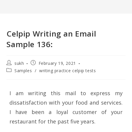
Celpip Writing an Email
Sample 136:
sukh
February 19, 2021
Samples
/
writing practice celpip tests
I am writing this mail to express my
dissatisfaction with your food and services.
I have been a loyal customer of your
restaurant for the past five years.