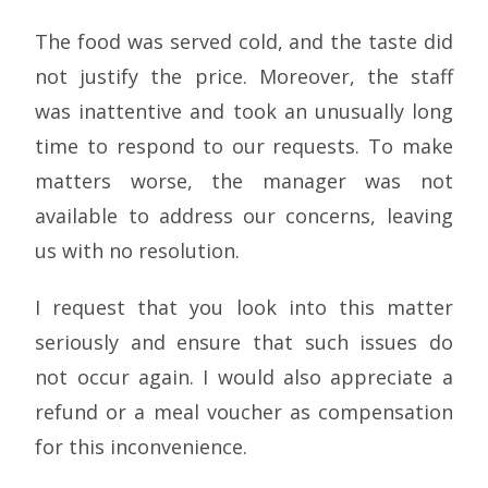
The food was served cold, and the taste did
not justify the price. Moreover, the staff
was inattentive and took an unusually long
time to respond to our requests. To make
matters worse, the manager was not
available to address our concerns, leaving
us with no resolution.
I request that you look into this matter
seriously and ensure that such issues do
not occur again. I would also appreciate a
refund or a meal voucher as compensation
for this inconvenience.