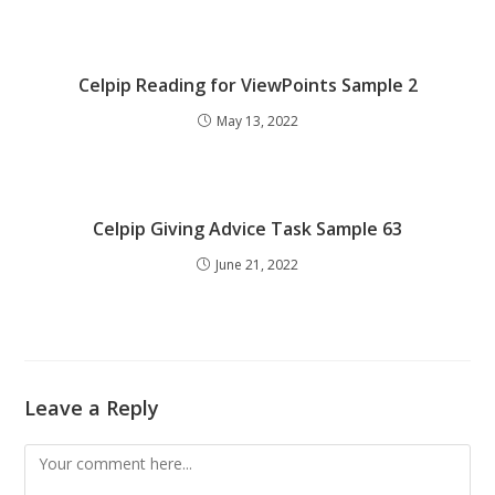
Celpip Reading for ViewPoints Sample 2
May 13, 2022
Celpip Giving Advice Task Sample 63
June 21, 2022
Leave a Reply