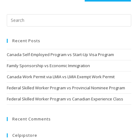
Recent Posts
Canada Self-Employed Program vs Start-Up Visa Program
Family Sponsorship vs Economic Immigration
Canada Work Permit via LMIA vs LMIA Exempt Work Permit
Federal Skilled Worker Program vs Provincial Nominee Program
Federal Skilled Worker Program vs Canadian Experience Class
Recent Comments
Celpipstore