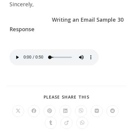
Sincerely,
Writing an Email Sample 30
Response
PLEASE SHARE THIS