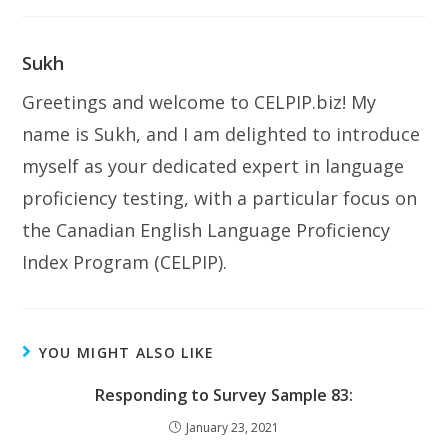
Sukh
Greetings and welcome to CELPIP.biz! My
name is Sukh, and I am delighted to introduce
myself as your dedicated expert in language
proficiency testing, with a particular focus on
the Canadian English Language Proficiency
Index Program (CELPIP).
YOU MIGHT ALSO LIKE
Responding to Survey Sample 83:
January 23, 2021