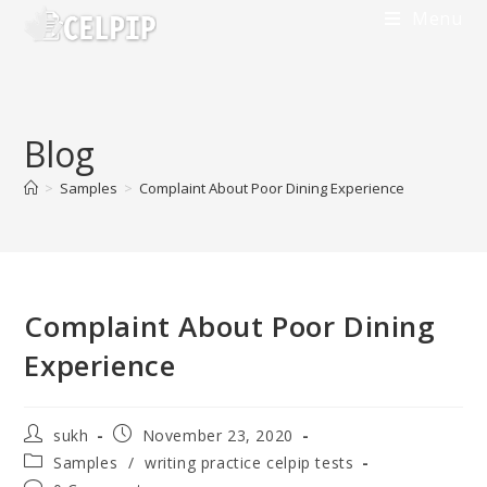
Menu
Blog
>
Samples
>
Complaint About Poor Dining Experience
Complaint About Poor Dining
Experience
sukh
November 23, 2020
Samples
/
writing practice celpip tests