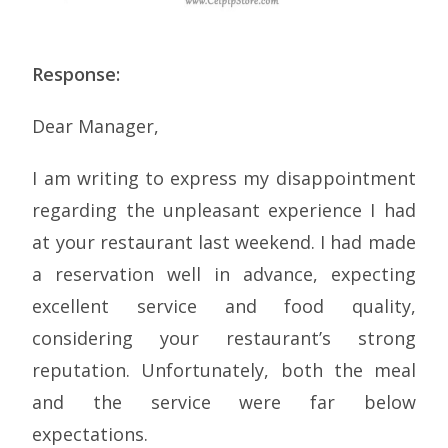
Response:
Dear Manager,
I am writing to express my disappointment
regarding the unpleasant experience I had
at your restaurant last weekend. I had made
a reservation well in advance, expecting
excellent service and food quality,
considering your restaurant’s strong
reputation. Unfortunately, both the meal
and the service were far below
expectations.