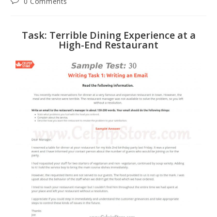
0 Comments
Task: Terrible Dining Experience at a
High-End Restaurant